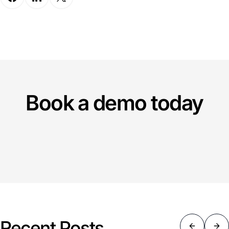
Book a demo today
Recent Posts