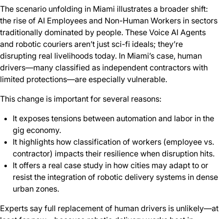
The scenario unfolding in Miami illustrates a broader shift:
the rise of AI Employees and Non-Human Workers in sectors
traditionally dominated by people. These Voice AI Agents
and robotic couriers aren’t just sci-fi ideals; they’re
disrupting real livelihoods today. In Miami’s case, human
drivers—many classified as independent contractors with
limited protections—are especially vulnerable.
This change is important for several reasons:
It exposes tensions between automation and labor in the
gig economy.
It highlights how classification of workers (employee vs.
contractor) impacts their resilience when disruption hits.
It offers a real case study in how cities may adapt to or
resist the integration of robotic delivery systems in dense
urban zones.
Experts say full replacement of human drivers is unlikely—at