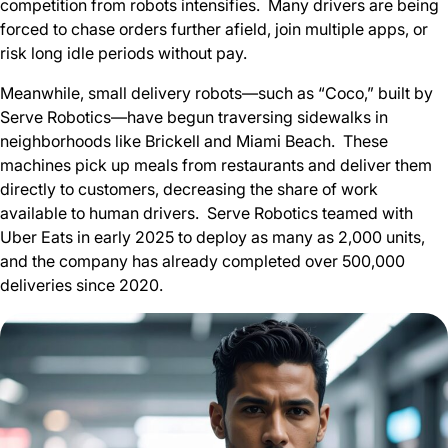
competition from robots intensifies. Many drivers are being
forced to chase orders further afield, join multiple apps, or
risk long idle periods without pay.
Meanwhile, small delivery robots—such as “Coco,” built by
Serve Robotics—have begun traversing sidewalks in
neighborhoods like Brickell and Miami Beach. These
machines pick up meals from restaurants and deliver them
directly to customers, decreasing the share of work
available to human drivers. Serve Robotics teamed with
Uber Eats in early 2025 to deploy as many as 2,000 units,
and the company has already completed over 500,000
deliveries since 2020.