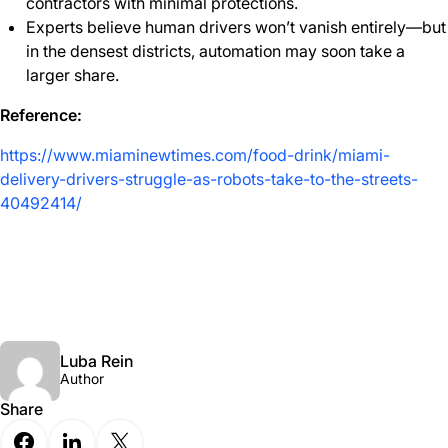
contractors with minimal protections.
Experts believe human drivers won’t vanish entirely—but
in the densest districts, automation may soon take a
larger share.
Reference:
https://www.miaminewtimes.com/food-drink/miami-
delivery-drivers-struggle-as-robots-take-to-the-streets-
40492414/
Luba Rein
Author
Share