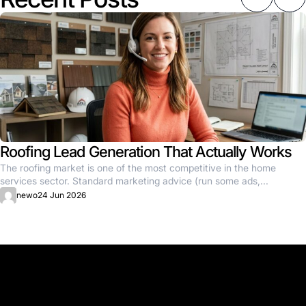
Roofing Lead Generation That Actually Works
The roofing market is one of the most competitive in the home
services sector. Standard marketing advice (run some ads,...
newo
24 Jun 2026