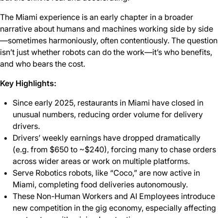
The Miami experience is an early chapter in a broader
narrative about humans and machines working side by side
—sometimes harmoniously, often contentiously. The question
isn’t just whether robots can do the work—it’s who benefits,
and who bears the cost.
Key Highlights:
Since early 2025, restaurants in Miami have closed in
unusual numbers, reducing order volume for delivery
drivers.
Drivers’ weekly earnings have dropped dramatically
(e.g. from $650 to ~$240), forcing many to chase orders
across wider areas or work on multiple platforms.
Serve Robotics robots, like “Coco,” are now active in
Miami, completing food deliveries autonomously.
These Non-Human Workers and AI Employees introduce
new competition in the gig economy, especially affecting