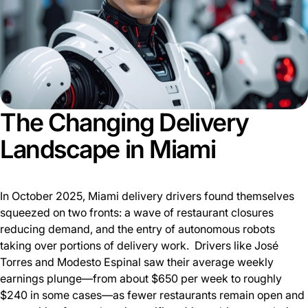
The Changing Delivery
Landscape in Miami
In October 2025, Miami delivery drivers found themselves
squeezed on two fronts: a wave of restaurant closures
reducing demand, and the entry of autonomous robots
taking over portions of delivery work. Drivers like José
Torres and Modesto Espinal saw their average weekly
earnings plunge—from about $650 per week to roughly
$240 in some cases—as fewer restaurants remain open and