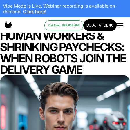
Vibe Mode is Live. Webinar recording is available on-
demand.
Click here!
MIAMI’S STREETS, NON-
BOOK A DEMO
Call Now: 888 639 693
HUMAN WORKERS &
SHRINKING PAYCHECKS:
WHEN ROBOTS JOIN THE
DELIVERY GAME