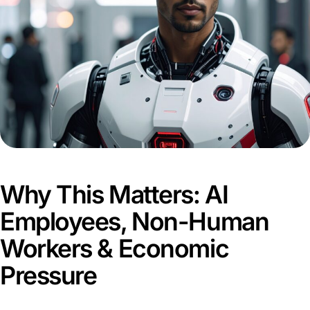
Why This Matters: AI
Employees, Non-Human
Workers & Economic
Pressure