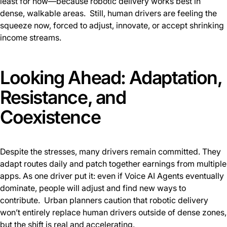
least for now—because robotic delivery works best in
dense, walkable areas. Still, human drivers are feeling the
squeeze now, forced to adjust, innovate, or accept shrinking
income streams.
Looking Ahead: Adaptation,
Resistance, and
Coexistence
Despite the stresses, many drivers remain committed. They
adapt routes daily and patch together earnings from multiple
apps. As one driver put it: even if Voice AI Agents eventually
dominate, people will adjust and find new ways to
contribute. Urban planners caution that robotic delivery
won’t entirely replace human drivers outside of dense zones,
but the shift is real and accelerating.