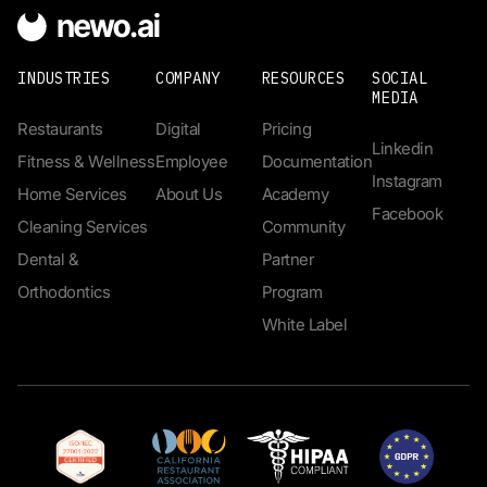
INDUSTRIES
COMPANY
RESOURCES
SOCIAL
MEDIA
Restaurants
Digital
Pricing
Linkedin
Fitness & Wellness
Employee
Documentation
Instagram
Home Services
About Us
Academy
Facebook
Cleaning Services
Community
Dental &
Partner
Orthodontics
Program
White Label