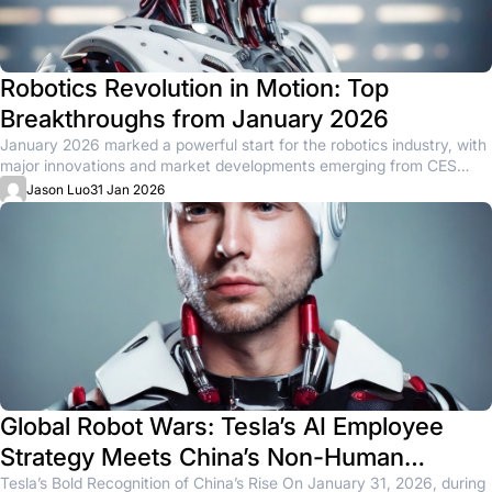
Robotics Revolution in Motion: Top
Breakthroughs from January 2026
January 2026 marked a powerful start for the robotics industry, with
major innovations and market developments emerging from CES
and...
Jason Luo
31 Jan 2026
Global Robot Wars: Tesla’s AI Employee
Strategy Meets China’s Non-Human
Worker Surge
Tesla’s Bold Recognition of China’s Rise On January 31, 2026, during