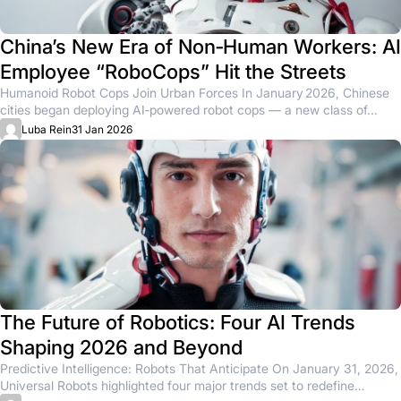
China’s New Era of Non‑Human Workers: AI
Employee “RoboCops” Hit the Streets
Humanoid Robot Cops Join Urban Forces In January 2026, Chinese
cities began deploying AI‑powered robot cops — a new class of...
Luba Rein
31 Jan 2026
The Future of Robotics: Four AI Trends
Shaping 2026 and Beyond
Predictive Intelligence: Robots That Anticipate On January 31, 2026,
Universal Robots highlighted four major trends set to redefine