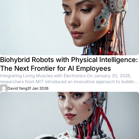
Biohybrid Robots with Physical Intelligence:
The Next Frontier for AI Employees
Integrating Living Muscles with Electronics On January 30, 2026,
researchers from MIT introduced an innovative approach to building
biohybrid robots...
David Yang
31 Jan 2026