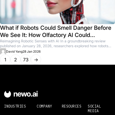
What if Robots Could Smell Danger Before
We See It: How Olfactory AI Could
Transform Safety and Sensing
Reimagining Robotic Senses with AI In a groundbreaking review
published on January 28, 2026, researchers explored how robots
might detect...
David Yang
28 Jan 2026
1
2
73
→
INDUSTRIES
COMPANY
RESOURCES
SOCIAL
MEDIA