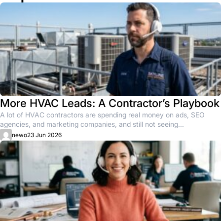
More HVAC Leads: A Contractor’s Playbook
A lot of HVAC contractors are spending real money on ads, SEO
agencies, and marketing companies, and still not seeing...
newo
23 Jun 2026