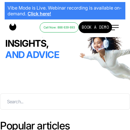
Vibe Mode is Live. Webinar recording is available on-
demand.
Click here!
BOOK A DEMO
Call Now: 888 639 693
STORIES,
INSIGHTS,
AND ADVICE
Popular articles