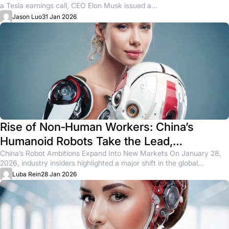
a Tesla earnings call, CEO Elon Musk issued a...
Jason Luo
31 Jan 2026
Rise of Non‑Human Workers: China’s
Humanoid Robots Take the Lead,
Challenging Tesla’s Optimus
China’s Robot Ambitions Expand Into New Markets On January 28,
2026, industry insiders highlighted a major shift in the global...
Luba Rein
28 Jan 2026