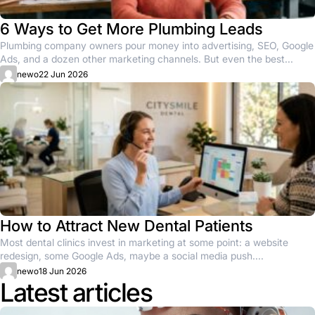
6 Ways to Get More Plumbing Leads
Plumbing company owners pour money into advertising, SEO, Google
Ads, and a dozen other marketing channels. But even the best...
newo
22 Jun 2026
How to Attract New Dental Patients
Most dental clinics invest in marketing at some point: a website
redesign, some Google Ads, maybe a social media push....
newo
18 Jun 2026
Latest articles