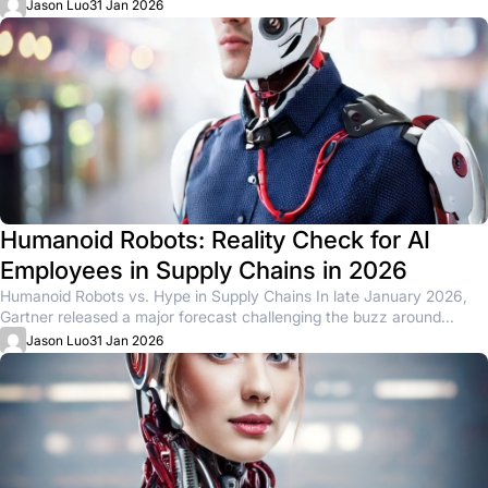
physical AI....
Jason Luo
31 Jan 2026
Humanoid Robots: Reality Check for AI
Employees in Supply Chains in 2026
Humanoid Robots vs. Hype in Supply Chains In late January 2026,
Gartner released a major forecast challenging the buzz around...
Jason Luo
31 Jan 2026