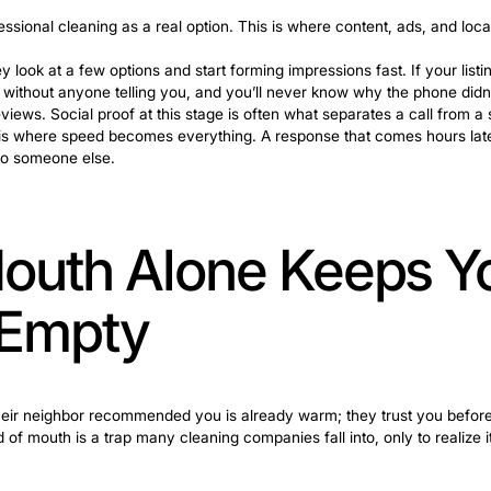
fore They Call 
pany the moment they decide they need one. They go thro
it and show up at each step win far more often than tho
h a life event. Moving into a new place, having a baby, o
not think about. These triggers push someone from “I shoul
nts means being visible and credible at every stage of
ng about professional cleaning as a real option. This is w
ighbor. They look at a few options and start forming impr
e ground here without anyone telling you, and you’ll nev