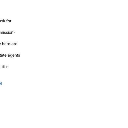
you when the topic comes up naturally,
ossible, and revenue swings week to
ly understand how to grow a cleaning
ion your name on any given day.
. A Google profile that ranks locally, a
n these run in parallel with word of
tarts to feel less like a roller coaster.
r First 10