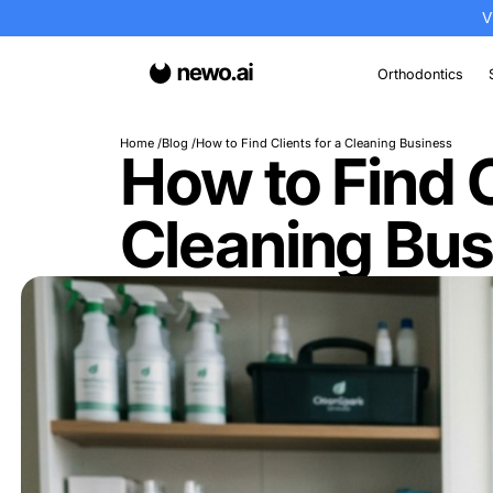
Or
Home
Blog
How to Find Clients for a Cleanin
How to Fin
Cleaning