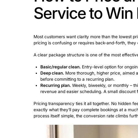
The early days are the hardest, mostly
no reputation. So the best channels at t
A few cleaning service promotion ideas t
Next door.
One of the most underuse
cleaner recommendations. An active
Facebook local groups.
Join the co
generate engagement and build credi
Thumbtack and similar platforms.
T
ready to book, not just browse.
Move-in/move-out cleaning.
High-
and local Facebook groups are good 
Airbnb and short-term rental hosts.
ongoing sales effort.