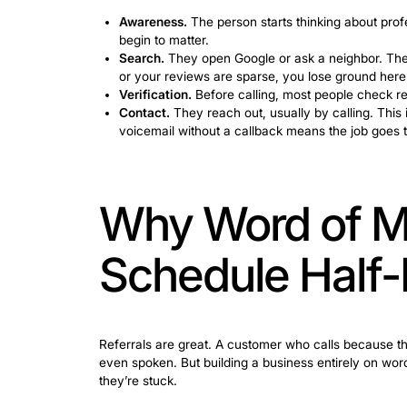
Happens Be
Most people don’t call a cleaning com
stages. The companies that understand 
The need for cleaning usually starts wit
the apartment in a state they’d rather 
today.”
Knowing how to get house cleaning clie
Awareness.
The person starts thinki
begin to matter.
Search.
They open Google or ask a ne
or your reviews are sparse, you los