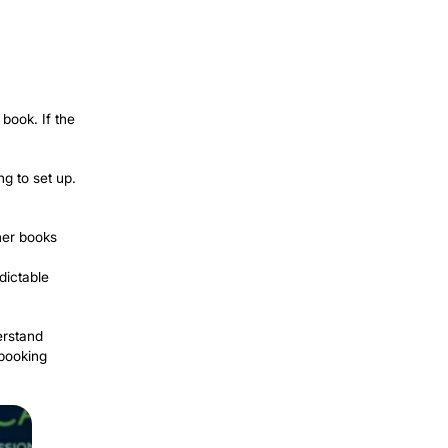
easier: a track record. No reviews yet,
y and affordably.
ghborhood groups regularly ask for
o are already looking.
of completed work (with permission)
with local providers. People here are
ten pay a premium. Real estate agents
ng weekly income with very little