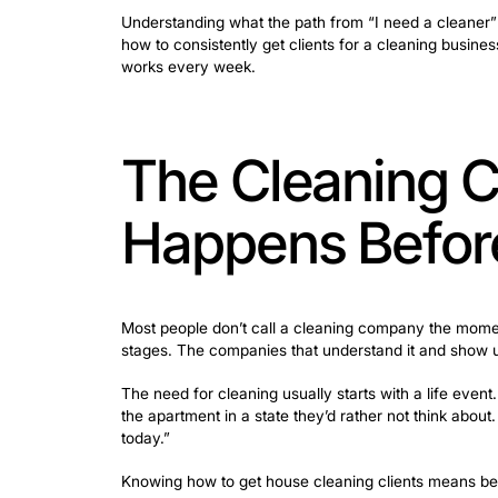
Many cleaning business owners assume 
that’s rarely what’s actually holding t
get answered, a quote that took two da
Understanding what the path from “I nee
how to consistently get clients for a c
works every week.
The Cleani