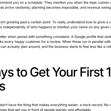
ople check reviews. Social proof at this stage is often w
 calling. This is where speed becomes everything. A re
 the job goes to someone else.
f Mouth Alone 
Half-Empty
alls because their neighbor recommended you is already
tirely on word of mouth is a trap many cleaning companies