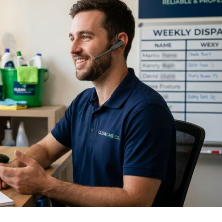
 response time. The business that replies first almost al
wers every call in under two seconds, books the appoin
st to a slow callback or a missed call during a job.
ce and Package 
 Win More Client
he lowest price. If they can see exactly what they’re get
d-forth, they often don’t.
e most effective cleaning services marketing moves you c