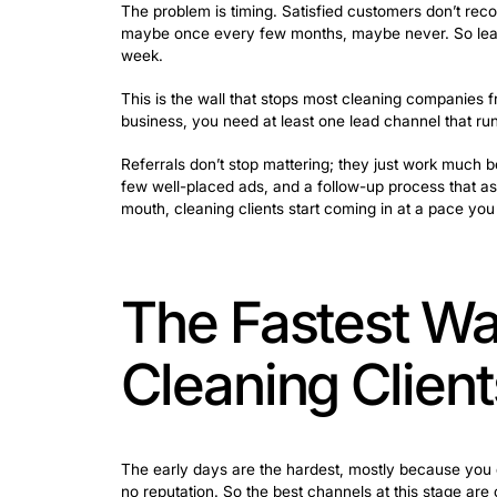
Verification.
Before calling, most pe
Contact.
They reach out, usually by
voicemail without a callback means
Why Word o
Schedule 
Referrals are great. A customer who c
even spoken. But building a business en
they’re stuck.