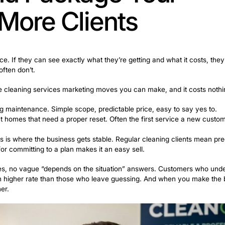
 because you don’t have the thing that makes everything 
his stage are ones that get you in front of people quickl
hat actually deliver early results:
d platforms for local service businesses. People in nei
, helpful presence puts your name in front of people wh
mmunity groups for your area. Before-and-after photos 
bility fast.
hese connect homeowners actively looking for cleaners 
demand niche where customers need urgent help and of
places to offer this service.
Landing even one or two of these clients creates recurri