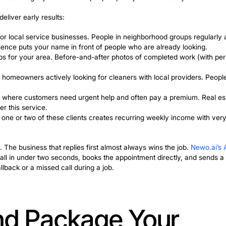
omers don’t recommend you on a schedule. They mention 
ever. So leads arrive randomly, planning becomes imp
ing companies from growing past a certain point. To real
channel that runs independently of who happens to ment
st work much better when paired with something consistent
rocess that asks every happy customer for a review. Whe
at a pace you can actually plan around, and the business s
 Ways to Get You
ients