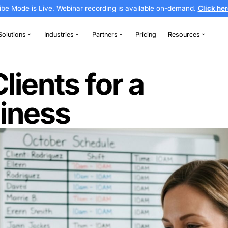
Vibe Mode is Live. Webinar recording is av
thodontics
Solutions
Industries
Partners
g Business
d Clients for 
 Business