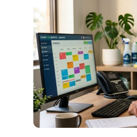
One thing that cuts across all of these:
receptionist for cleaning companies
ans
confirmation, so no inquiry ever gets lo
How to Pri
Service to
Most customers want clarity more than t
pricing is confusing or requires back-an
A clear package structure is one of th