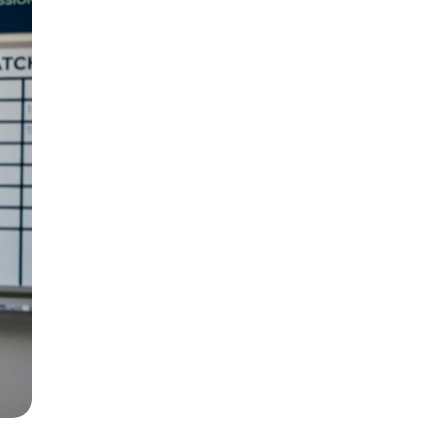
ways wins the job.
Newo.ai’s AI
tment directly, and sends a
Your
s
ting and what it costs, they book. If the
an make, and it costs nothing to set up.