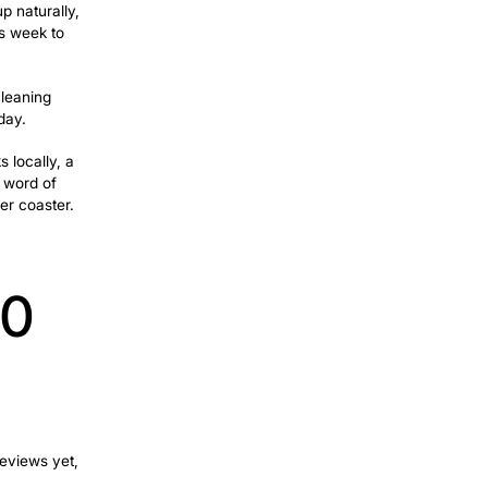
hat separates a call from a scroll-past.
sponse that comes hours later or goes to
Keeps Your
 warm; they trust you before you’ve
 fall into, only to realize it when