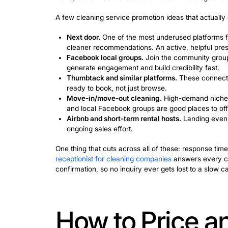
The problem is timing. Satisfied cust
maybe once every few months, maybe n
week.
This is the wall that stops most clean
business, you need at least one lead 
Referrals don’t stop mattering; they ju
few well-placed ads, and a follow-up p
mouth, cleaning clients start coming in 
The Fastest
Cleaning Cl