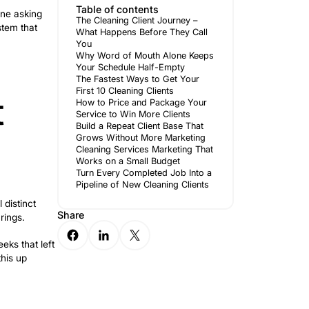
 too high, market too saturated. But
newo
e customer journey: a call that didn’t
Author
 year.
Table of 
s the starting point for anyone asking
The Cleanin
e lucky month, but from a system that
What Happe
You
Why Word 
Your Sched
The Fastes
First 10 Cle
y – What
How to Pri
Service to 