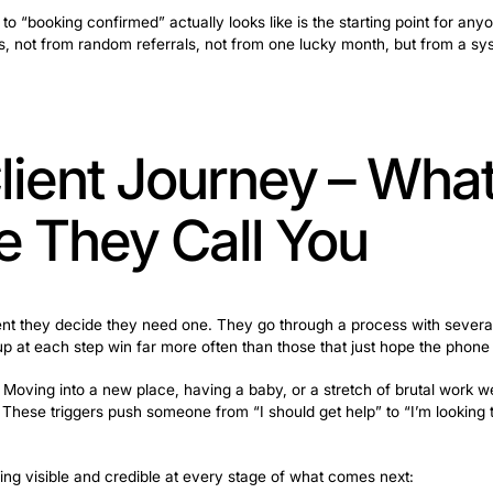
the problem is competition. Too many companies, prices
hem back. The real issue usually shows up somewhere in th
ys to come back, a Google profile nobody’s updated in a
d a cleaner” to “booking confirmed” actually looks like i
leaning business, not from random referrals, not from on
ng Client Journe