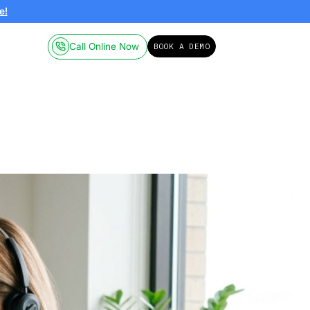
ailable on-demand.
Click here!
Call Online
Pricing
Resources
a