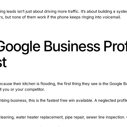
nto advertising, SEO, Google Ads, and a dozen other ma
tomer can’t reach anyone on the phone. Miss the call, lose
 when pipes burst and panic sets in. If no one answers,
 more plumbing leads isn’t just about driving more traffic
d below matters, but none of them work if the phone keep
our Google Busin