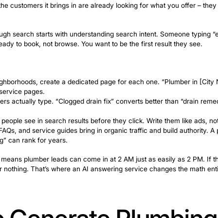
y to Google and credibility to customers. Ask every satis
k: getting to the top of search results is only half the 
i’s AI receptionist for home services
picks up every call
tes actually turn into booked jobs.
SEO to Get Foun
Ready to Book
nt lead sources a plumbing company can build. Unlike pa