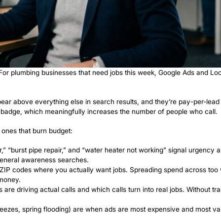
ds to Generate 
Demand