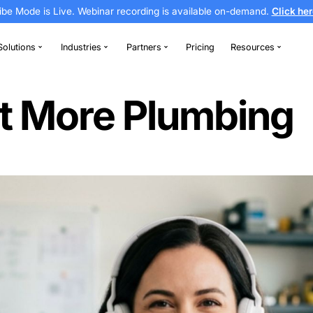
Vibe Mode is Live. Webinar recording is av
thodontics
Solutions
Industries
Partners
ds
o Get More Pl