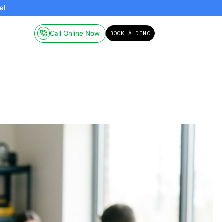
ailable on-demand.
Click here!
Call Online
Pricing
Resources
umbing