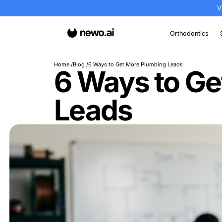
Or
Home
Blog
6 Ways to Get More Plumbing Lea
6 Ways t
Leads