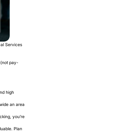
Plumbing