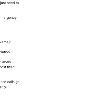
fied customer; most are glad to help if
job. If nobody answers when the phone
 in under two seconds, 24 hours a day,
d by
id ads that stop working the moment you