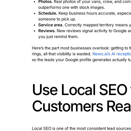
to Show Up 
When someone types “plumber near me” a
Profile. That listing often determines w
For anyone asking how to get more leads
visibility. Here’s what actually moves t
Services.
List every type of work yo
this to match your profile to releva
Photos.
Real photos of your vans, cr
outperforms one with stock images
Schedule.
Keep business hours accu
someone to pick up.
Service area.
Correctly mapped terr