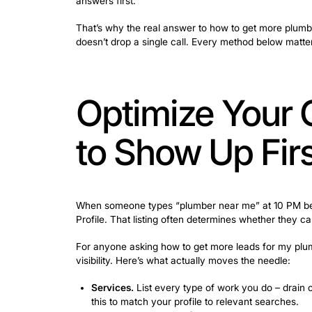
Plumbing company owners pour money i
campaigns fall flat when a potential cus
Evenings, weekends, holidays – that’s
answers first.
That’s why the real answer to how to get
doesn’t drop a single call. Every metho
Optimize Y