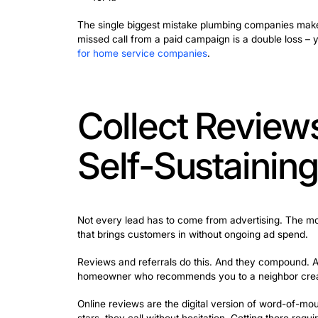
SEO takes time to build. Paid advertis
Ads (LSAs) are the fastest path to the 