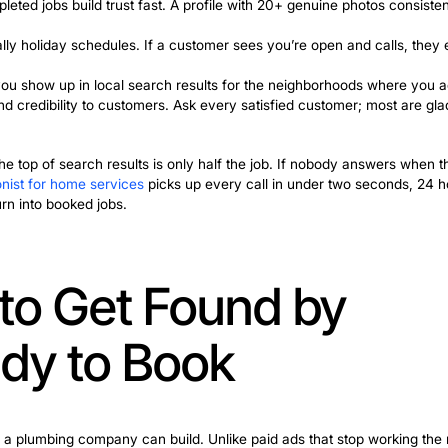
First
t 10 PM because their kitchen is flooding, the first th
hether they call you or your competitor.
 for my plumbing business, this is the fastest free win 
he needle:
u do – drain cleaning, water heater replacement, pipe re
nt searches.
ew, and completed jobs build trust fast. A profile with 
.
rate, especially holiday schedules. If a customer sees 
itory means you show up in local search results for th