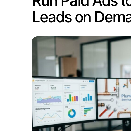
pause your budget, good SEO keeps deliv
find you.
The question of how to generate plumb
plumber Austin” or “water heater repair
A few things that actually work here:
Location pages.
If you serve multip
pages rank faster and more reliably
Keyword targeting.
Use the phrases
services.”
Title tags and meta descriptions.
Th
Content that answers real question
“What to do when your water heater
The catch is that SEO works around the
unanswered, you’ve paid with your time