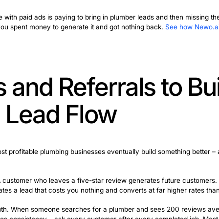
ing works now. For plumbing businesses that need jobs t
phone ringing.