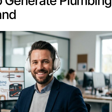
ering. And the customers it brings in are already lookin
ing leads through search starts with understanding sea
 near me” is ready to book, not browse. You want to be th
le cities or neighborhoods, create a dedicated page for
 than generic service pages.
 your customers actually type. “Clogged drain fix” conve
ese are what people see in search results before they cli
s.
Blog posts, FAQs, and service guides bring in organic tra
 stops working” can rank for years.
 clock, which means plumber leads can come in at 2 AM j
 and effort for nothing. That’s where an AI answering s