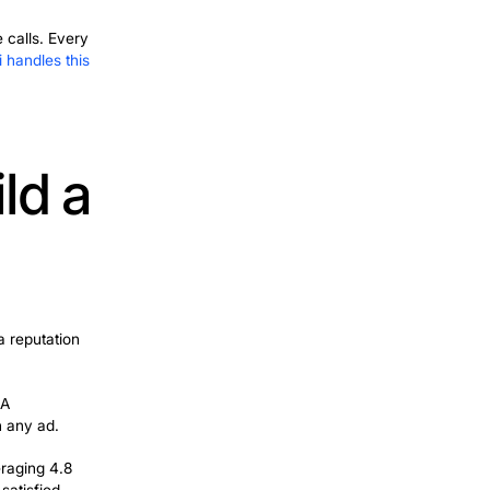
his week, Google Ads and Local Services