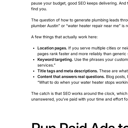
Reviews.
New reviews signal activit
you just remind them.
Here’s the part most businesses overloo
rings, all that visibility is wasted.
Newo.a
so the leads your Google profile genera
Use Local 
Customers 
Local SEO is one of the most consiste