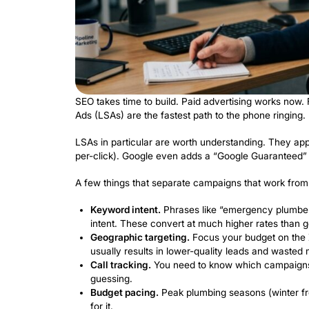
Run Paid A
Leads on 