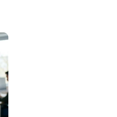
g for what you offer – they just need to
rch intent. Someone typing “emergency
e first result they see.
 each one. “Plumber in [City Name]”
rts better than “drain remediation
ck. Write them like ads, not labels.
ffic and build authority. A post titled
ust as easily as 2 PM. If those calls go
ervice changes the math entirely.