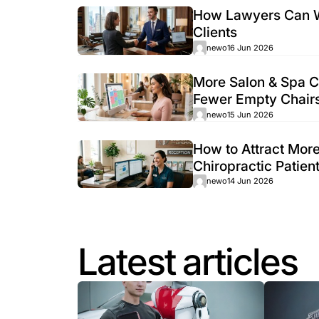
Roofing Lead Generati
The roofing market is one of the most co
some ads,...
newo
24 Jun 2026
How Lawy
Clients
newo
16 Jun
More Salo
Fewer Em
newo
15 Jun