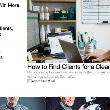
on That Actually Works
mpetitive in the home services sector. Standard marketing a
ers Can Win More
 2026
n & Spa Clients,
pty Chairs
 2026