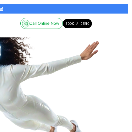
ailable on-demand.
Click here!
Call Online
Pricing
Resources