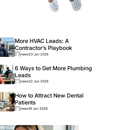
Popular
More HVAC Le
Contractor’s 
newo
23 Jun 2026
6 Ways to Get
Leads