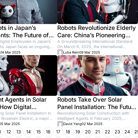
tract More
tic Patients
 2026
How to Find Cl
Many cleaning business o
market too saturated. But t
newo
17 Jun 2026
les