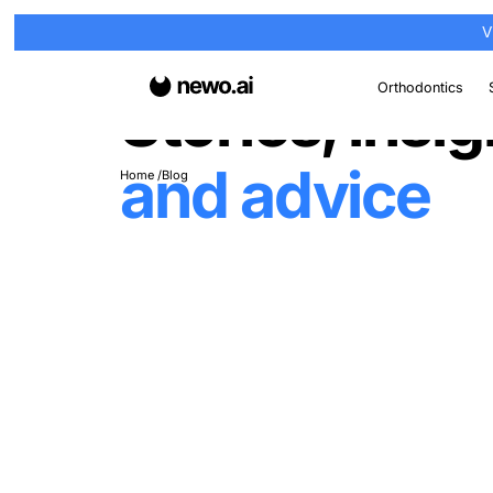
Or
Stories, i
and advi
Home
Blog