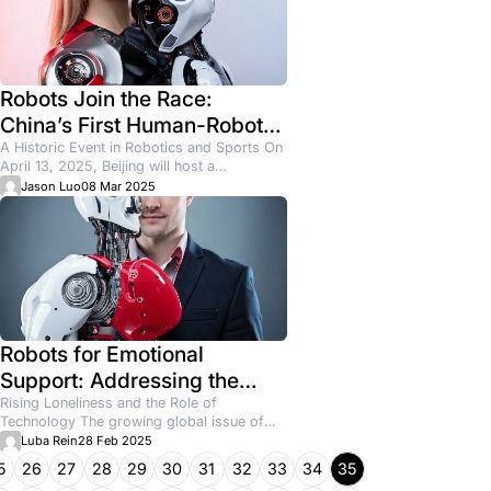
ients for a Cleaning Business
wners assume the problem is competition. Too many compani
hat’s...