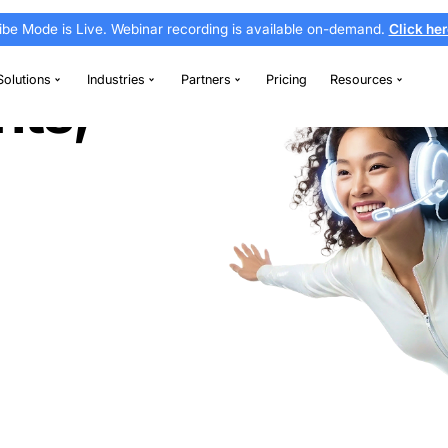
Vibe Mode is Live. Webinar recording is av
thodontics
Solutions
Industries
Partners
nsights,
ce