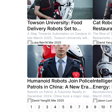
How to At
Chiroprac
newo
14 Jun
Latest artic