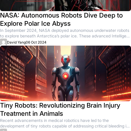
NASA: Autonomous Robots Dive Deep to
Explore Polar Ice Abyss
In September 2024, NASA deployed autonomous underwater robots
to explore beneath Antarctica’s polar ice. These advanced Intelligent
Agents, designed to...
David Yang
06 Oct 2024
Tiny Robots: Revolutionizing Brain Injury
Treatment in Animals
Recent advancements in medical robotics have led to the
development of tiny robots capable of addressing critical bleeding in