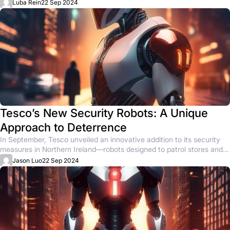
animal...
Luba Rein
22 Sep 2024
Tesco’s New Security Robots: A Unique
Approach to Deterrence
In September, Tesco unveiled an innovative addition to its security
measures in Northern Ireland—robots designed to patrol stores and
deter...
Jason Luo
22 Sep 2024