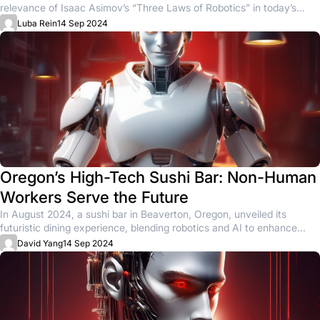
relevance of Isaac Asimov’s “Three Laws of Robotics” in today’s
rapidly...
Luba Rein
14 Sep 2024
Oregon’s High-Tech Sushi Bar: Non-Human
Workers Serve the Future
In August 2024, a sushi bar in Beaverton, Oregon, unveiled its
futuristic dining experience, blending robotics and AI to enhance...
David Yang
14 Sep 2024