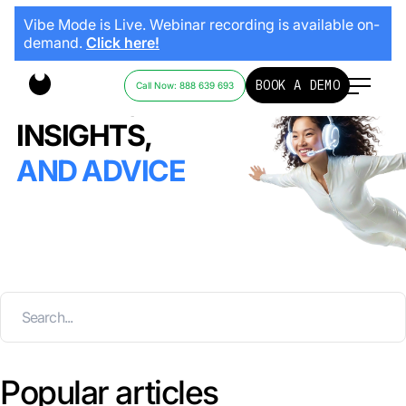
Vibe Mode is Live. Webinar recording is available on-
demand.
Click here!
BOOK A DEMO
Call Now: 888 639 693
STORIES,
INSIGHTS,
AND ADVICE
Popular articles