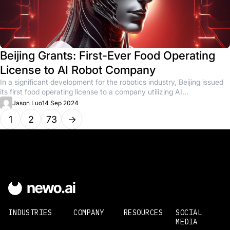
Beijing Grants: First-Ever Food Operating
License to AI Robot Company
In a significant development for the robotics industry, Beijing issued
its first food operating license to a company utilizing AI...
Jason Luo
14 Sep 2024
1
2
73
→
INDUSTRIES
COMPANY
RESOURCES
SOCIAL
MEDIA