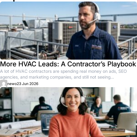
More HVAC Leads: A Contractor’s Playbook
A lot of HVAC contractors are spending real money on ads, SEO
agencies, and marketing companies, and still not seeing...
newo
23 Jun 2026