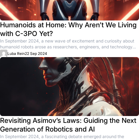
Humanoids at Home: Why Aren’t We Living
with C-3PO Yet?
In September 2024, a new wave of excitement and curiosity about
humanoid robots arose as researchers, engineers, and technology
enthusiasts...
Luba Rein
22 Sep 2024
Revisiting Asimov’s Laws: Guiding the Next
Generation of Robotics and AI
In September 2024, a fascinating debate emerged around the