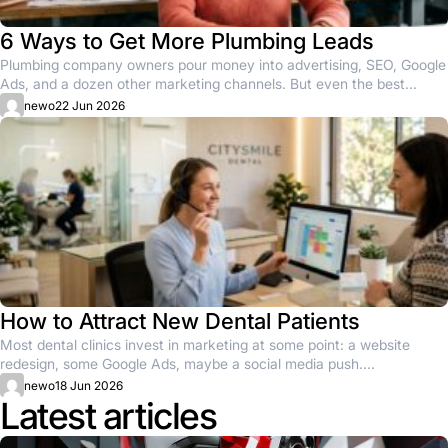
6 Ways to Get More Plumbing Leads
Plumbing company owners pour money into advertising, SEO, Google
Ads, and a dozen other marketing channels. But even the best...
newo
22 Jun 2026
How to Attract New Dental Patients
Most dental clinics invest in marketing at some point: a website
redesign, some Google Ads, maybe a social media push....
newo
18 Jun 2026
Latest articles