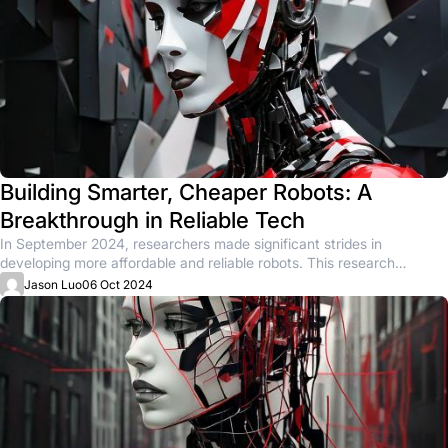
Building Smarter, Cheaper Robots: A
Breakthrough in Reliable Tech
In September 2024, researchers made significant strides in
developing more affordable and reliable robots. This research
focused on creating low-cost...
Jason Luo
06 Oct 2024