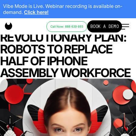
Vibe Mode is Live. Webinar recording is available on-
demand.
Click here!
APPLE’S
BOOK A DEMO
Call Now: 888 639 693
REVOLUTIONARY PLAN:
ROBOTS TO REPLACE
HALF OF IPHONE
ASSEMBLY WORKFORCE