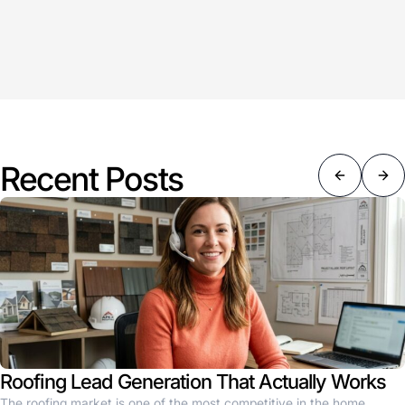
Recent Posts
Roofing Lead Generation That Actually Works
The roofing market is one of the most competitive in the home