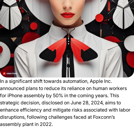
In a significant shift towards automation, Apple Inc.
announced plans to reduce its reliance on human workers
for iPhone assembly by 50% in the coming years. This
strategic decision, disclosed on June 28, 2024, aims to
enhance efficiency and mitigate risks associated with labor
disruptions, following challenges faced at Foxconn’s
assembly plant in 2022.