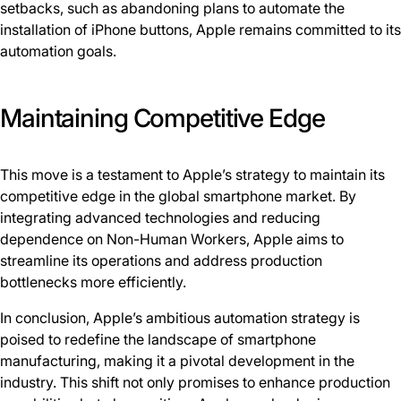
setbacks, such as abandoning plans to automate the
installation of iPhone buttons, Apple remains committed to its
automation goals.
Maintaining Competitive Edge
This move is a testament to Apple’s strategy to maintain its
competitive edge in the global smartphone market. By
integrating advanced technologies and reducing
dependence on Non-Human Workers, Apple aims to
streamline its operations and address production
bottlenecks more efficiently.
In conclusion, Apple’s ambitious automation strategy is
poised to redefine the landscape of smartphone
manufacturing, making it a pivotal development in the
industry. This shift not only promises to enhance production