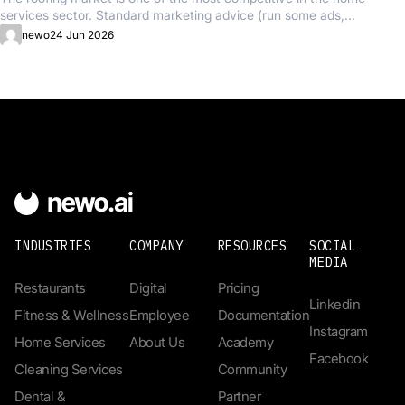
services sector. Standard marketing advice (run some ads,...
newo
24 Jun 2026
INDUSTRIES
COMPANY
RESOURCES
SOCIAL
MEDIA
Restaurants
Digital
Pricing
Linkedin
Fitness & Wellness
Employee
Documentation
Instagram
Home Services
About Us
Academy
Facebook
Cleaning Services
Community
Dental &
Partner