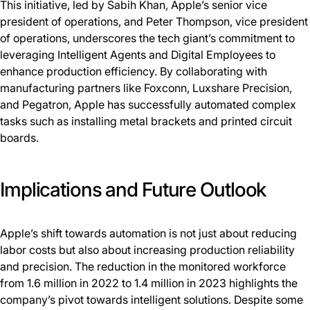
This initiative, led by Sabih Khan, Apple’s senior vice
president of operations, and Peter Thompson, vice president
of operations, underscores the tech giant’s commitment to
leveraging Intelligent Agents and Digital Employees to
enhance production efficiency. By collaborating with
manufacturing partners like Foxconn, Luxshare Precision,
and Pegatron, Apple has successfully automated complex
tasks such as installing metal brackets and printed circuit
boards.
Implications and Future Outlook
Apple’s shift towards automation is not just about reducing
labor costs but also about increasing production reliability
and precision. The reduction in the monitored workforce
from 1.6 million in 2022 to 1.4 million in 2023 highlights the
company’s pivot towards intelligent solutions. Despite some