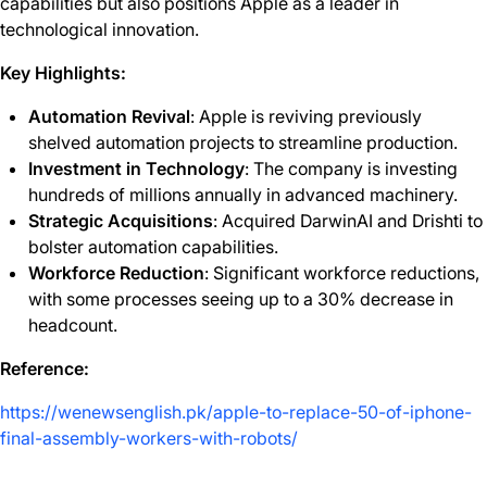
capabilities but also positions Apple as a leader in
technological innovation.
Key Highlights:
Automation Revival
: Apple is reviving previously
shelved automation projects to streamline production.
Investment in Technology
: The company is investing
hundreds of millions annually in advanced machinery.
Strategic Acquisitions
: Acquired DarwinAI and Drishti to
bolster automation capabilities.
Workforce Reduction
: Significant workforce reductions,
with some processes seeing up to a 30% decrease in
headcount.
Reference:
https://wenewsenglish.pk/apple-to-replace-50-of-iphone-
final-assembly-workers-with-robots/