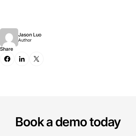
Jason Luo
Author
Share
Book a demo today