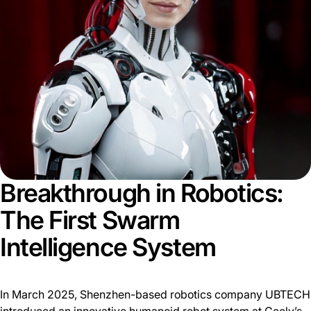
Breakthrough in Robotics:
The First Swarm
Intelligence System
In March 2025, Shenzhen-based robotics company UBTECH