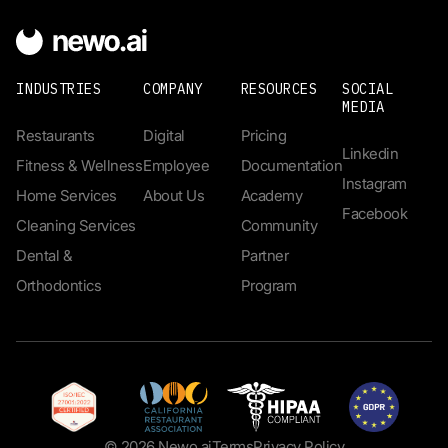
INDUSTRIES
COMPANY
RESOURCES
SOCIAL
MEDIA
Restaurants
Digital
Pricing
Linkedin
Fitness & Wellness
Employee
Documentation
Instagram
Home Services
About Us
Academy
Facebook
Cleaning Services
Community
Dental &
Partner
Orthodontics
Program
© 2026 Newo.ai
Terms
Privacy Policy