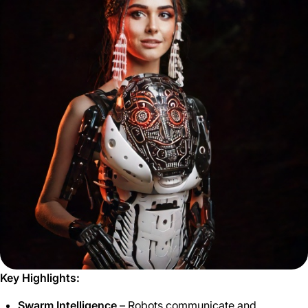
Key Highlights:
Swarm Intelligence
– Robots communicate and