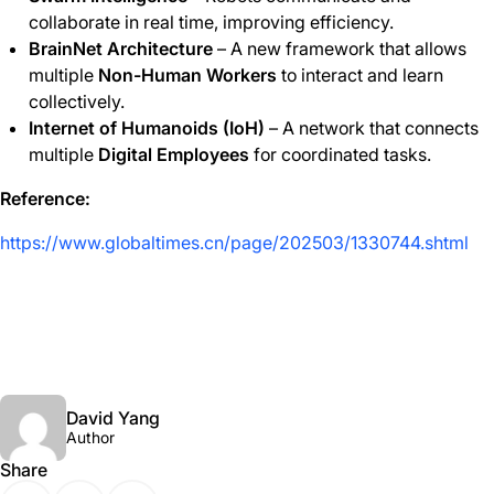
collaborate in real time, improving efficiency.
BrainNet Architecture
– A new framework that allows
multiple
Non-Human Workers
to interact and learn
collectively.
Internet of Humanoids (IoH)
– A network that connects
multiple
Digital Employees
for coordinated tasks.
Reference:
https://www.globaltimes.cn/page/202503/1330744.shtml
David Yang
Author
Share