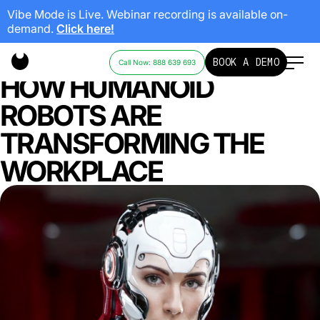
Vibe Mode is Live. Webinar recording is available on-
demand.
Click here!
SWARM INTELLIGENCE:
BOOK A DEMO
Call Now: 888 639 693
HOW HUMANOID
ROBOTS ARE
TRANSFORMING THE
WORKPLACE