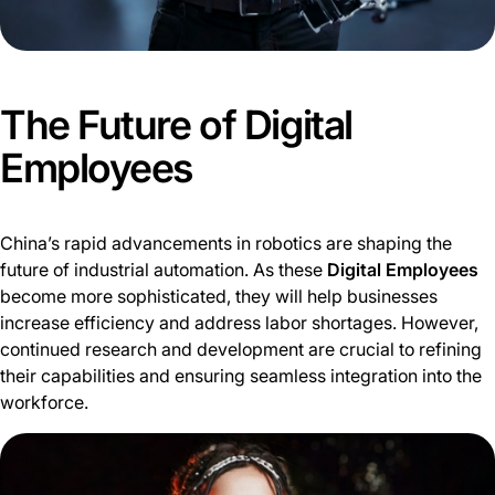
The Future of Digital
Employees
China’s rapid advancements in robotics are shaping the
future of industrial automation. As these
Digital Employees
become more sophisticated, they will help businesses
increase efficiency and address labor shortages. However,
continued research and development are crucial to refining
their capabilities and ensuring seamless integration into the
workforce.