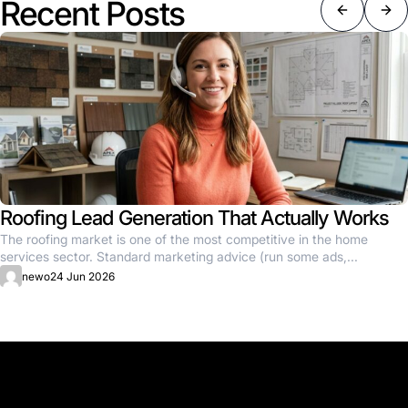
Recent Posts
Roofing Lead Generation That Actually Works
The roofing market is one of the most competitive in the home
services sector. Standard marketing advice (run some ads,...
newo
24 Jun 2026