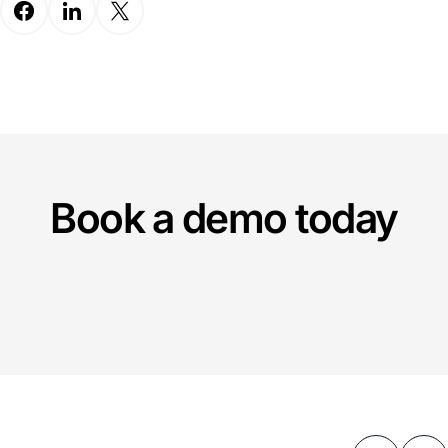
Book a demo today