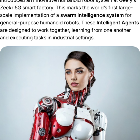
introduced an innovative humanoid robot system at Geely’s
Zeekr 5G smart factory. This marks the world’s first large-
scale implementation of a
swarm intelligence system
for
general-purpose humanoid robots. These
Intelligent Agents
are designed to work together, learning from one another
and executing tasks in industrial settings.