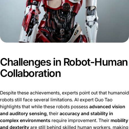
Challenges in Robot-Human
Collaboration
Despite these achievements, experts point out that humanoid
robots still face several limitations. AI expert Guo Tao
highlights that while these robots possess
advanced vision
and auditory sensing
, their
accuracy and stability in
complex environments
require improvement. Their
mobility
and dexterity
are still behind skilled human workers, making