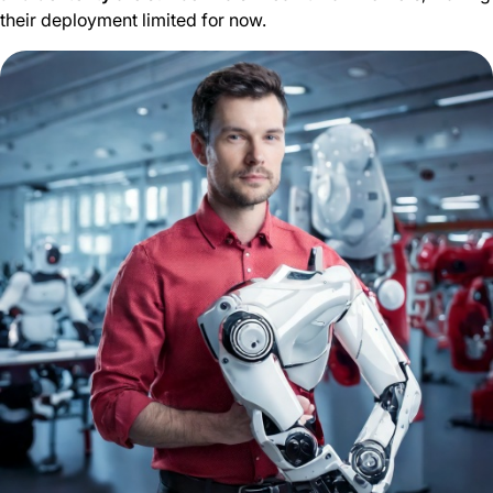
their deployment limited for now.