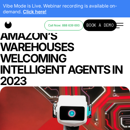
Vibe Mode is Live. Webinar recording is available on-
demand.
Click here!
RISE OF THE MACHINES:
BOOK A DEMO
Call Now: 888 639 693
AMAZON’S
WAREHOUSES
WELCOMING
INTELLIGENT AGENTS IN
2023