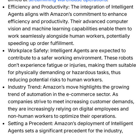
Efficiency and Productivity: The integration of Intelligent
Agents aligns with Amazon’s commitment to enhance
efficiency and productivity. Their advanced computer
vision and machine learning capabilities enable them to
work seamlessly alongside human workers, potentially
speeding up order fulfillment.
Workplace Safety: Intelligent Agents are expected to
contribute to a safer working environment. These robots
don’t experience fatigue or injuries, making them suitable
for physically demanding or hazardous tasks, thus
reducing potential risks to human workers.
Industry Trend: Amazon’s move highlights the growing
trend of automation in the e-commerce sector. As
companies strive to meet increasing customer demands,
they are increasingly relying on digital employees and
non-human workers to optimize their operations.
Setting a Precedent: Amazon’s deployment of Intelligent
Agents sets a significant precedent for the industry,