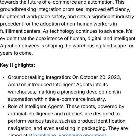
towards the future of e-commerce and automation. This
groundbreaking integration promises improved efficiency,
heightened workplace safety, and sets a significant industry
precedent for the adoption of non-human workers in
fulfillment centers. As technology continues to advance, it’s
evident that the coexistence of human, digital, and Intelligent
Agent employees is shaping the warehousing landscape for
years to come.
Key Highlights:
Groundbreaking Integration: On October 20, 2023,
Amazon introduced Intelligent Agents into its
warehouses, marking a pioneering development in
automation within the e-commerce industry.
Role of Intelligent Agents: These robots, powered by
artificial intelligence and robotics, are designed to
perform various tasks, such as product identification,
navigation, and even assisting in packaging. They are
aimed at
streamlining warehouse operations
.