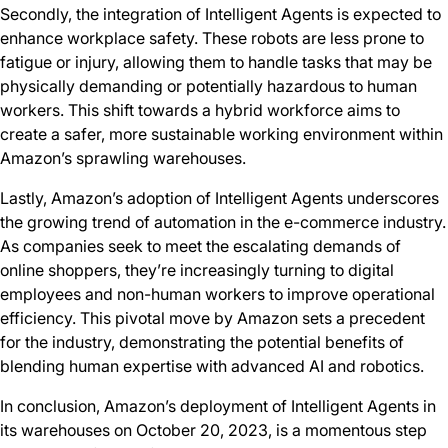
Secondly, the integration of Intelligent Agents is expected to
enhance workplace safety. These robots are less prone to
fatigue or injury, allowing them to handle tasks that may be
physically demanding or potentially hazardous to human
workers. This shift towards a hybrid workforce aims to
create a safer, more sustainable working environment within
Amazon’s sprawling warehouses.
Lastly, Amazon’s adoption of Intelligent Agents underscores
the growing trend of automation in the e-commerce industry.
As companies seek to meet the escalating demands of
online shoppers, they’re increasingly turning to digital
employees and non-human workers to improve operational
efficiency. This pivotal move by Amazon sets a precedent
for the industry, demonstrating the potential benefits of
blending human expertise with advanced AI and robotics.
In conclusion, Amazon’s deployment of Intelligent Agents in
its warehouses on October 20, 2023, is a momentous step