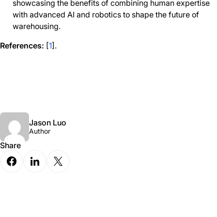
showcasing the benefits of combining human expertise
with advanced AI and robotics to shape the future of
warehousing.
References:
[
1
].
Jason Luo
Author
Share