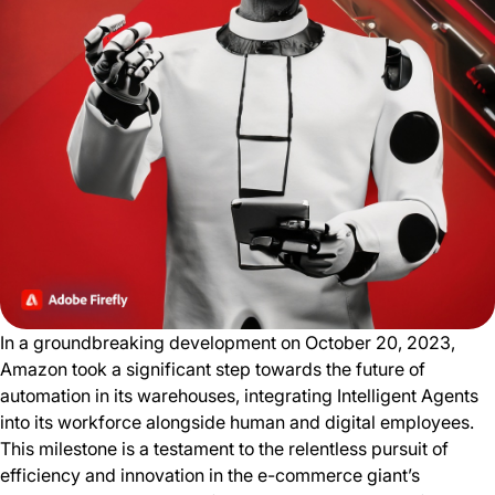
In a groundbreaking development on October 20, 2023,
Amazon took a significant step towards the future of
automation in its warehouses, integrating Intelligent Agents
into its workforce alongside human and digital employees.
This milestone is a testament to the relentless pursuit of
efficiency and innovation in the e-commerce giant’s