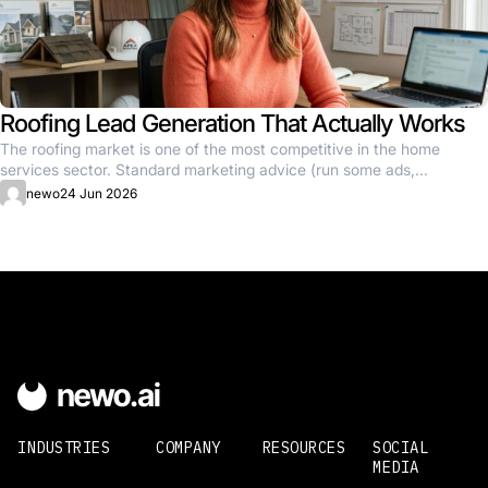
Roofing Lead Generation That Actually Works
The roofing market is one of the most competitive in the home
services sector. Standard marketing advice (run some ads,...
newo
24 Jun 2026
INDUSTRIES
COMPANY
RESOURCES
SOCIAL
MEDIA