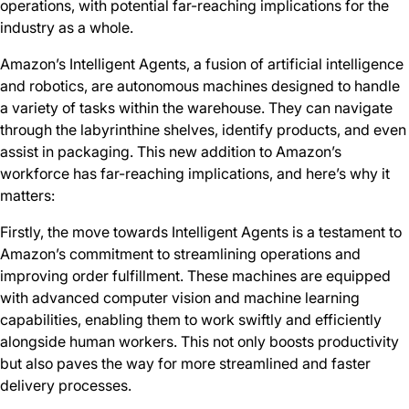
operations, with potential far-reaching implications for the
industry as a whole.
Amazon’s Intelligent Agents, a fusion of artificial intelligence
and robotics, are autonomous machines designed to handle
a variety of tasks within the warehouse. They can navigate
through the labyrinthine shelves, identify products, and even
assist in packaging. This new addition to Amazon’s
workforce has far-reaching implications, and here’s why it
matters:
Firstly, the move towards Intelligent Agents is a testament to
Amazon’s commitment to streamlining operations and
improving order fulfillment. These machines are equipped
with advanced computer vision and machine learning
capabilities, enabling them to work swiftly and efficiently
alongside human workers. This not only boosts productivity
but also paves the way for more streamlined and faster
delivery processes.