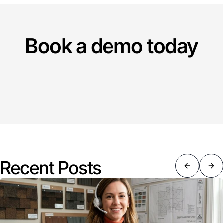
Book a demo today
Recent Posts