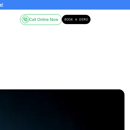
ailable on-demand.
Click here!
Call Online
Pricing
Resources
70
arcel