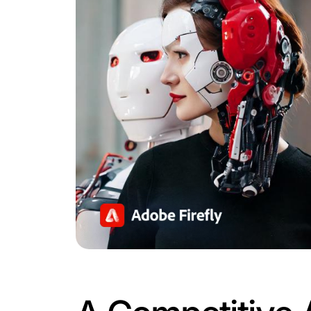
Why This M
Automatio
With e-commerce growth skyrocketing, 
introduction of intelligent agents unde
transformation.