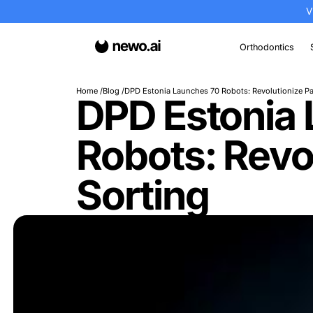
Or
Home
Blog
DPD Estonia Launches 70 Robots: 
DPD Esto
Robots: R
Sorting