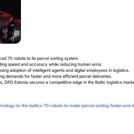
ive Advantage fo
D Estonia is setting itself up for future success. The m
any can keep up with growing market demands.