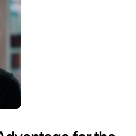
atters for E-C
n
DPD’s new digital employees will reduce human error an
rscores the growing role of automation in modern business