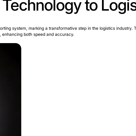
ture Technology 
o its parcel sorting system, marking a transformative ste
rcel processing, enhancing both speed and accuracy.