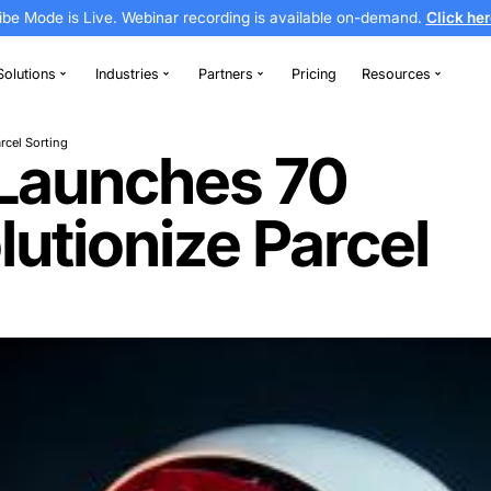
Vibe Mode is Live. Webinar recording is av
thodontics
Solutions
Industries
Partners
Revolutionize Parcel Sorting
nia Launches 
evolutionize P