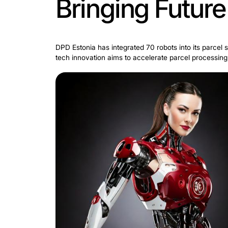
Bringing Fu
DPD Estonia has integrated 70 robots int
tech innovation aims to accelerate pa