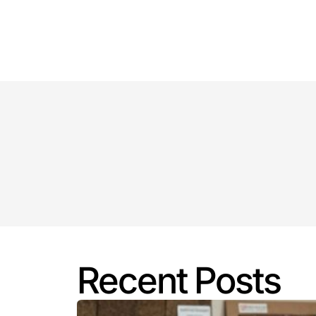
Key Highlights: