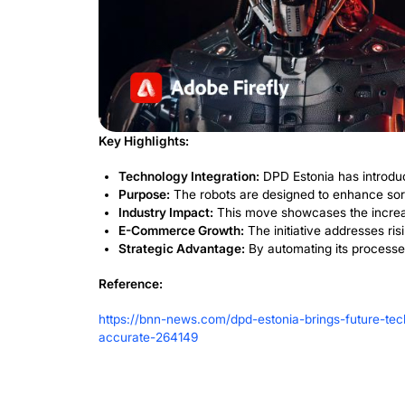
A Competit
Future
By adopting cutting-edge technology, DP
efficiency but also ensures the comp