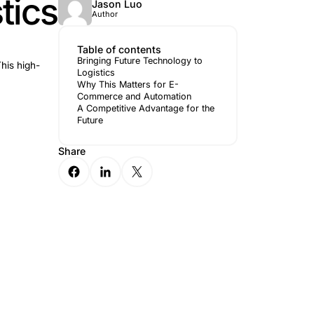
to Logistics
Jason 
Author
Table of 
Bringing Fu
p in the logistics industry. This high-
Logistics
Why This M
Commerce 
A Competit
Future