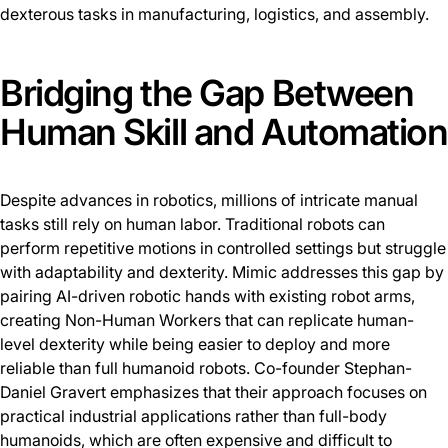
dexterous tasks in manufacturing, logistics, and assembly.
Bridging the Gap Between
Human Skill and Automation
Despite advances in robotics, millions of intricate manual
tasks still rely on human labor. Traditional robots can
perform repetitive motions in controlled settings but struggle
with adaptability and dexterity. Mimic addresses this gap by
pairing AI-driven robotic hands with existing robot arms,
creating Non-Human Workers that can replicate human-
level dexterity while being easier to deploy and more
reliable than full humanoid robots. Co-founder Stephan-
Daniel Gravert emphasizes that their approach focuses on
practical industrial applications rather than full-body
humanoids, which are often expensive and difficult to