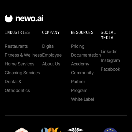
INDUSTRIES
COMPANY
RESOURCES
SOCIAL
MEDIA
Restaurants
Digital
Pricing
Linkedin
Fitness & Wellness
Employee
Documentation
Instagram
Home Services
About Us
Academy
Facebook
Cleaning Services
Community
Dental &
Partner
Orthodontics
Program
White Label