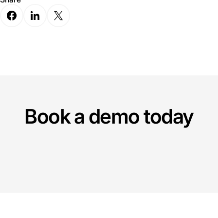
Book a demo today