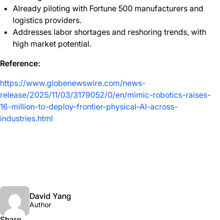
Already piloting with Fortune 500 manufacturers and
logistics providers.
Addresses labor shortages and reshoring trends, with
high market potential.
Reference:
https://www.globenewswire.com/news-
release/2025/11/03/3179052/0/en/mimic-robotics-raises-
16-million-to-deploy-frontier-physical-AI-across-
industries.html
David Yang
Author
Share