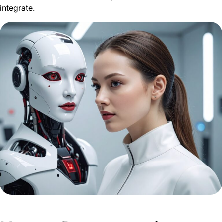
integrate.