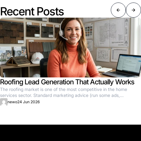
Recent Posts
Roofing Lead Generation That Actually Works
The roofing market is one of the most competitive in the home
services sector. Standard marketing advice (run some ads,...
newo
24 Jun 2026