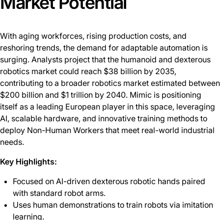
Market Potential
With aging workforces, rising production costs, and
reshoring trends, the demand for adaptable automation is
surging. Analysts project that the humanoid and dexterous
robotics market could reach $38 billion by 2035,
contributing to a broader robotics market estimated between
$200 billion and $1 trillion by 2040. Mimic is positioning
itself as a leading European player in this space, leveraging
AI, scalable hardware, and innovative training methods to
deploy Non-Human Workers that meet real-world industrial
needs.
Key Highlights:
Focused on AI-driven dexterous robotic hands paired
with standard robot arms.
Uses human demonstrations to train robots via imitation
learning.