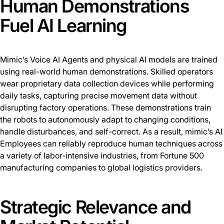
Human Demonstrations
Fuel AI Learning
Mimic’s Voice AI Agents and physical AI models are trained
using real-world human demonstrations. Skilled operators
wear proprietary data collection devices while performing
daily tasks, capturing precise movement data without
disrupting factory operations. These demonstrations train
the robots to autonomously adapt to changing conditions,
handle disturbances, and self-correct. As a result, mimic’s AI
Employees can reliably reproduce human techniques across
a variety of labor-intensive industries, from Fortune 500
manufacturing companies to global logistics providers.
Strategic Relevance and