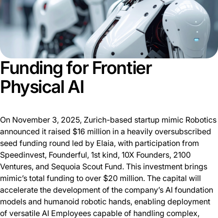
Funding for Frontier
Physical AI
On November 3, 2025, Zurich-based startup mimic Robotics
announced it raised $16 million in a heavily oversubscribed
seed funding round led by Elaia, with participation from
Speedinvest, Founderful, 1st kind, 10X Founders, 2100
Ventures, and Sequoia Scout Fund. This investment brings
mimic’s total funding to over $20 million. The capital will
accelerate the development of the company’s AI foundation
models and humanoid robotic hands, enabling deployment
of versatile AI Employees capable of handling complex,