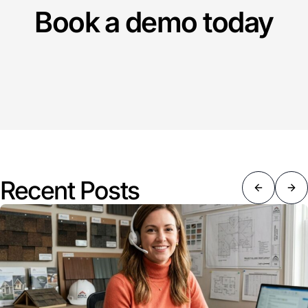
Book a demo today
Recent Posts