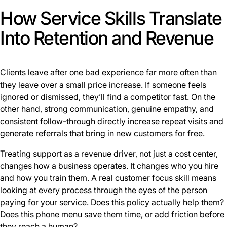
How Service Skills Translate
Into Retention and Revenue
Clients leave after one bad experience far more often than
they leave over a small price increase. If someone feels
ignored or dismissed, they’ll find a competitor fast. On the
other hand, strong communication, genuine empathy, and
consistent follow-through directly increase repeat visits and
generate referrals that bring in new customers for free.
Treating support as a revenue driver, not just a cost center,
changes how a business operates. It changes who you hire
and how you train them. A real customer focus skill means
looking at every process through the eyes of the person
paying for your service. Does this policy actually help them?
Does this phone menu save them time, or add friction before
they reach a human?