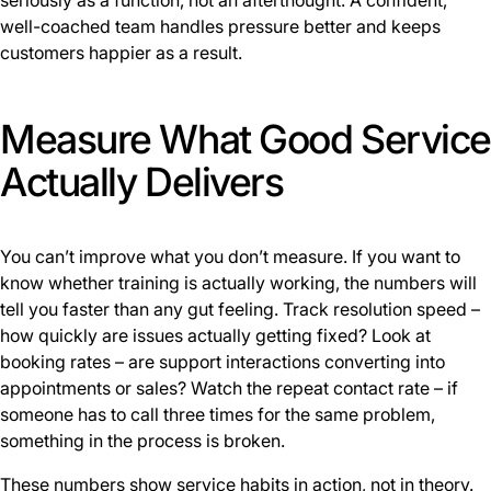
seriously as a function, not an afterthought. A confident,
well-coached team handles pressure better and keeps
customers happier as a result.
Measure What Good Service
Actually Delivers
You can’t improve what you don’t measure. If you want to
know whether training is actually working, the numbers will
tell you faster than any gut feeling. Track resolution speed –
how quickly are issues actually getting fixed? Look at
booking rates – are support interactions converting into
appointments or sales? Watch the repeat contact rate – if
someone has to call three times for the same problem,
something in the process is broken.
These numbers show service habits in action, not in theory.