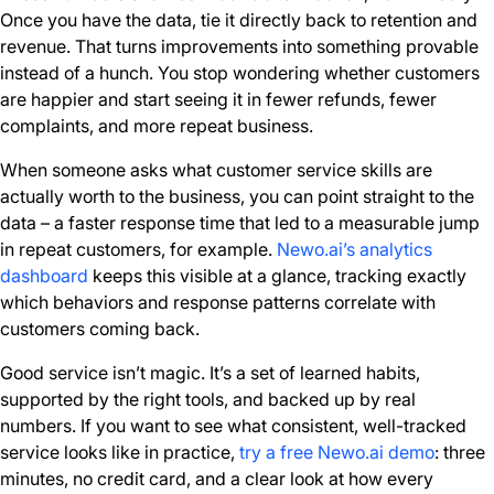
Once you have the data, tie it directly back to retention and
revenue. That turns improvements into something provable
instead of a hunch. You stop wondering whether customers
are happier and start seeing it in fewer refunds, fewer
complaints, and more repeat business.
When someone asks what customer service skills are
actually worth to the business, you can point straight to the
data – a faster response time that led to a measurable jump
in repeat customers, for example.
Newo.ai’s analytics
dashboard
keeps this visible at a glance, tracking exactly
which behaviors and response patterns correlate with
customers coming back.
Good service isn’t magic. It’s a set of learned habits,
supported by the right tools, and backed up by real
numbers. If you want to see what consistent, well-tracked
service looks like in practice,
try a free Newo.ai demo
: three
minutes, no credit card, and a clear look at how every