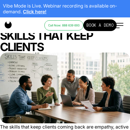
Vibe Mode is Live. Webinar recording is available on-
demand.
Click here!
CUSTOMER SERVICE
BOOK A DEMO
Call Now: 888 639 693
SKILLS THAT KEEP
CLIENTS
The skills that keep clients coming back are empathy, active