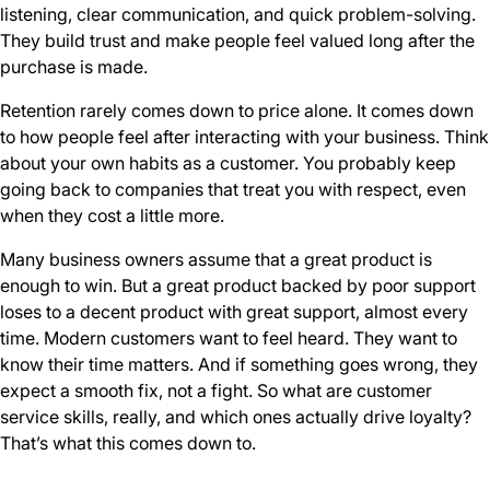
listening, clear communication, and quick problem-solving.
They build trust and make people feel valued long after the
purchase is made.
Retention rarely comes down to price alone. It comes down
to how people feel after interacting with your business. Think
about your own habits as a customer. You probably keep
going back to companies that treat you with respect, even
when they cost a little more.
Many business owners assume that a great product is
enough to win. But a great product backed by poor support
loses to a decent product with great support, almost every
time. Modern customers want to feel heard. They want to
know their time matters. And if something goes wrong, they
expect a smooth fix, not a fight. So what are customer
service skills, really, and which ones actually drive loyalty?
That’s what this comes down to.