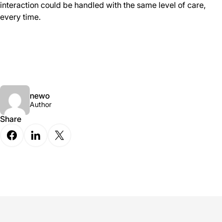
interaction could be handled with the same level of care,
every time.
newo
Author
Share