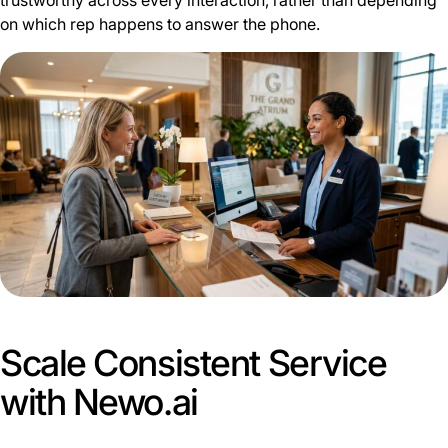
trustworthy across every interaction, rather than depending
on which rep happens to answer the phone.
Scale Consistent Service
with Newo.ai