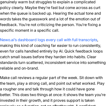
genuinely warm but struggles to explain a complicated
policy clearly. Maybe they’re fast but come across as curt
when the queue is backed up. Hearing the actual tone and
words takes the guesswork and a lot of the emotion out of
feedback. You’re not criticizing the person. You’re fixing a
specific moment in a specific call.
Newo.ai’s dashboard logs every call with full transcripts
,
making this kind of coaching far easier to run consistently,
even for calls handled entirely by AI. Quick feedback loops
catch small issues before they harden into habits. Clear
standards turn scattered, inconsistent service into something
reliable and on-brand.
Make call reviews a regular part of the week. Sit down with
the team, play a strong call, and point out what worked. Play
a rougher one and talk through how it could have gone
better. This does two things at once: it shows the team you’re
invested in their growth, and it proves support is taken