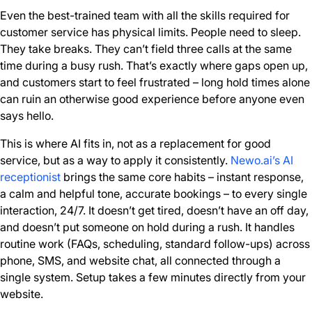
Even the best-trained team with all the skills required for
customer service has physical limits. People need to sleep.
They take breaks. They can’t field three calls at the same
time during a busy rush. That’s exactly where gaps open up,
and customers start to feel frustrated – long hold times alone
can ruin an otherwise good experience before anyone even
says hello.
This is where AI fits in, not as a replacement for good
service, but as a way to apply it consistently.
Newo.ai’s AI
receptionist
brings the same core habits – instant response,
a calm and helpful tone, accurate bookings – to every single
interaction, 24/7. It doesn’t get tired, doesn’t have an off day,
and doesn’t put someone on hold during a rush. It handles
routine work (FAQs, scheduling, standard follow-ups) across
phone, SMS, and website chat, all connected through a
single system. Setup takes a few minutes directly from your
website.