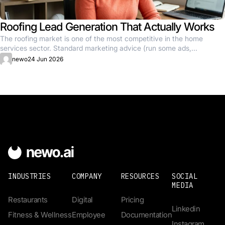
Roofing Lead Generation That Actually Works
The roofing market is one of the most competitive in the home
services sector. Standard marketing advice (run some ads,...
newo
24 Jun 2026
INDUSTRIES
COMPANY
RESOURCES
SOCIAL
MEDIA
Restaurants
Digital
Pricing
Linkedin
Fitness & Wellness
Employee
Documentation
Instagram