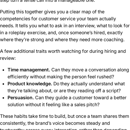
step turn a tense call into a manageable one.
Putting this together gives you a clear map of the
competencies for customer service your team actually
needs. It tells you what to ask in an interview, what to look for
in a roleplay exercise, and, once someone’s hired, exactly
where they’re strong and where they need more coaching.
A few additional traits worth watching for during hiring and
review:
Time management.
Can they move a conversation along
efficiently without making the person feel rushed?
Product knowledge.
Do they actually understand what
they’re talking about, or are they reading off a script?
Persuasion.
Can they guide a customer toward a better
solution without it feeling like a sales pitch?
These habits take time to build, but once a team shares them
consistently, the brand’s voice becomes steady and