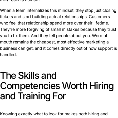
When a team internalizes this mindset, they stop just closing
tickets and start building actual relationships. Customers
who feel that relationship spend more over their lifetime.
They’re more forgiving of small mistakes because they trust
you to fix them. And they tell people about you. Word of
mouth remains the cheapest, most effective marketing a
business can get, and it comes directly out of how support is
handled.
The Skills and
Competencies Worth Hiring
and Training For
Knowing exactly what to look for makes both hiring and