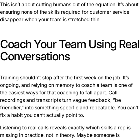
This isn’t about cutting humans out of the equation. It’s about
ensuring none of the skills required for customer service
disappear when your team is stretched thin.
Coach Your Team Using Real
Conversations
Training shouldn’t stop after the first week on the job. It’s
ongoing, and relying on memory to coach a team is one of
the easiest ways for that coaching to fall apart. Call
recordings and transcripts turn vague feedback, “be
friendlier,” into something specific and repeatable. You can’t
fix a habit you can’t actually point to.
Listening to real calls reveals exactly which skills a rep is
missing in practice, not in theory. Maybe someone is