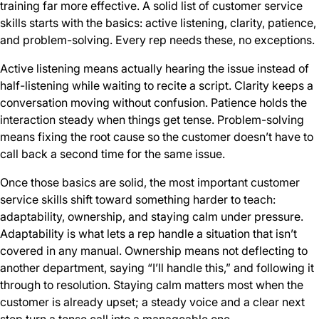
training far more effective. A solid list of customer service
skills
starts with the basics: active listening, clarity, patience,
and problem-solving. Every rep needs these, no exceptions.
Active listening means actually hearing the issue instead of
half-listening while waiting to recite a script. Clarity keeps a
conversation moving without confusion. Patience holds the
interaction steady when things get tense. Problem-solving
means fixing the root cause so the customer doesn’t have to
call back a second time for the same issue.
Once those basics are solid, the most important customer
service skills shift toward something harder to teach:
adaptability, ownership, and staying calm under pressure.
Adaptability is what lets a rep handle a situation that isn’t
covered in any manual. Ownership means not deflecting to
another department, saying “I’ll handle this,” and following it
through to resolution. Staying calm matters most when the
customer is already upset; a steady voice and a clear next