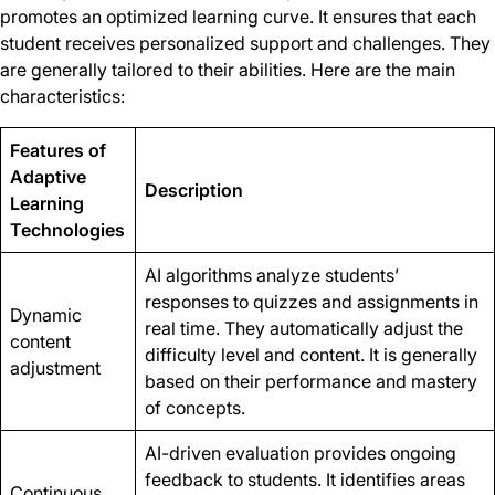
promotes an optimized learning curve. It ensures that each
student receives personalized support and challenges. They
are generally tailored to their abilities. Here are the main
characteristics:
Features of
Adaptive
Description
Learning
Technologies
AI algorithms analyze students’
responses to quizzes and assignments in
Dynamic
real time. They automatically adjust the
content
difficulty level and content. It is generally
adjustment
based on their performance and mastery
of concepts.
AI-driven evaluation provides ongoing
feedback to students. It identifies areas
Continuous