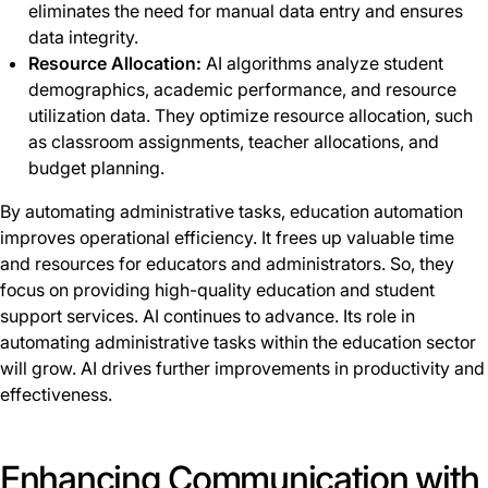
eliminates the need for manual data entry and ensures
data integrity.
Resource Allocation:
AI algorithms analyze student
demographics, academic performance, and resource
utilization data. They optimize resource allocation, such
as classroom assignments, teacher allocations, and
budget planning.
By automating administrative tasks, education automation
improves operational efficiency. It frees up valuable time
and resources for educators and administrators. So, they
focus on providing high-quality education and student
support services. AI continues to advance. Its role in
automating administrative tasks within the education sector
will grow. AI drives further improvements in productivity and
effectiveness.
Enhancing Communication with