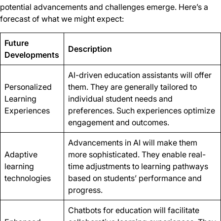
potential advancements and challenges emerge. Here’s a
forecast of what we might expect:
Future
Description
Developments
AI-driven education assistants will offer
Personalized
them. They are generally tailored to
Learning
individual student needs and
Experiences
preferences. Such experiences optimize
engagement and outcomes.
Advancements in AI will make them
Adaptive
more sophisticated. They enable real-
learning
time adjustments to learning pathways
technologies
based on students’ performance and
progress.
Chatbots for education will facilitate