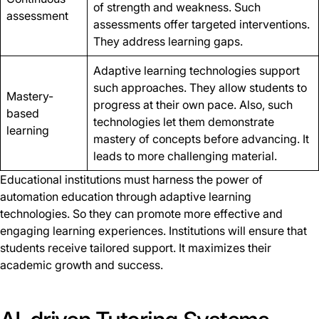
of strength and weakness. Such
assessment
assessments offer targeted interventions.
They address learning gaps.
Adaptive learning technologies support
such approaches. They allow students to
Mastery-
progress at their own pace. Also, such
based
technologies let them demonstrate
learning
mastery of concepts before advancing. It
leads to more challenging material.
Educational institutions must harness the power of
automation education through adaptive learning
technologies. So they can promote more effective and
engaging learning experiences. Institutions will ensure that
students receive tailored support. It maximizes their
academic growth and success.