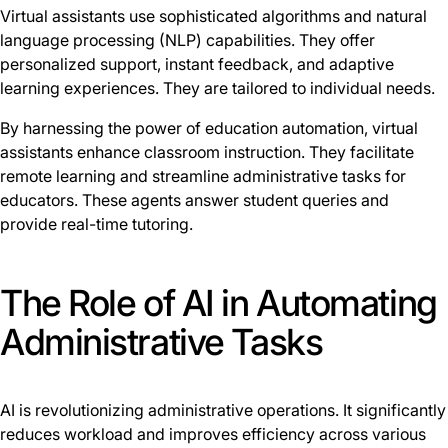
Virtual assistants use sophisticated algorithms and natural
language processing (NLP) capabilities. They offer
personalized support, instant feedback, and adaptive
learning experiences. They are tailored to individual needs.
By harnessing the power of education automation, virtual
assistants enhance classroom instruction. They facilitate
remote learning and streamline administrative tasks for
educators. These agents answer student queries and
provide real-time tutoring.
The Role of AI in Automating
Administrative Tasks
AI is revolutionizing administrative operations. It significantly
reduces workload and improves efficiency across various