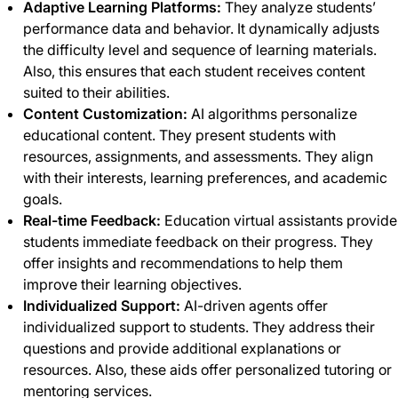
Adaptive Learning Platforms:
They analyze students’
performance data and behavior. It dynamically adjusts
the difficulty level and sequence of learning materials.
Also, this ensures that each student receives content
suited to their abilities.
Content Customization:
AI algorithms personalize
educational content. They present students with
resources, assignments, and assessments. They align
with their interests, learning preferences, and academic
goals.
Real-time Feedback:
Education virtual assistants provide
students immediate feedback on their progress. They
offer insights and recommendations to help them
improve their learning objectives.
Individualized Support:
AI-driven agents offer
individualized support to students. They address their
questions and provide additional explanations or
resources. Also, these aids offer personalized tutoring or
mentoring services.