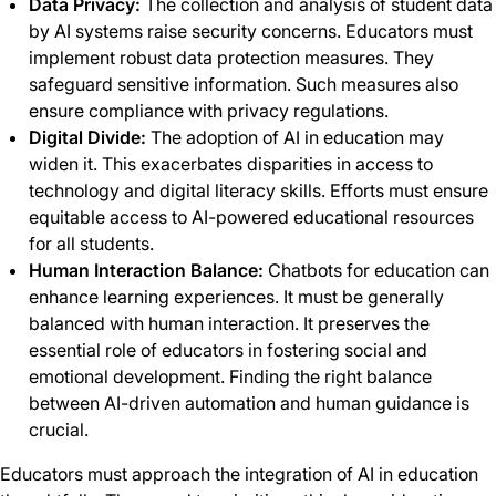
Data Privacy:
The collection and analysis of student data
by AI systems raise security concerns. Educators must
implement robust data protection measures. They
safeguard sensitive information. Such measures also
ensure compliance with privacy regulations.
Digital Divide:
The adoption of AI in education may
widen it. This exacerbates disparities in access to
technology and digital literacy skills. Efforts must ensure
equitable access to AI-powered educational resources
for all students.
Human Interaction Balance:
Chatbots for education can
enhance learning experiences. It must be generally
balanced with human interaction. It preserves the
essential role of educators in fostering social and
emotional development. Finding the right balance
between AI-driven automation and human guidance is
crucial.
Educators must approach the integration of AI in education