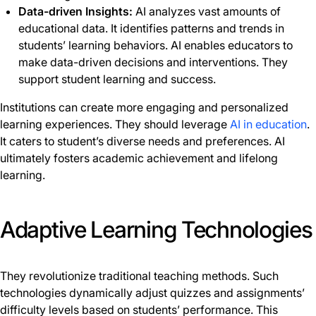
Data-driven Insights:
AI analyzes vast amounts of
educational data. It identifies patterns and trends in
students’ learning behaviors. AI enables educators to
make data-driven decisions and interventions. They
support student learning and success.
Institutions can create more engaging and personalized
learning experiences. They should leverage
AI in education
.
It caters to student’s diverse needs and preferences. AI
ultimately fosters academic achievement and lifelong
learning.
Adaptive Learning Technologies
They revolutionize traditional teaching methods. Such
technologies dynamically adjust quizzes and assignments’
difficulty levels based on students’ performance. This