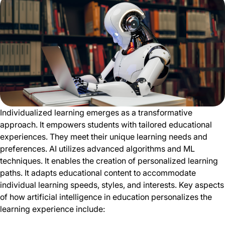
Individualized learning emerges as a transformative
approach. It empowers students with tailored educational
experiences. They meet their unique learning needs and
preferences. AI utilizes advanced algorithms and ML
techniques. It enables the creation of personalized learning
paths. It adapts educational content to accommodate
individual learning speeds, styles, and interests. Key aspects
of how artificial intelligence in education personalizes the
learning experience include: