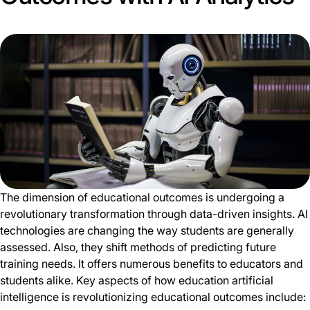
The dimension of educational outcomes is undergoing a
revolutionary transformation through data-driven insights. AI
technologies are changing the way students are generally
assessed. Also, they shift methods of predicting future
training needs. It offers numerous benefits to educators and
students alike. Key aspects of how education artificial
intelligence is revolutionizing educational outcomes include: