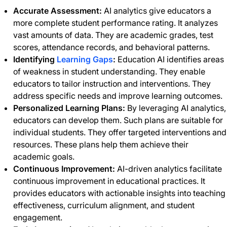
Accurate Assessment:
AI analytics give educators a
more complete student performance rating. It analyzes
vast amounts of data. They are academic grades, test
scores, attendance records, and behavioral patterns.
Identifying
Learning Gaps
:
Education AI identifies areas
of weakness in student understanding. They enable
educators to tailor instruction and interventions. They
address specific needs and improve learning outcomes.
Personalized Learning Plans:
By leveraging AI analytics,
educators can develop them. Such plans are suitable for
individual students. They offer targeted interventions and
resources. These plans help them achieve their
academic goals.
Continuous Improvement:
AI-driven analytics facilitate
continuous improvement in educational practices. It
provides educators with actionable insights into teaching
effectiveness, curriculum alignment, and student
engagement.