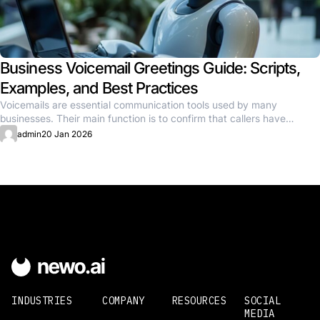
Business Voicemail Greetings Guide: Scripts,
Examples, and Best Practices
Voicemails are essential communication tools used by many
businesses. Their main function is to confirm that callers have
reached the...
admin
20 Jan 2026
INDUSTRIES
COMPANY
RESOURCES
SOCIAL
MEDIA