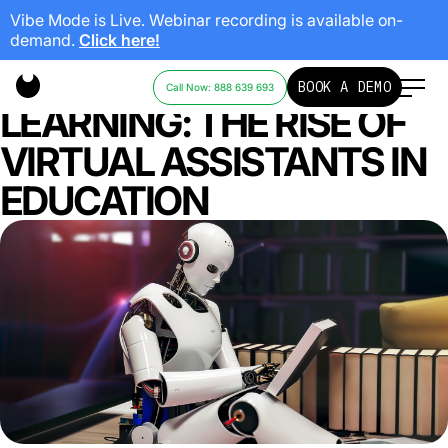
Vibe Mode is Live. Webinar recording is available on-
demand.
Click here!
REVOLUTIONIZING
BOOK A DEMO
Call Now: 888 639 693
LEARNING: THE RISE OF
VIRTUAL ASSISTANTS IN
EDUCATION