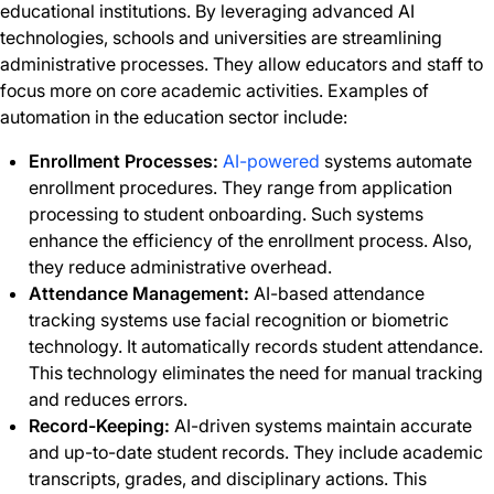
educational institutions. By leveraging advanced AI
technologies, schools and universities are streamlining
administrative processes. They allow educators and staff to
focus more on core academic activities. Examples of
automation in the education sector include:
Enrollment Processes:
AI-powered
systems automate
enrollment procedures. They range from application
processing to student onboarding. Such systems
enhance the efficiency of the enrollment process. Also,
they reduce administrative overhead.
Attendance Management:
AI-based attendance
tracking systems use facial recognition or biometric
technology. It automatically records student attendance.
This technology eliminates the need for manual tracking
and reduces errors.
Record-Keeping:
AI-driven systems maintain accurate
and up-to-date student records. They include academic
transcripts, grades, and disciplinary actions. This