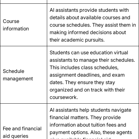
AI assistants provide students with
details about available courses and
Course
course schedules. They assist them in
information
making informed decisions about
their academic pursuits.
Students can use education virtual
assistants to manage their schedules.
This includes class schedules,
Schedule
assignment deadlines, and exam
management
dates. They ensure they stay
organized and on track with their
coursework.
AI assistants help students navigate
financial matters. They provide
information about tuition fees and
Fee and financial
payment options. Also, these agents
aid queries