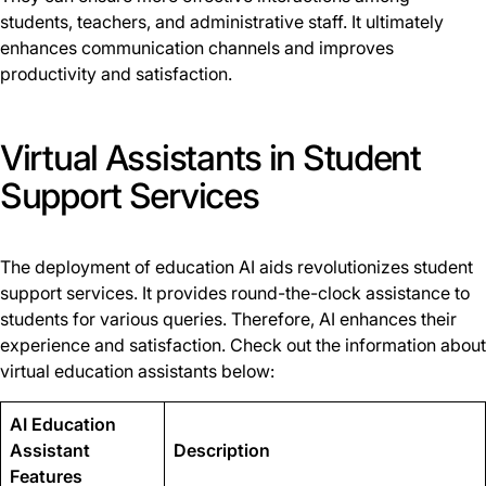
students, teachers, and administrative staff. It ultimately
enhances communication channels and improves
productivity and satisfaction.
Virtual Assistants in Student
Support Services
The deployment of education AI aids revolutionizes student
support services. It provides round-the-clock assistance to
students for various queries. Therefore, AI enhances their
experience and satisfaction. Check out the information about
virtual education assistants below:
AI Education
Assistant
Description
Features