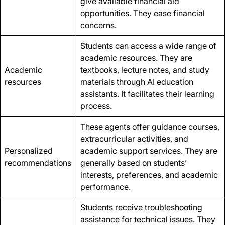
give available financial aid
opportunities. They ease financial
concerns.
Students can access a wide range of
academic resources. They are
Academic
textbooks, lecture notes, and study
resources
materials through AI education
assistants. It facilitates their learning
process.
These agents offer guidance courses,
extracurricular activities, and
Personalized
academic support services. They are
recommendations
generally based on students’
interests, preferences, and academic
performance.
Students receive troubleshooting
assistance for technical issues. They