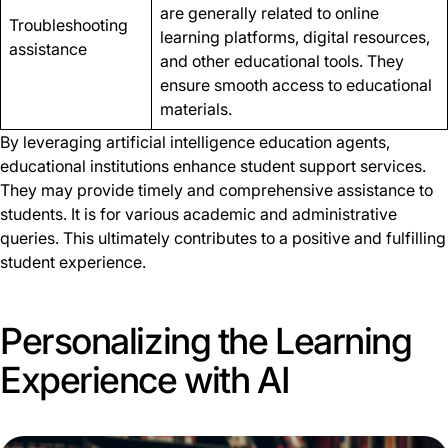
are generally related to online
Troubleshooting
learning platforms, digital resources,
assistance
and other educational tools. They
ensure smooth access to educational
materials.
By leveraging artificial intelligence education agents,
educational institutions enhance student support services.
They may provide timely and comprehensive assistance to
students. It is for various academic and administrative
queries. This ultimately contributes to a positive and fulfilling
student experience.
Personalizing the Learning
Experience with AI