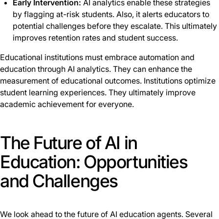
Early Intervention:
AI analytics enable these strategies
by flagging at-risk students. Also, it alerts educators to
potential challenges before they escalate. This ultimately
improves retention rates and student success.
Educational institutions must embrace automation and
education through AI analytics. They can enhance the
measurement of educational outcomes. Institutions optimize
student learning experiences. They ultimately improve
academic achievement for everyone.
The Future of AI in
Education: Opportunities
and Challenges
We look ahead to the future of AI education agents. Several