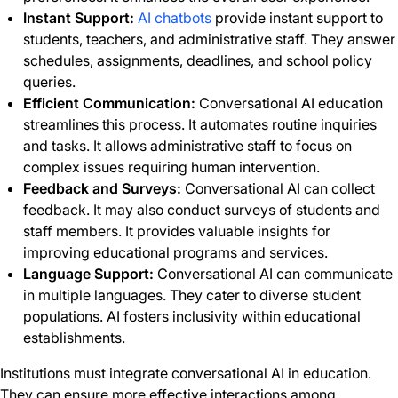
Instant Support:
AI chatbots
provide instant support to
students, teachers, and administrative staff. They answer
schedules, assignments, deadlines, and school policy
queries.
Efficient Communication:
Conversational AI education
streamlines this process. It automates routine inquiries
and tasks. It allows administrative staff to focus on
complex issues requiring human intervention.
Feedback and Surveys:
Conversational AI can collect
feedback. It may also conduct surveys of students and
staff members. It provides valuable insights for
improving educational programs and services.
Language Support:
Conversational AI can communicate
in multiple languages. They cater to diverse student
populations. AI fosters inclusivity within educational
establishments.
Institutions must integrate conversational AI in education.
They can ensure more effective interactions among