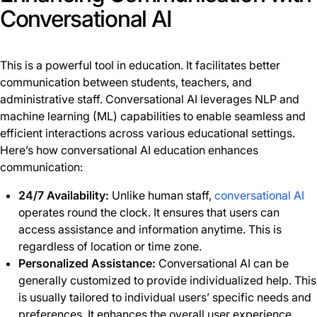
Conversational AI
This is a powerful tool in education. It facilitates better
communication between students, teachers, and
administrative staff. Conversational AI leverages NLP and
machine learning (ML) capabilities to enable seamless and
efficient interactions across various educational settings.
Here’s how conversational AI education enhances
communication:
24/7 Availability:
Unlike human staff,
conversational AI
operates round the clock. It ensures that users can
access assistance and information anytime. This is
regardless of location or time zone.
Personalized Assistance:
Conversational AI can be
generally customized to provide individualized help. This
is usually tailored to individual users’ specific needs and
preferences. It enhances the overall user experience.