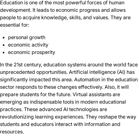
Education is one of the most powerful forces of human
development. It leads to economic progress and allows
people to acquire knowledge, skills, and values. They are
essential for:
personal growth
economic activity
economic prosperity
In the 21st century, education systems around the world face
unprecedented opportunities. Artificial intelligence (AI) has
significantly impacted this area. Automation in the education
sector responds to these changes effectively. Also, it will
prepare students for the future. Virtual assistants are
emerging as indispensable tools in modern educational
practices. These advanced AI technologies are
revolutionizing learning experiences. They reshape the way
students and educators interact with information and
resources.