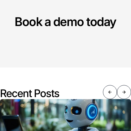
Book a demo today
Recent Posts