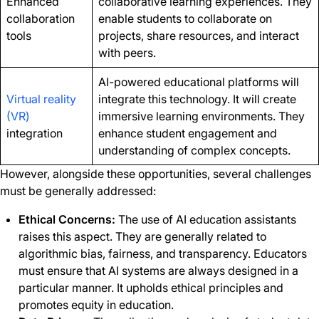
Enhanced
collaborative learning experiences. They
collaboration
enable students to collaborate on
tools
projects, share resources, and interact
with peers.
AI-powered educational platforms will
Virtual reality
integrate this technology. It will create
(VR)
immersive learning environments. They
integration
enhance student engagement and
understanding of complex concepts.
However, alongside these opportunities, several challenges
must be generally addressed:
Ethical Concerns:
The use of AI education assistants
raises this aspect. They are generally related to
algorithmic bias, fairness, and transparency. Educators
must ensure that AI systems are always designed in a
particular manner. It upholds ethical principles and
promotes equity in education.