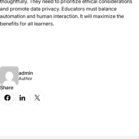
thoughtfully. They need to prioritize ethical considerations
and promote data privacy. Educators must balance
automation and human interaction. It will maximize the
benefits for all learners.
admin
Author
Share