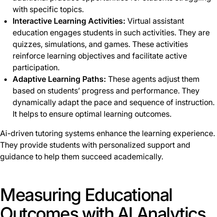
with specific topics.
Interactive Learning Activities:
Virtual assistant
education engages students in such activities. They are
quizzes, simulations, and games. These activities
reinforce learning objectives and facilitate active
participation.
Adaptive Learning Paths:
These agents adjust them
based on students’ progress and performance. They
dynamically adapt the pace and sequence of instruction.
It helps to ensure optimal learning outcomes.
Ai-driven tutoring systems enhance the learning experience.
They provide students with personalized support and
guidance to help them succeed academically.
Measuring Educational
Outcomes with AI Analytics