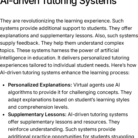
AI-driven Tutoring Systems
They are revolutionizing the learning experience. Such
systems provide additional support to students. They offer
explanations and supplementary lessons. Also, such systems
supply feedback. They help them understand complex
topics. These systems harness the power of artificial
intelligence in education. It delivers personalized tutoring
experiences tailored to individual student needs. Here’s how
AI-driven tutoring systems enhance the learning process:
Personalized Explanations:
Virtual agents use AI
algorithms to provide it for challenging concepts. They
adapt explanations based on student’s learning styles
and comprehension levels.
Supplementary Lessons:
AI-driven tutoring systems
offer supplementary lessons and resources. They
reinforce understanding. Such systems provide
additional practice opportunities for students struggling