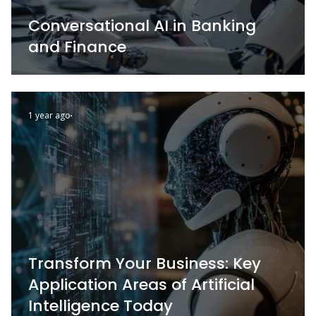
Conversational AI in Banking
and Finance
1 year ago
Transform Your Business: Key
Application Areas of Artificial
Intelligence Today