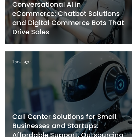
Conversational AI in
eCommerce: Chatbot Solutions
and Digital Commerce Bots That
Drive Sales
1 year ago
Call Center Solutions for Small
Businesses and Startups:
Affordable Support, Outsourcing