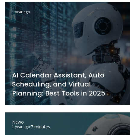
1 year ago
AI Calendar Assistant, Auto
Scheduling, and Virtual
Planning: Best Tools in 2025
Newo
7 minutes
1 year ago