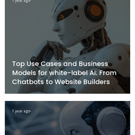
1 year ago
Top Use Cases and Business
Models for white-label AI: From
Chatbots to Website Builders
1 year ago