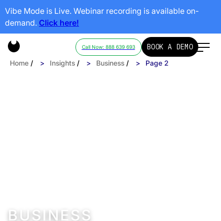
Vibe Mode is Live. Webinar recording is available on-
demand.
Click here!
BOOK A DEMO
Call Now: 888 639 693
Home
/
Insights
/
Business
/
Page 2
BUSINESS