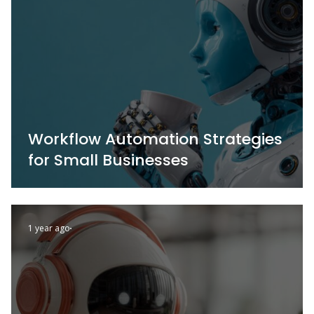
Workflow Automation Strategies
for Small Businesses
1 year ago