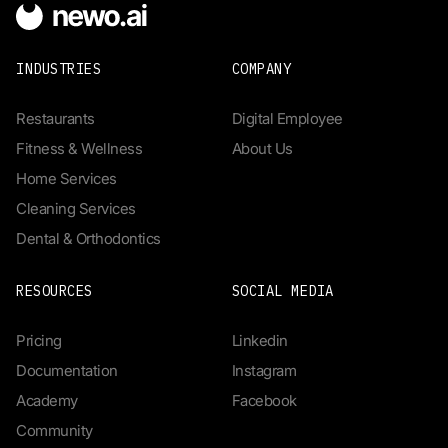
INDUSTRIES
COMPANY
Restaurants
Digital Employee
Fitness & Wellness
About Us
Home Services
Cleaning Services
Dental & Orthodontics
RESOURCES
SOCIAL MEDIA
Pricing
Linkedin
Documentation
Instagram
Academy
Facebook
Community