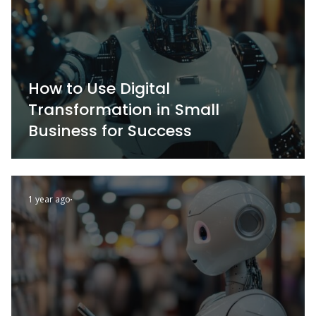
How to Use Digital
Transformation in Small
Business for Success
1 year ago