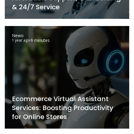
& 24/7 Service
Newo
9 minutes
1 year ago
Ecommerce Virtual Assistant
Services: Boosting Productivity
for Online Stores