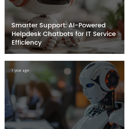
Smarter Support: AI-Powered
Helpdesk Chatbots for IT Service
Efficiency
1 year ago