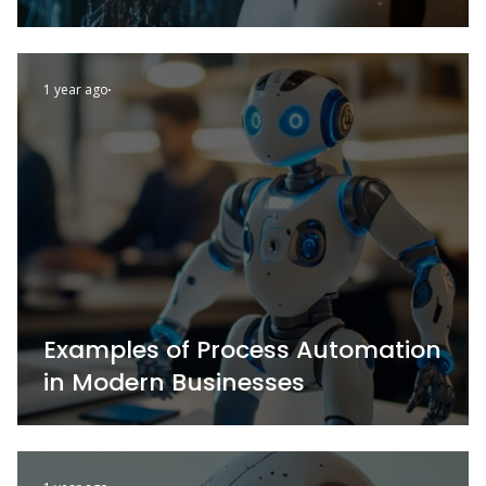
1 year ago
Examples of Process Automation
in Modern Businesses