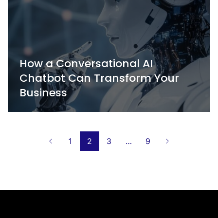
How a Conversational AI
Chatbot Can Transform Your
Business
Posts
1
2
3
…
9
navigation