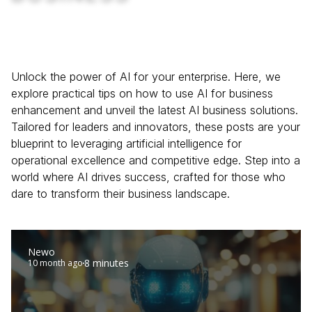
Unlock the power of AI for your enterprise. Here, we
explore practical tips on how to use AI for business
enhancement and unveil the latest AI business solutions.
Tailored for leaders and innovators, these posts are your
blueprint to leveraging artificial intelligence for
operational excellence and competitive edge. Step into a
world where AI drives success, crafted for those who
dare to transform their business landscape.
Newo
8 minutes
10 month ago