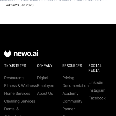
reached the...
admin
20 Jan 2026
INDUSTRIES
COMPANY
RESOURCES
SOCIAL
MEDIA
Restaurants
Digital
Pricing
Linkedin
Fitness & Wellness
Employee
Documentation
Instagram
Home Services
About Us
Academy
Facebook
Cleaning Services
Community
Dental &
Partner