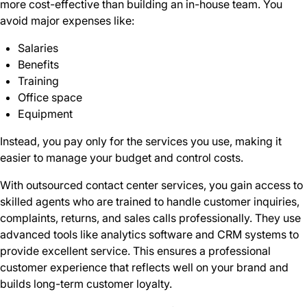
more cost-effective than building an in-house team. You
avoid major expenses like:
Salaries
Benefits
Training
Office space
Equipment
Instead, you pay only for the services you use, making it
easier to manage your budget and control costs.
With outsourced contact center services, you gain access to
skilled agents who are trained to handle customer inquiries,
complaints, returns, and sales calls professionally. They use
advanced tools like analytics software and CRM systems to
provide excellent service. This ensures a professional
customer experience that reflects well on your brand and
builds long-term customer loyalty.