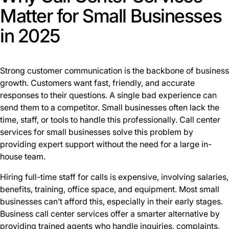
Matter for Small Businesses
in 2025
Strong customer communication is the backbone of business
growth. Customers want fast, friendly, and accurate
responses to their questions. A single bad experience can
send them to a competitor. Small businesses often lack the
time, staff, or tools to handle this professionally. Call center
services for small businesses solve this problem by
providing expert support without the need for a large in-
house team.
Hiring full-time staff for calls is expensive, involving salaries,
benefits, training, office space, and equipment. Most small
businesses can’t afford this, especially in their early stages.
Business call center services offer a smarter alternative by
providing trained agents who handle inquiries, complaints,