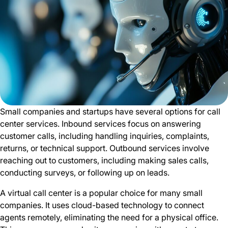
Small companies and startups have several options for call
center services. Inbound services focus on answering
customer calls, including handling inquiries, complaints,
returns, or technical support. Outbound services involve
reaching out to customers, including making sales calls,
conducting surveys, or following up on leads.
A virtual call center is a popular choice for many small
companies. It uses cloud-based technology to connect
agents remotely, eliminating the need for a physical office.