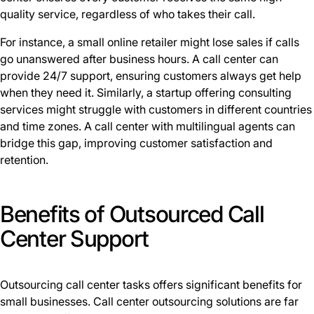
quality service, regardless of who takes their call.
For instance, a small online retailer might lose sales if calls
go unanswered after business hours. A call center can
provide 24/7 support, ensuring customers always get help
when they need it. Similarly, a startup offering consulting
services might struggle with customers in different countries
and time zones. A call center with multilingual agents can
bridge this gap, improving customer satisfaction and
retention.
Benefits of Outsourced Call
Center Support
Outsourcing call center tasks offers significant benefits for
small businesses. Call center outsourcing solutions are far