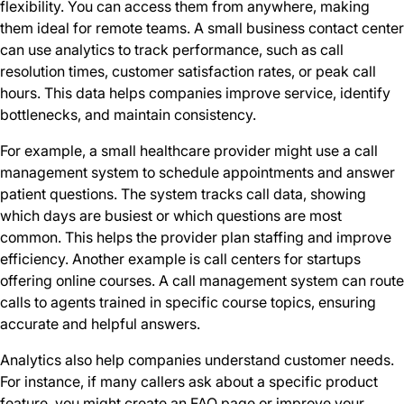
flexibility. You can access them from anywhere, making
them ideal for remote teams. A small business contact center
can use analytics to track performance, such as call
resolution times, customer satisfaction rates, or peak call
hours. This data helps companies improve service, identify
bottlenecks, and maintain consistency.
For example, a small healthcare provider might use a call
management system to schedule appointments and answer
patient questions. The system tracks call data, showing
which days are busiest or which questions are most
common. This helps the provider plan staffing and improve
efficiency. Another example is call centers for startups
offering online courses. A call management system can route
calls to agents trained in specific course topics, ensuring
accurate and helpful answers.
Analytics also help companies understand customer needs.
For instance, if many callers ask about a specific product
feature, you might create an FAQ page or improve your