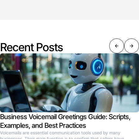
Recent Posts
Business Voicemail Greetings Guide: Scripts,
Examples, and Best Practices
Voicemails are essential communication tools used by many
businesses. Their main function is to confirm that callers have