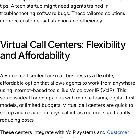
tips. A tech startup might need agents trained in
troubleshooting software bugs. These tailored solutions
improve customer satisfaction and efficiency.
Virtual Call Centers: Flexibility
and Affordability
A virtual call center for small business is a flexible,
affordable option that allows agents to work from anywhere
using internet-based tools like Voice over IP (VoIP). This
setup is ideal for companies with remote teams, digital-first
models, or limited budgets. Virtual call centers are quick to
set up and require no physical infrastructure, significantly
reducing costs.
These centers integrate with VoIP systems and
Customer