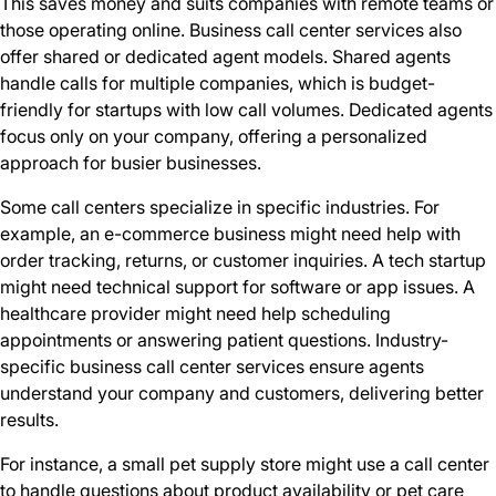
This saves money and suits companies with remote teams or
those operating online. Business call center services also
offer shared or dedicated agent models. Shared agents
handle calls for multiple companies, which is budget-
friendly for startups with low call volumes. Dedicated agents
focus only on your company, offering a personalized
approach for busier businesses.
Some call centers specialize in specific industries. For
example, an e-commerce business might need help with
order tracking, returns, or customer inquiries. A tech startup
might need technical support for software or app issues. A
healthcare provider might need help scheduling
appointments or answering patient questions. Industry-
specific business call center services ensure agents
understand your company and customers, delivering better
results.
For instance, a small pet supply store might use a call center
to handle questions about product availability or pet care