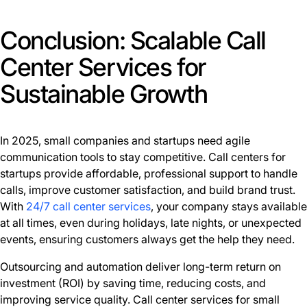
Conclusion: Scalable Call
Center Services for
Sustainable Growth
In 2025, small companies and startups need agile
communication tools to stay competitive. Call centers for
startups provide affordable, professional support to handle
calls, improve customer satisfaction, and build brand trust.
With
24/7 call center services
, your company stays available
at all times, even during holidays, late nights, or unexpected
events, ensuring customers always get the help they need.
Outsourcing and automation deliver long-term return on
investment (ROI) by saving time, reducing costs, and
improving service quality. Call center services for small