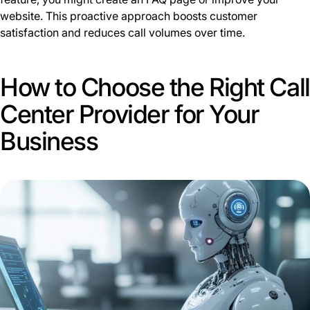
website. This proactive approach boosts customer
satisfaction and reduces call volumes over time.
How to Choose the Right Call
Center Provider for Your
Business