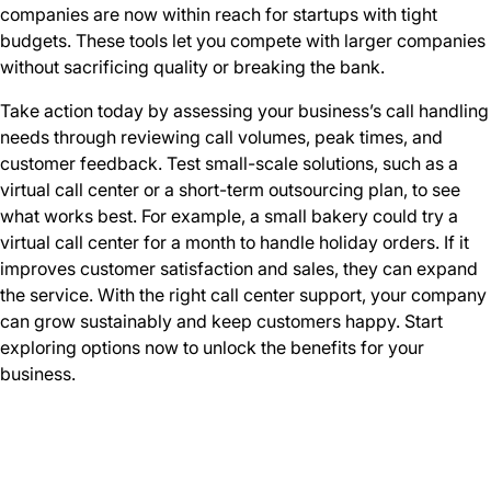
companies are now within reach for startups with tight
budgets. These tools let you compete with larger companies
without sacrificing quality or breaking the bank.
Take action today by assessing your business’s call handling
needs through reviewing call volumes, peak times, and
customer feedback. Test small-scale solutions, such as a
virtual call center or a short-term outsourcing plan, to see
what works best. For example, a small bakery could try a
virtual call center for a month to handle holiday orders. If it
improves customer satisfaction and sales, they can expand
the service. With the right call center support, your company
can grow sustainably and keep customers happy. Start
exploring options now to unlock the benefits for your
business.