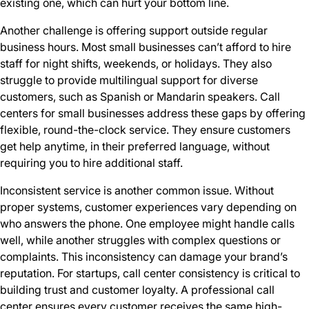
existing one, which can hurt your bottom line.
Another challenge is offering support outside regular
business hours. Most small businesses can’t afford to hire
staff for night shifts, weekends, or holidays. They also
struggle to provide multilingual support for diverse
customers, such as Spanish or Mandarin speakers. Call
centers for small businesses address these gaps by offering
flexible, round-the-clock service. They ensure customers
get help anytime, in their preferred language, without
requiring you to hire additional staff.
Inconsistent service is another common issue. Without
proper systems, customer experiences vary depending on
who answers the phone. One employee might handle calls
well, while another struggles with complex questions or
complaints. This inconsistency can damage your brand’s
reputation. For startups, call center consistency is critical to
building trust and customer loyalty. A professional call
center ensures every customer receives the same high-