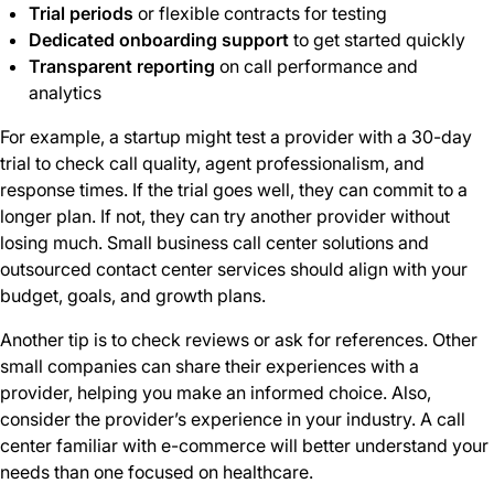
Trial periods
or flexible contracts for testing
Dedicated onboarding support
to get started quickly
Transparent reporting
on call performance and
analytics
For example, a startup might test a provider with a 30-day
trial to check call quality, agent professionalism, and
response times. If the trial goes well, they can commit to a
longer plan. If not, they can try another provider without
losing much. Small business call center solutions and
outsourced contact center services should align with your
budget, goals, and growth plans.
Another tip is to check reviews or ask for references. Other
small companies can share their experiences with a
provider, helping you make an informed choice. Also,
consider the provider’s experience in your industry. A call
center familiar with e-commerce will better understand your
needs than one focused on healthcare.