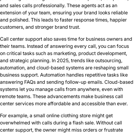
and sales calls professionally. These agents act as an
extension of your team, ensuring your brand looks reliable
and polished. This leads to faster response times, happier
customers, and stronger brand trust.
Call center support also saves time for business owners and
their teams. Instead of answering every call, you can focus
on critical tasks such as marketing, product development,
and strategic planning. In 2025, trends like outsourcing,
automation, and cloud-based systems are reshaping small
business support. Automation handles repetitive tasks like
answering FAQs and sending follow-up emails. Cloud-based
systems let you manage calls from anywhere, even with
remote teams. These advancements make business call
center services more affordable and accessible than ever.
For example, a small online clothing store might get
overwhelmed with calls during a flash sale. Without call
center support, the owner might miss orders or frustrate