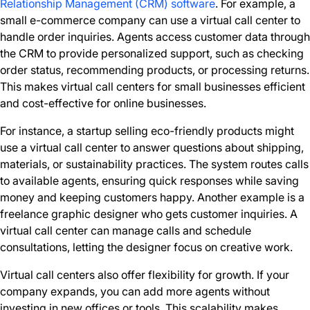
Relationship Management (CRM) software
. For example, a
small e-commerce company can use a virtual call center to
handle order inquiries. Agents access customer data through
the CRM to provide personalized support, such as checking
order status, recommending products, or processing returns.
This makes virtual call centers for small businesses efficient
and cost-effective for online businesses.
For instance, a startup selling eco-friendly products might
use a virtual call center to answer questions about shipping,
materials, or sustainability practices. The system routes calls
to available agents, ensuring quick responses while saving
money and keeping customers happy. Another example is a
freelance graphic designer who gets customer inquiries. A
virtual call center can manage calls and schedule
consultations, letting the designer focus on creative work.
Virtual call centers also offer flexibility for growth. If your
company expands, you can add more agents without
investing in new offices or tools. This scalability makes