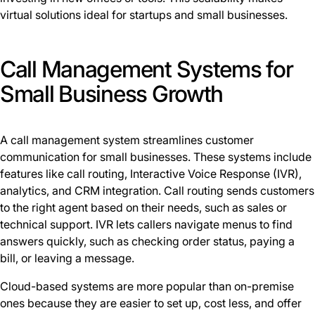
virtual solutions ideal for startups and small businesses.
Call Management Systems for
Small Business Growth
A call management system streamlines customer
communication for small businesses. These systems include
features like call routing, Interactive Voice Response (IVR),
analytics, and CRM integration. Call routing sends customers
to the right agent based on their needs, such as sales or
technical support. IVR lets callers navigate menus to find
answers quickly, such as checking order status, paying a
bill, or leaving a message.
Cloud-based systems are more popular than on-premise
ones because they are easier to set up, cost less, and offer