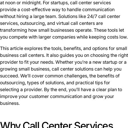
at noon or midnight. For startups, call center services
provide a cost-effective way to handle communication
without hiring a large team. Solutions like 24/7 call center
services, outsourcing, and virtual call centers are
transforming how small businesses operate. These tools let
you compete with larger companies while keeping costs low.
This article explores the tools, benefits, and options for small
business call centers. It also guides you on choosing the right
provider to fit your needs. Whether you’re a new startup or a
growing small business, call center solutions can help you
succeed. We’ll cover common challenges, the benefits of
outsourcing, types of solutions, and practical tips for
selecting a provider. By the end, you’ll have a clear plan to
improve your customer communication and grow your
business.
Why Call Center Services