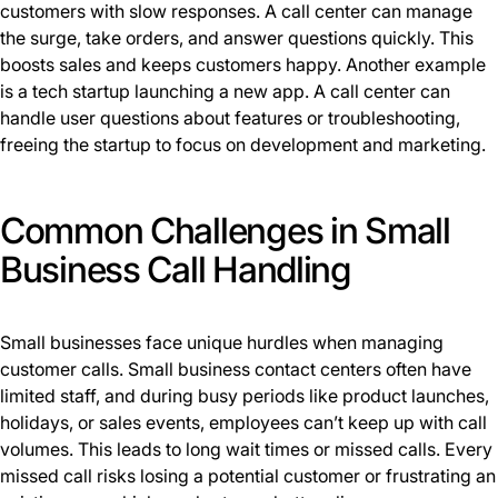
customers with slow responses. A call center can manage
the surge, take orders, and answer questions quickly. This
boosts sales and keeps customers happy. Another example
is a tech startup launching a new app. A call center can
handle user questions about features or troubleshooting,
freeing the startup to focus on development and marketing.
Common Challenges in Small
Business Call Handling
Small businesses face unique hurdles when managing
customer calls. Small business contact centers often have
limited staff, and during busy periods like product launches,
holidays, or sales events, employees can’t keep up with call
volumes. This leads to long wait times or missed calls. Every
missed call risks losing a potential customer or frustrating an