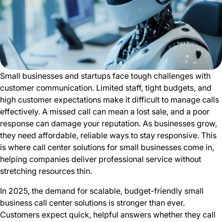
Small businesses and startups face tough challenges with
customer communication. Limited staff, tight budgets, and
high customer expectations make it difficult to manage calls
effectively. A missed call can mean a lost sale, and a poor
response can damage your reputation. As businesses grow,
they need affordable, reliable ways to stay responsive. This
is where call center solutions for small businesses come in,
helping companies deliver professional service without
stretching resources thin.
In 2025, the demand for scalable, budget-friendly small
business call center solutions is stronger than ever.
Customers expect quick, helpful answers whether they call