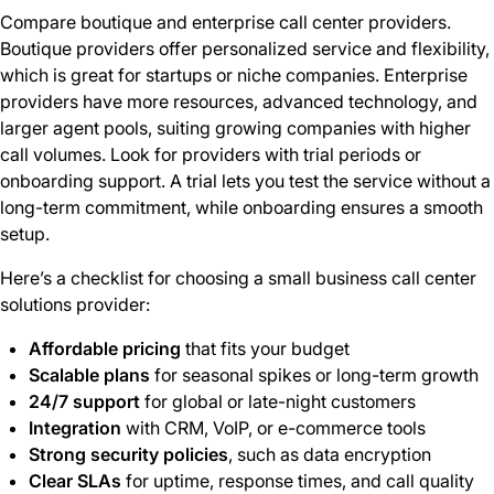
Compare boutique and enterprise call center providers.
Boutique providers offer personalized service and flexibility,
which is great for startups or niche companies. Enterprise
providers have more resources, advanced technology, and
larger agent pools, suiting growing companies with higher
call volumes. Look for providers with trial periods or
onboarding support. A trial lets you test the service without a
long-term commitment, while onboarding ensures a smooth
setup.
Here’s a checklist for choosing a small business call center
solutions provider:
Affordable pricing
that fits your budget
Scalable plans
for seasonal spikes or long-term growth
24/7 support
for global or late-night customers
Integration
with CRM, VoIP, or e-commerce tools
Strong security policies
, such as data encryption
Clear SLAs
for uptime, response times, and call quality