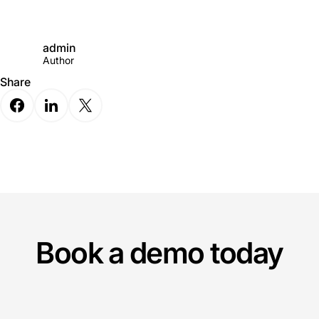
admin
Author
Share
Book a demo today