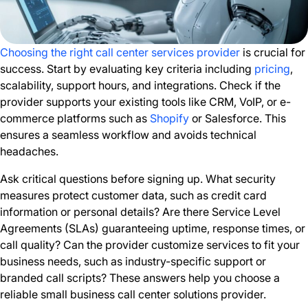
Choosing the right call center services provider
is crucial for
success. Start by evaluating key criteria including
pricing
,
scalability, support hours, and integrations. Check if the
provider supports your existing tools like CRM, VoIP, or e-
commerce platforms such as
Shopify
or Salesforce. This
ensures a seamless workflow and avoids technical
headaches.
Ask critical questions before signing up. What security
measures protect customer data, such as credit card
information or personal details? Are there Service Level
Agreements (SLAs) guaranteeing uptime, response times, or
call quality? Can the provider customize services to fit your
business needs, such as industry-specific support or
branded call scripts? These answers help you choose a
reliable small business call center solutions provider.