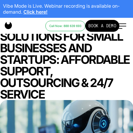
Vibe Mode is Live. Webinar recording is available on-
demand.
Click here!
CALL CENTER
BOOK A DEMO
Call Now: 888 639 693
SOLUTIONS FOR SMALL
BUSINESSES AND
STARTUPS: AFFORDABLE
SUPPORT,
OUTSOURCING & 24/7
SERVICE