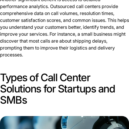
performance analytics. Outsourced call centers provide
comprehensive data on call volumes, resolution times,
customer satisfaction scores, and common issues. This helps
you understand your customers better, identify trends, and
improve your services. For instance, a small business might
discover that most calls are about shipping delays,
prompting them to improve their logistics and delivery
processes.
Types of Call Center
Solutions for Startups and
SMBs