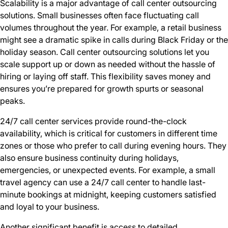
Scalability is a major advantage of call center outsourcing
solutions. Small businesses often face fluctuating call
volumes throughout the year. For example, a retail business
might see a dramatic spike in calls during Black Friday or the
holiday season. Call center outsourcing solutions let you
scale support up or down as needed without the hassle of
hiring or laying off staff. This flexibility saves money and
ensures you’re prepared for growth spurts or seasonal
peaks.
24/7 call center services provide round-the-clock
availability, which is critical for customers in different time
zones or those who prefer to call during evening hours. They
also ensure business continuity during holidays,
emergencies, or unexpected events. For example, a small
travel agency can use a 24/7 call center to handle last-
minute bookings at midnight, keeping customers satisfied
and loyal to your business.
Another significant benefit is access to detailed