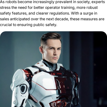
As robots become increasingly prevalent in society, experts
stress the need for better operator training, more robust
safety features, and clearer regulations. With a surge in
sales anticipated over the next decade, these measures are
crucial to ensuring public safety.