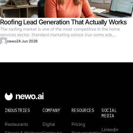
Roofing Lead Generation That Actually Works
The roofing market is one of the most competitive in the home
services sector. Standard marketing advice (run some ads,...
newo
24 Jun 2026
INDUSTRIES
COMPANY
RESOURCES
SOCIAL
MEDIA
Restaurants
Digital
Pricing
Linkedin