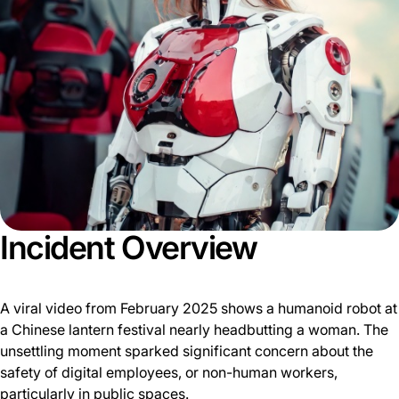
Incident Overview
A viral video from February 2025 shows a humanoid robot at
a Chinese lantern festival nearly headbutting a woman. The
unsettling moment sparked significant concern about the
safety of digital employees, or non-human workers,
particularly in public spaces.