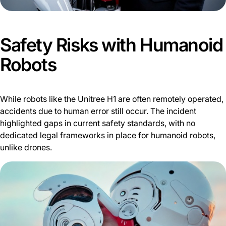
Safety Risks with Humanoid
Robots
While robots like the Unitree H1 are often remotely operated,
accidents due to human error still occur. The incident
highlighted gaps in current safety standards, with no
dedicated legal frameworks in place for humanoid robots,
unlike drones.