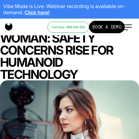
Vibe Mode is Live. Webinar recording is available on-
demand.
Click here!
ROBOT HEADBUTTS
BOOK A DEMO
Call Now: 888 639 693
WOMAN: SAFETY
CONCERNS RISE FOR
HUMANOID
TECHNOLOGY