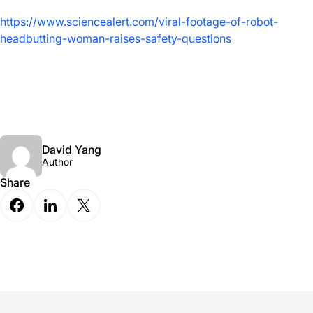
https://www.sciencealert.com/viral-footage-of-robot-
headbutting-woman-raises-safety-questions
David Yang
Author
Share