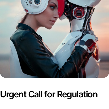
Urgent Call for Regulation