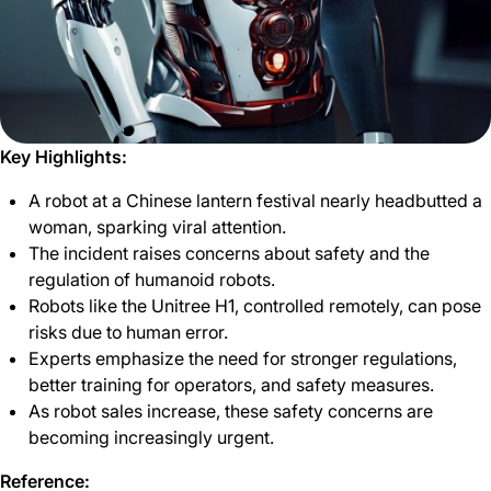
Key Highlights:
A robot at a Chinese lantern festival nearly headbutted a
woman, sparking viral attention.
The incident raises concerns about safety and the
regulation of humanoid robots.
Robots like the Unitree H1, controlled remotely, can pose
risks due to human error.
Experts emphasize the need for stronger regulations,
better training for operators, and safety measures.
As robot sales increase, these safety concerns are
becoming increasingly urgent.
Reference: