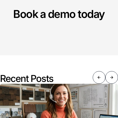
Book a demo today
Recent Posts