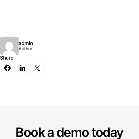
admin
Author
Share
Book a demo today