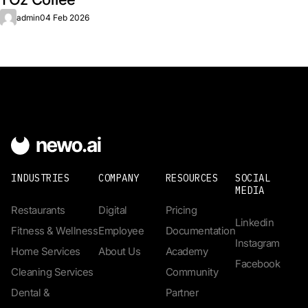
admin
04 Feb 2026
INDUSTRIES
COMPANY
RESOURCES
SOCIAL
MEDIA
Restaurants
Digital
Pricing
Linkedin
Fitness & Wellness
Employee
Documentation
Instagram
Home Services
About Us
Academy
Facebook
Cleaning Services
Community
Dental &
Partner