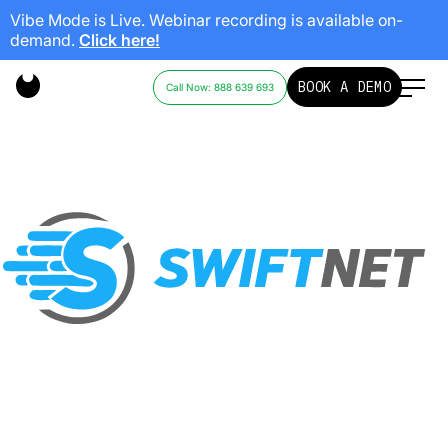
Vibe Mode is Live. Webinar recording is available on-
demand.
Click here!
SWIFTNET
BOOK A DEMO
Call Now: 888 639 693