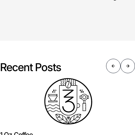
Recent Posts
1 Oz Coffee