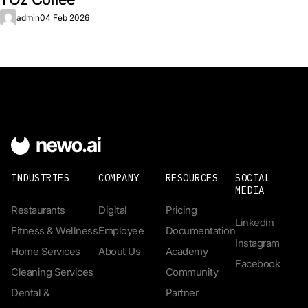
admin
04 Feb 2026
INDUSTRIES
COMPANY
RESOURCES
SOCIAL
MEDIA
Restaurants
Digital
Pricing
Linkedin
Fitness & Wellness
Employee
Documentation
Instagram
Home Services
About Us
Academy
Facebook
Cleaning Services
Community
Dental &
Partner