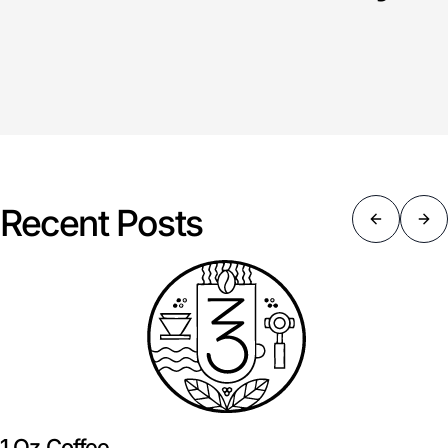
Recent Posts
1 Oz Coffee