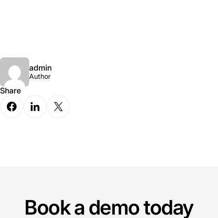
admin
Author
Share
Book a demo today