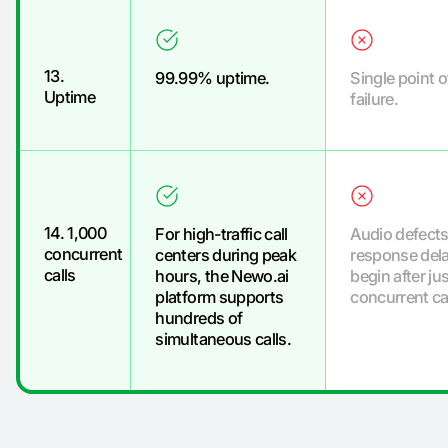
13.
99.99% uptime.
Single point o
Uptime
failure.
14. 1,000
For high-traffic call
Audio defects
concurrent
centers during peak
response del
calls
hours, the Newo.ai
begin after jus
platform supports
concurrent cal
hundreds of
simultaneous calls.