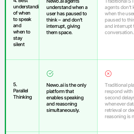
4. Best
Newo.ai agents
Traditional 
understanding
understand when a
agents don’t
of when
user has paused to
when the use
to speak
think – and don’t
paused to thi
and
interrupt, giving
and interrupt 
when to
them space.
conversation.
stay
silent
5.
Newo.ai is the only
Traditional pl
Parallel
platform that
respond with 
Thinking
enables speaking
second delay
and reasoning
whenever dat
simultaneously.
retrieval or d
reasoning is 