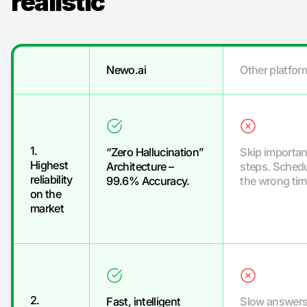
realistic
“
Newo.ai
Other platfor
1.
“Zero Hallucination”
Skip importan
Highest
Architecture –
steps. Schedu
reliability
99.6% Accuracy.
the wrong tim
on the
market
2.
Fast, intelligent
Slow answers