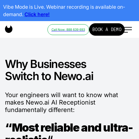
Vibe Mode is Live. Webinar recording is available on-
demand.
Click here!
BOOK A DEMO
Call Now: 888 639 693
Why Businesses
Switch to Newo.ai
Your engineers will want to know what
makes Newo.ai AI Receptionist
fundamentally different:
“Most reliable and ultra-