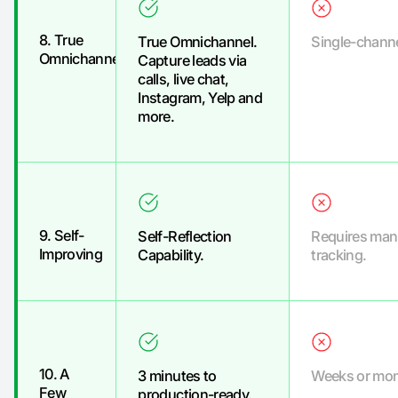
8. True
True Omnichannel.
Single-channe
Omnichannel
Capture leads via
calls, live chat,
Instagram, Yelp and
more.
9. Self-
Self-Reflection
Requires man
Improving
Capability.
tracking.
10. A
3 minutes to
Weeks or mon
Few
production-ready.