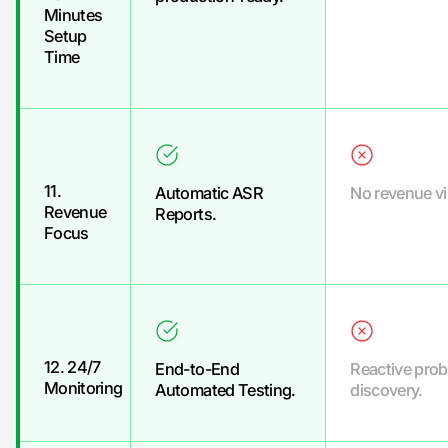
Minutes
Setup
Time
11.
Automatic ASR
No revenue vis
Revenue
Reports.
Focus
12. 24/7
End-to-End
Reactive pro
Monitoring
Automated Testing.
discovery.