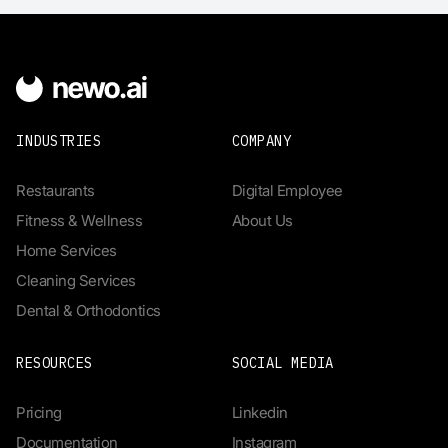
INDUSTRIES
COMPANY
Restaurants
Digital Employee
Fitness & Wellness
About Us
Home Services
Cleaning Services
Dental & Orthodontics
RESOURCES
SOCIAL MEDIA
Pricing
Linkedin
Documentation
Instagram