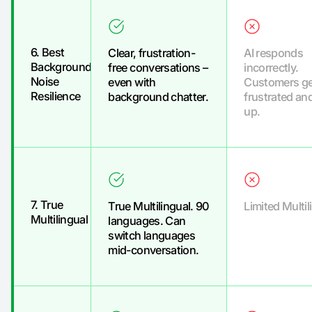
6. Best
Clear, frustration-
AI responds
Background
free conversations –
incorrectly.
Noise
even with
Customers ge
Resilience
background chatter.
frustrated an
up.
7. True
True Multilingual. 90
Limited Multil
Multilingual
languages. Can
switch languages
mid-conversation.