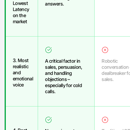
Lowest
answers.
Latency
on the
market
3. Most
A critical factor in
Robotic
realistic
sales, persuasion,
conversation 
and
and handling
dealbreaker f
emotional
objections –
sales.
voice
especially for cold
calls.