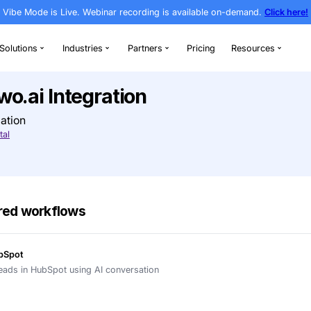
Vibe Mode is Live. Webinar recording is av
rthodontics
Solutions
Industries
Partners
l + Newo.ai Integration
g & AI Automation
Visit Open Dental
h AI-powered workflows