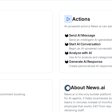
ification for HubSpot
ly qualify new leads in HubSpot using AI conversation
wo.ai
mations
AI
led
ment is booked
led
ment is booked
led
ment is booked