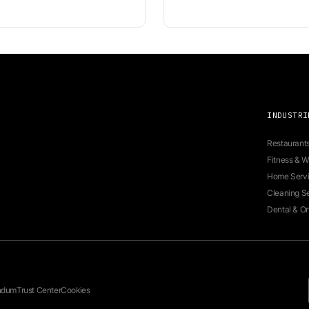
tal
 for seamless appointment booking.
Ne
fo
te
em
re