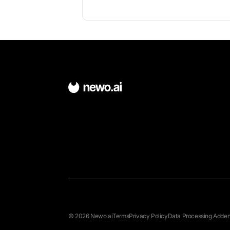
About Open Den
Open-source scheduling platform