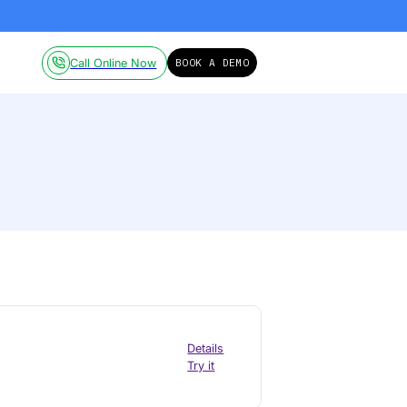
ailable on-demand.
Click here!
Pricing
Resources
Call Online Now