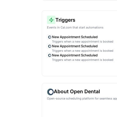
AI lead qual
Automatical
HubSpot
Ne
Triggers
Events in Cal.com that start auto
New Appointment Schedu
Triggers when a new appoint
New Appointment Schedu
Triggers when a new appoint
New Appointment Schedu
Triggers when a new appoint