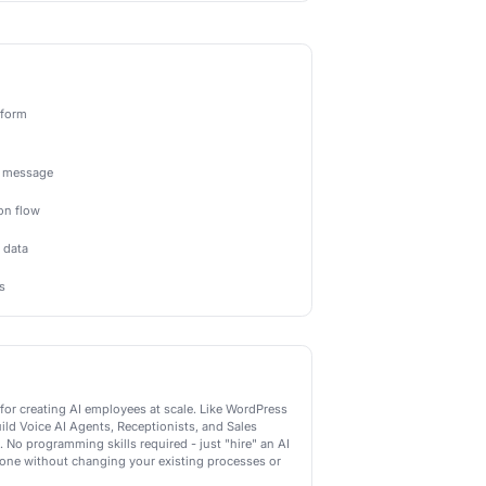
Actions
-powered actions Newo.ai can perform
Send AI Message
Send an intelligent AI-generated message
Start AI Conversation
Begin an AI-powered conversation flow
Analyze with AI
Use AI to analyze and categorize data
Generate AI Response
Create personalized AI responses