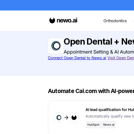
O
Open Denta
Appointment Settin
Connect Open Dental to Newo.ai
Automate Cal.com wit