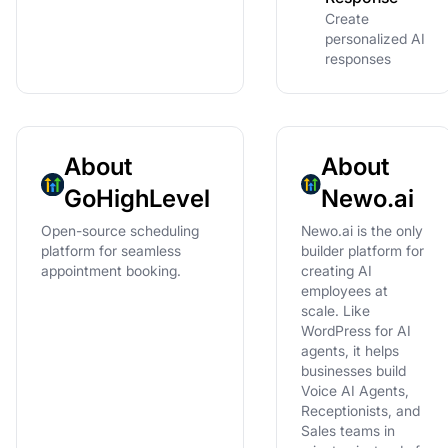
Create
personalized AI
responses
About
About
GoHighLevel
Newo.ai
Open-source scheduling
Newo.ai is the only
platform for seamless
builder platform for
appointment booking.
creating AI
employees at
scale. Like
WordPress for AI
agents, it helps
businesses build
Voice AI Agents,
Receptionists, and
Sales teams in