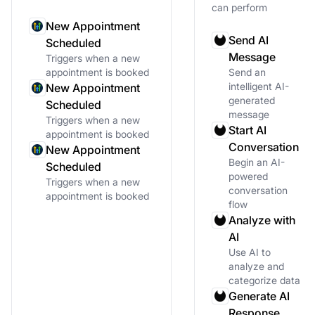
can perform
New Appointment
Send AI
Scheduled
Message
Triggers when a new
appointment is booked
Send an
intelligent AI-
New Appointment
generated
Scheduled
message
Triggers when a new
Start AI
appointment is booked
Conversation
New Appointment
Begin an AI-
Scheduled
powered
Triggers when a new
conversation
appointment is booked
flow
Analyze with
AI
Use AI to
analyze and
categorize data
Generate AI
Response