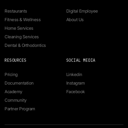
Restaurants
Digital Employee
Fitness & Wellness
About Us
Home Services
Cleaning Services
Dental & Orthodontics
RESOURCES
SOCIAL MEDIA
Pricing
Linkedin
Documentation
Instagram
Academy
Facebook
Community
Partner Program