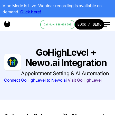
Vibe Mode is Live. Webinar recording is available on-
demand.
Click here!
BOOK A DEMO
Call Now: 888 639 693
GoHighLevel +
Newo.ai Integration
Appointment Setting & AI Automation
Connect GoHighLevel to Newo.ai
Visit GoHighLevel