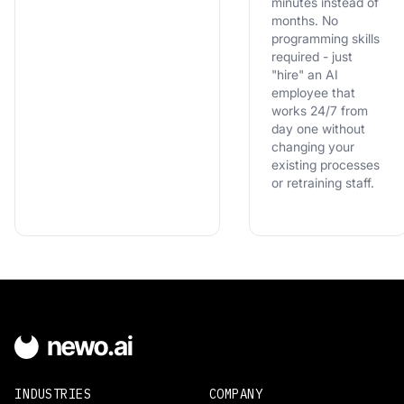
minutes instead of
months. No
programming skills
required - just
"hire" an AI
employee that
works 24/7 from
day one without
changing your
existing processes
or retraining staff.
INDUSTRIES
COMPANY