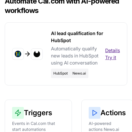
Automate Cal.com with AI-powered
workflows
AI lead qualification for
HubSpot
Automatically qualify
Details
new leads in HubSpot
Try it
using AI conversation
HubSpot
Newo.ai
Triggers
Actions
Events in Cal.com that
AI-powered
start automations
actions Newo.ai