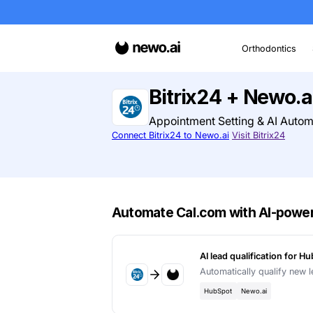
O
Bitrix24 + 
Appointment Settin
Connect Bitrix24 to Newo.ai
Visi
Automate Cal.com wit