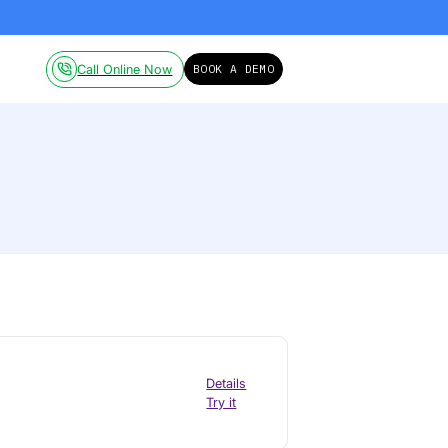
ailable on-demand.
Click here!
Pricing
Resources
Call Online Now