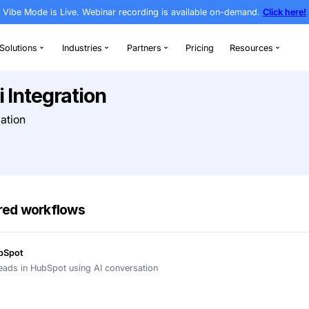
Vibe Mode is Live. Webinar recording is av
rthodontics
Solutions
Industries
Partners
Newo.ai Integration
g & AI Automation
t Bitrix24
h AI-powered workflows