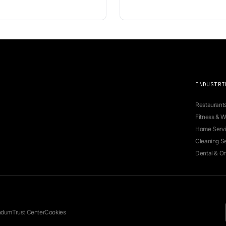
 for seamless appointment booking.
Ne
fo
te
em
re