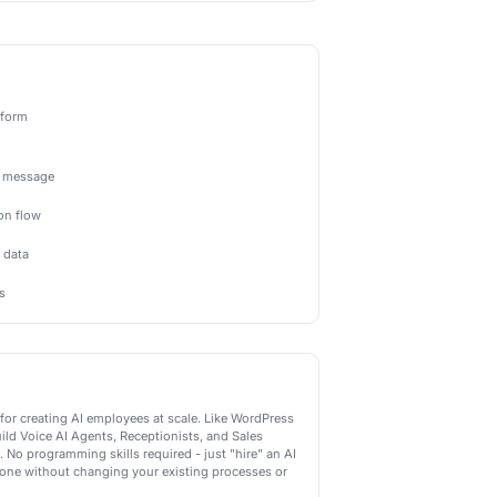
Actions
-powered actions Newo.ai can perform
Send AI Message
Send an intelligent AI-generated message
Start AI Conversation
Begin an AI-powered conversation flow
Analyze with AI
Use AI to analyze and categorize data
Generate AI Response
Create personalized AI responses