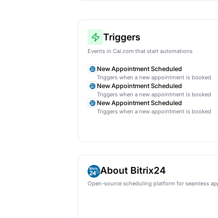
AI lead qual
Automatical
HubSpot
Ne
Triggers
Events in Cal.com that start auto
New Appointment Schedu
Triggers when a new appoint
New Appointment Schedu
Triggers when a new appoint
New Appointment Schedu
Triggers when a new appoint