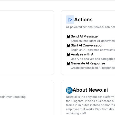
ification for HubSpot
ly qualify new leads in HubSpot using AI conversation
wo.ai
mations
AI
led
ment is booked
led
ment is booked
led
ment is booked