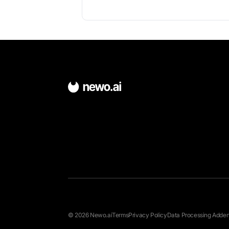
About Bitrix24
Open-source scheduling platform