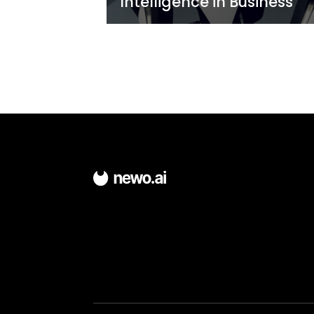
Traditional KPIs F
for Chatbots
Newo
6 minutes
2 year ago
The Importance 
Conversational