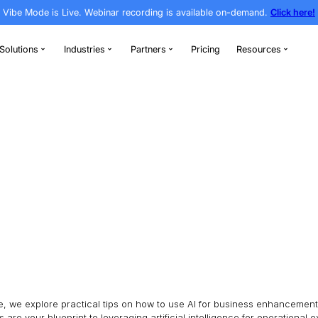
Vibe Mode is Live. Webinar recording is av
rthodontics
Solutions
Industries
Partners
ness
/
Page 8
ESS