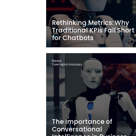
Strategies with AI
to Harnessing Po
Technologies
Newo
5 minutes
2 year ago
Rethinking Metri