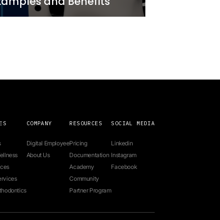
Real-
Personalizing Cus
istance
Interactions with A
Newo
7 minutes
2 year ago
Sales and
Business AI Use Ca