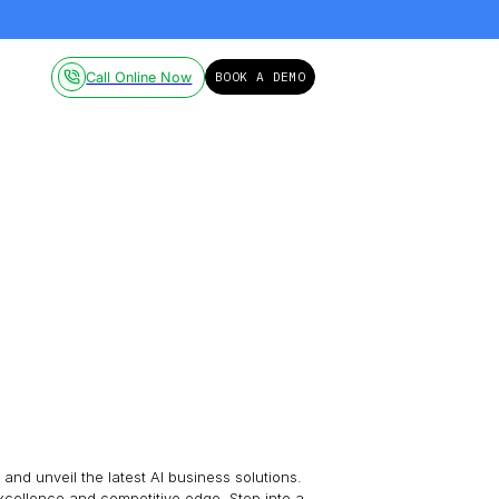
ailable on-demand.
Click here!
Pricing
Resources
Call Online Now