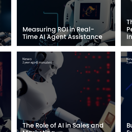
: A Guide
An In-Depth Look 
werful
Business Process 
Techniques and B
Newo
9 minutes
2 year ago
cs: Why