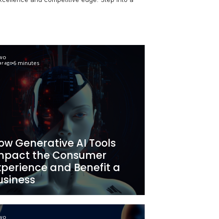
AI for business enhancement and unveil the latest AI busi
 intelligence for operational excellence and competitive e
ndscape.
Newo
6 minutes
2 year ago