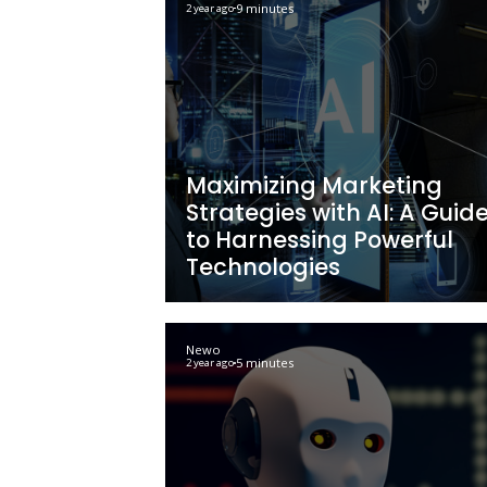
AI Automated Ta
Marketing: Effect
Strategies & Bene
Newo
9 minutes
2 year ago
Maximizing Mark