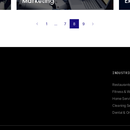
all Short
Measuring ROI in 
Time AI Agent Ass
Newo
8 minutes
2 year ago
of
The Role of AI in 