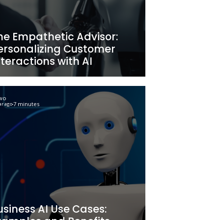
at
Achieving Operati
Modeling:
Excellence: A Deta
enefits
Guide
Newo
6 minutes
2 year ago
The Empathetic Ad