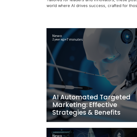
Unlock the power of AI for your 
Tailored for leaders and innovato
world where AI drives success, c
Newo
7 minutes
2 year ago