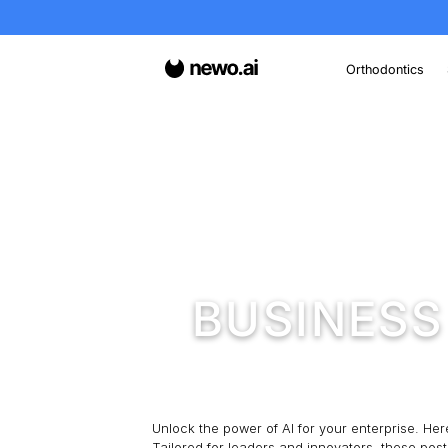
O
Home
/
Insights
/
Busi
BUSIN