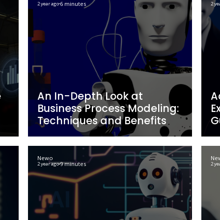
rgeted
Closing Sales with 
ive
Techniques for Dig
fits
Workforce Succes
Newo
6 minutes
2 year ago
eting