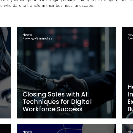
enterprise. Here, we explore practical tips on how to use 
rs, these posts are your blueprint to leveraging artificial
rafted for those who dare to transform their business la
Newo
8 minutes
2 year ago