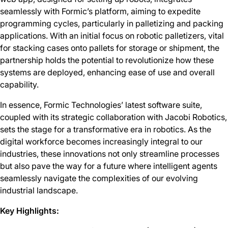
seamlessly with Formic’s platform, aiming to expedite
programming cycles, particularly in palletizing and packing
applications. With an initial focus on robotic palletizers, vital
for stacking cases onto pallets for storage or shipment, the
partnership holds the potential to revolutionize how these
systems are deployed, enhancing ease of use and overall
capability.
In essence, Formic Technologies’ latest software suite,
coupled with its strategic collaboration with Jacobi Robotics,
sets the stage for a transformative era in robotics. As the
digital workforce becomes increasingly integral to our
industries, these innovations not only streamline processes
but also pave the way for a future where intelligent agents
seamlessly navigate the complexities of our evolving
industrial landscape.
Key Highlights: