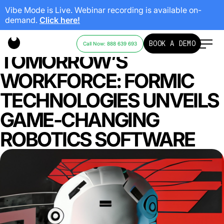
Vibe Mode is Live. Webinar recording is available on-
demand.
Click here!
EMPOWERING
BOOK A DEMO
Call Now: 888 639 693
TOMORROW’S
WORKFORCE: FORMIC
TECHNOLOGIES UNVEILS
GAME-CHANGING
ROBOTICS SOFTWARE