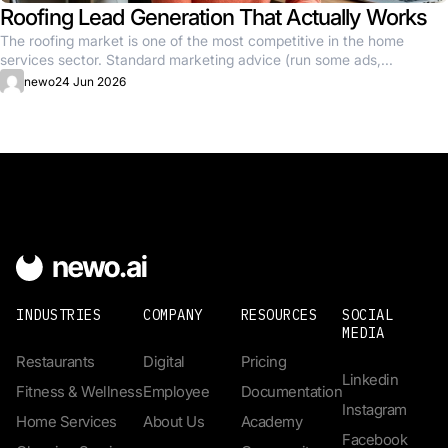
Roofing Lead Generation That Actually Works
The roofing market is one of the most competitive in the home
services sector. Standard marketing advice (run some ads,...
newo
24 Jun 2026
INDUSTRIES
COMPANY
RESOURCES
SOCIAL
MEDIA
Restaurants
Digital
Pricing
Linkedin
Fitness & Wellness
Employee
Documentation
Instagram
Home Services
About Us
Academy
Facebook