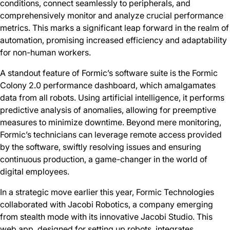
conditions, connect seamlessly to peripherals, and
comprehensively monitor and analyze crucial performance
metrics. This marks a significant leap forward in the realm of
automation, promising increased efficiency and adaptability
for non-human workers.
A standout feature of Formic’s software suite is the Formic
Colony 2.0 performance dashboard, which amalgamates
data from all robots. Using artificial intelligence, it performs
predictive analysis of anomalies, allowing for preemptive
measures to minimize downtime. Beyond mere monitoring,
Formic’s technicians can leverage remote access provided
by the software, swiftly resolving issues and ensuring
continuous production, a game-changer in the world of
digital employees.
In a strategic move earlier this year, Formic Technologies
collaborated with Jacobi Robotics, a company emerging
from stealth mode with its innovative Jacobi Studio. This
web app, designed for setting up robots, integrates