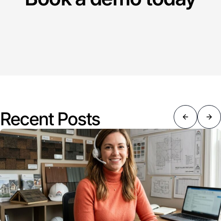
Recent Posts