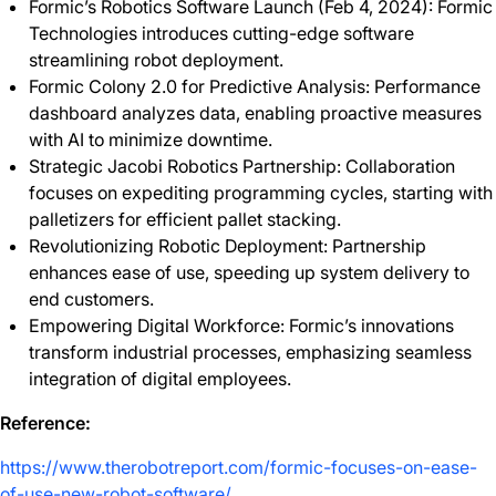
Formic’s Robotics Software Launch (Feb 4, 2024): Formic
Technologies introduces cutting-edge software
streamlining robot deployment.
Formic Colony 2.0 for Predictive Analysis: Performance
dashboard analyzes data, enabling proactive measures
with AI to minimize downtime.
Strategic Jacobi Robotics Partnership: Collaboration
focuses on expediting programming cycles, starting with
palletizers for efficient pallet stacking.
Revolutionizing Robotic Deployment: Partnership
enhances ease of use, speeding up system delivery to
end customers.
Empowering Digital Workforce: Formic’s innovations
transform industrial processes, emphasizing seamless
integration of digital employees.
Reference:
https://www.therobotreport.com/formic-focuses-on-ease-
of-use-new-robot-software/