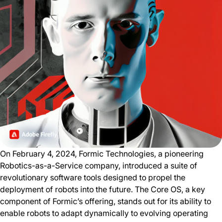
On February 4, 2024, Formic Technologies, a pioneering
Robotics-as-a-Service company, introduced a suite of
revolutionary software tools designed to propel the
deployment of robots into the future. The Core OS, a key
component of Formic’s offering, stands out for its ability to
enable robots to adapt dynamically to evolving operating