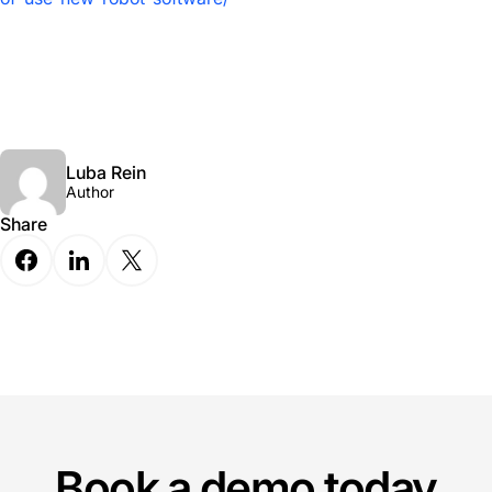
Luba Rein
Author
Share
Book a demo today