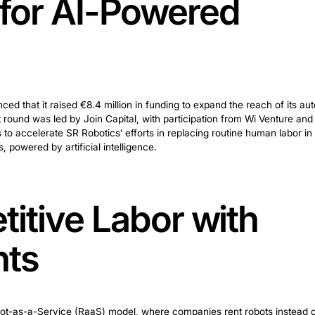
ost for AI-Powe
ring
otics announced that it raised €8.4 million in funding 
e investment round was led by Join Capital, with partic