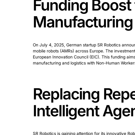
Funding Bo
Manufactu
On July 4, 2025, German startup SR Rob
mobile robots (AMRs) across Europe. Th