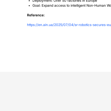
Why This 
As industries face growing labor shor
solution. The company’s focus on makin
businesses to automate. By integratin
safely alongside human workers, enhanc
Looking A
With this new capital, SR Robotics pl
intelligence of its robotic systems. Th