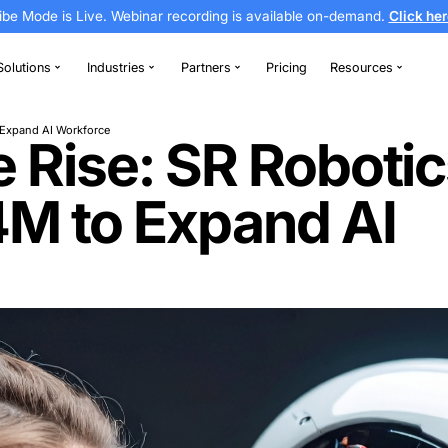
Vibe Mode is Live. Webinar recording is av
thodontics
Solutions
Industries
Partners
Secures €8.4M to Expand AI Workforce
 the Rise: SR 
€8.4M to Expa
e