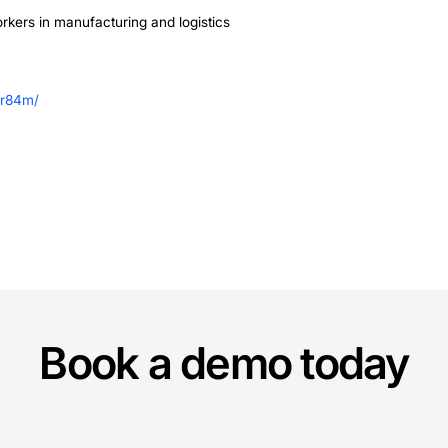
Matters Now
tages and rising costs, Non-Human Workers like those fr
g robots more accessible through rental lowers the bar
g Voice AI Agents and advanced navigation systems, thes
ing productivity without the need for major infrastruct
head
ans to scale its team, expand into more European marke
is development signals a broader shift in the labor marke