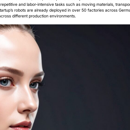
 funding aims to accelerate SR Robotics’ efforts in repl
uman Workers, powered by artificial intelligence.
Repetitive Labor
 Agents
ts innovative Robot-as-a-Service (RaaS) model, where co
o carry out repetitive and labor-intensive tasks such as
settings. The startup’s robots are already deployed in o
and flexible across different production environments.