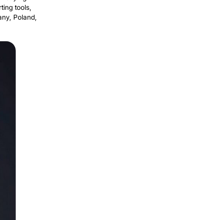
acing routine human labor in
Share
 with
mpanies rent robots instead of buying
 moving materials, transporting tools,
ver 50 factories across Germany, Poland,