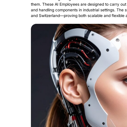
European Innovation Council (EIC). This
manufacturing and logistics with Non-H
Replacing 
Intelligent
SR Robotics is gaining attention for i
them. These AI Employees are designed t
and handling components in industrial 
and Switzerland—proving both scalable 