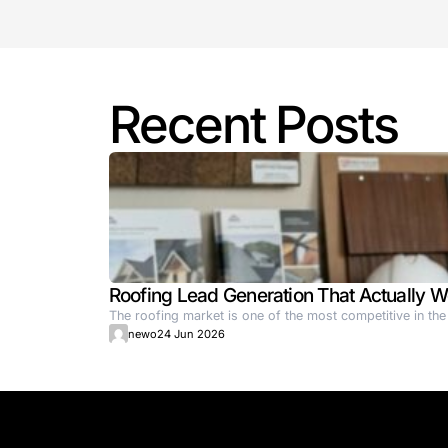
supporting but actively reshaping how f
Key Highlights:
Company: SR Robotics (Germany-b
Funding Secured: €8.4 million
Investors: Join Capital, Wi Venture,
Tech Focus: Autonomous mobile ro
Business Model: Robot-as-a-Servi
Deployment: Over 50 factories in E
Goal: Expand access to intelligent
Reference:
https://en.ain.ua/2025/07/04/sr-robo