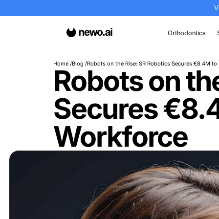
Or
Home
Blog
Robots on the Rise: SR Robotics 
Robots on
Secures 
Workforc