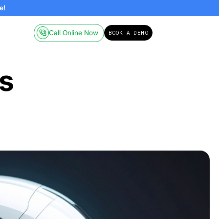
ailable on-demand.
Click here!
Call Online
Pricing
Resources
Robotics
nd AI