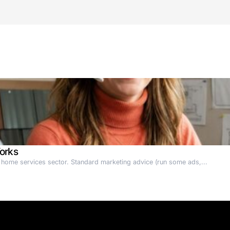
actories function.
ased startup)
 EIC
bots (AMRs) as AI Employees
ce (RaaS)
urope
 Non-Human Workers in manufacturing and logistics
tics-secures-eur84m/