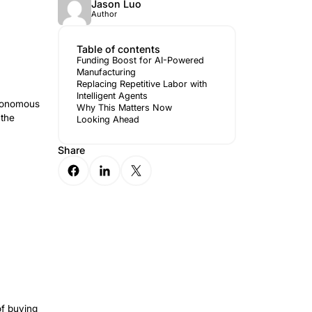
red
Jason 
Author
Table of 
Funding Bo
Manufactur
Replacing R
Intelligent 
to expand the reach of its autonomous
Why This M
ipation from Wi Venture and the
Looking A