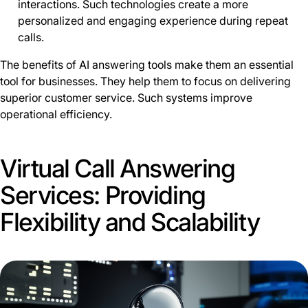
interactions. Such technologies create a more
personalized and engaging experience during repeat
calls.
The benefits of AI answering tools make them an essential
tool for businesses. They help them to focus on delivering
superior customer service. Such systems improve
operational efficiency.
Virtual Call Answering
Services: Providing
Flexibility and Scalability