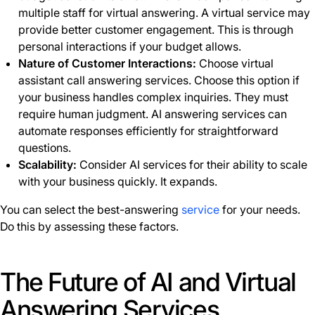
multiple staff for virtual answering. A virtual service may
provide better customer engagement. This is through
personal interactions if your budget allows.
Nature of Customer Interactions:
Choose virtual
assistant call answering services. Choose this option if
your business handles complex inquiries. They must
require human judgment. AI answering services can
automate responses efficiently for straightforward
questions.
Scalability:
Consider AI services for their ability to scale
with your business quickly. It expands.
You can select the best-answering
service
for your needs.
Do this by assessing these factors.
The Future of AI and Virtual
Answering Services