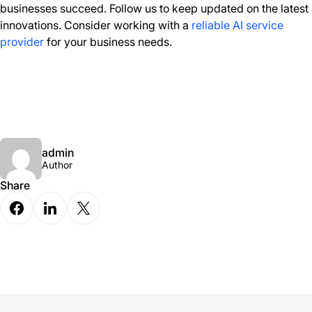
businesses succeed. Follow us to keep updated on the latest
innovations. Consider working with a
reliable AI service
provider
for your business needs.
admin
Author
Share