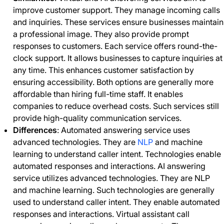
improve customer support. They manage incoming calls
and inquiries. These services ensure businesses maintain
a professional image. They also provide prompt
responses to customers. Each service offers round-the-
clock support. It allows businesses to capture inquiries at
any time. This enhances customer satisfaction by
ensuring accessibility. Both options are generally more
affordable than hiring full-time staff. It enables
companies to reduce overhead costs. Such services still
provide high-quality communication services.
Differences
: Automated answering service uses
advanced technologies. They are
NLP
and machine
learning to understand caller intent. Technologies enable
automated responses and interactions. AI answering
service utilizes advanced technologies. They are NLP
and machine learning. Such technologies are generally
used to understand caller intent. They enable automated
responses and interactions. Virtual assistant call