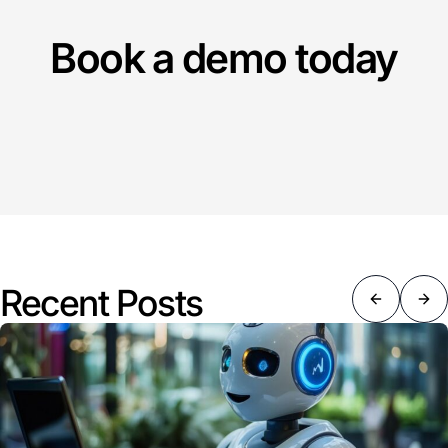
Book a demo today
Recent Posts