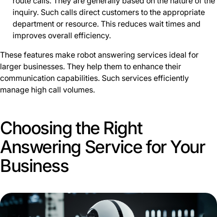
route calls. They are generally based on the nature of the
inquiry. Such calls direct customers to the appropriate
department or resource. This reduces wait times and
improves overall efficiency.
These features make robot answering services ideal for
larger businesses. They help them to enhance their
communication capabilities. Such services efficiently
manage high call volumes.
Choosing the Right
Answering Service for Your
Business