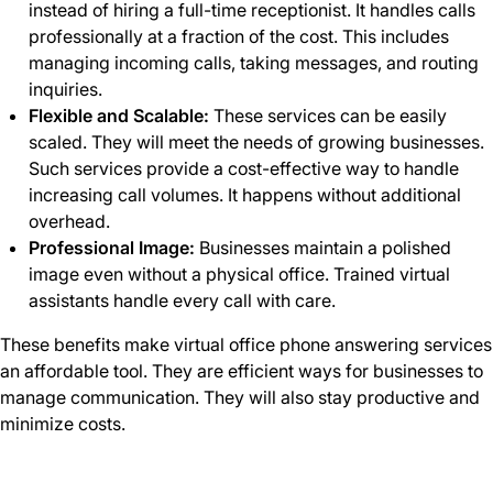
instead of hiring a full-time receptionist. It handles calls
professionally at a fraction of the cost. This includes
managing incoming calls, taking messages, and routing
inquiries.
Flexible and Scalable:
These services can be easily
scaled. They will meet the needs of growing businesses.
Such services provide a cost-effective way to handle
increasing call volumes. It happens without additional
overhead.
Professional Image:
Businesses maintain a polished
image even without a physical office. Trained virtual
assistants handle every call with care.
These benefits make virtual office phone answering services
an affordable tool. They are efficient ways for businesses to
manage communication. They will also stay productive and
minimize costs.