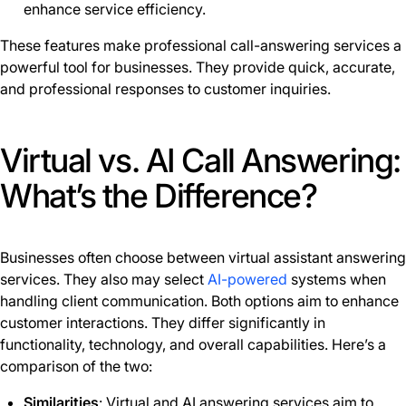
enhance service efficiency.
These features make professional call-answering services a
powerful tool for businesses. They provide quick, accurate,
and professional responses to customer inquiries.
Virtual vs. AI Call Answering:
What’s the Difference?
Businesses often choose between virtual assistant answering
services. They also may select
AI-powered
systems when
handling client communication. Both options aim to enhance
customer interactions. They differ significantly in
functionality, technology, and overall capabilities. Here’s a
comparison of the two:
Similarities
: Virtual and AI answering services aim to