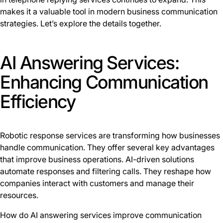
makes it a valuable tool in modern business communication
strategies. Let’s explore the details together.
AI Answering Services:
Enhancing Communication
Efficiency
Robotic response services are transforming how businesses
handle communication. They offer several key advantages
that improve business operations. AI-driven solutions
automate responses and filtering calls. They reshape how
companies interact with customers and manage their
resources.
How do AI answering services improve communication