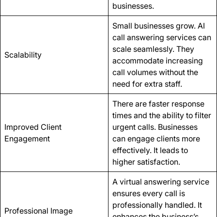
businesses.
Small businesses grow. AI
call answering services can
scale seamlessly. They
Scalability
accommodate increasing
call volumes without the
need for extra staff.
There are faster response
times and the ability to filter
Improved Client
urgent calls. Businesses
Engagement
can engage clients more
effectively. It leads to
higher satisfaction.
A virtual answering service
ensures every call is
professionally handled. It
Professional Image
enhances the business’s