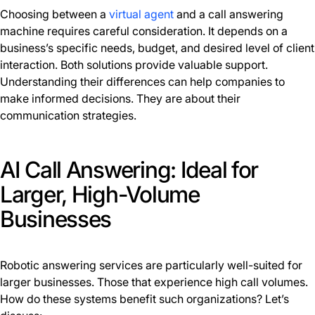
Choosing between a
virtual agent
and a call answering
machine requires careful consideration. It depends on a
business’s specific needs, budget, and desired level of client
interaction. Both solutions provide valuable support.
Understanding their differences can help companies to
make informed decisions. They are about their
communication strategies.
AI Call Answering: Ideal for
Larger, High-Volume
Businesses
Robotic answering services are particularly well-suited for
larger businesses. Those that experience high call volumes.
How do these systems benefit such organizations? Let’s