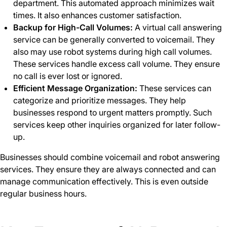
department. This automated approach minimizes wait
times. It also enhances customer satisfaction.
Backup for High-Call Volumes:
A virtual call answering
service can be generally converted to voicemail. They
also may use robot systems during high call volumes.
These services handle excess call volume. They ensure
no call is ever lost or ignored.
Efficient Message Organization:
These services can
categorize and prioritize messages. They help
businesses respond to urgent matters promptly. Such
services keep other inquiries organized for later follow-
up.
Businesses should combine voicemail and robot answering
services. They ensure they are always connected and can
manage communication effectively. This is even outside
regular business hours.