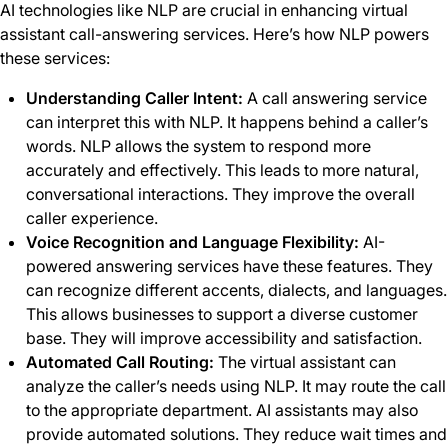
AI technologies like NLP are crucial in enhancing virtual
assistant call-answering services. Here’s how NLP powers
these services:
Understanding Caller Intent:
A call answering service
can interpret this with NLP. It happens behind a caller’s
words. NLP allows the system to respond more
accurately and effectively. This leads to more natural,
conversational interactions. They improve the overall
caller experience.
Voice Recognition and Language Flexibility:
AI-
powered
answering services have these features. They
can recognize different accents, dialects, and languages.
This allows businesses to support a diverse customer
base. They will improve accessibility and satisfaction.
Automated Call Routing:
The virtual assistant can
analyze the caller’s needs using NLP. It may route the call
to the appropriate department. AI assistants may also
provide automated solutions. They reduce wait times and