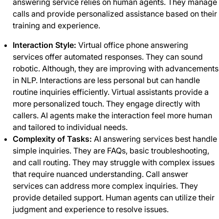
answering service relies on human agents. They manage
calls and provide personalized assistance based on their
training and experience.
Interaction Style:
Virtual office phone answering
services offer automated responses. They can sound
robotic. Although, they are improving with advancements
in NLP. Interactions are less personal but can handle
routine inquiries efficiently. Virtual assistants provide a
more personalized touch. They engage directly with
callers. AI agents make the interaction feel more human
and tailored to individual needs.
Complexity of Tasks:
AI answering services best handle
simple inquiries. They are FAQs, basic troubleshooting,
and call routing. They may struggle with complex issues
that require nuanced understanding. Call answer
services
can address more complex inquiries. They
provide detailed support. Human agents can utilize their
judgment and experience to resolve issues.