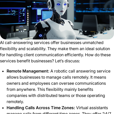
AI call-answering services offer businesses unmatched
flexibility and scalability. They make them an ideal solution
for handling client communication efficiently. How do these
services benefit businesses? Let’s discuss:
Remote Management:
A robotic call
answering service
allows businesses to manage calls remotely. It means
owners and employees can oversee communications
from anywhere. This flexibility mainly benefits
companies with distributed teams or those operating
remotely.
Handling Calls Across Time Zones:
Virtual assistants
manage calls from different time zones. They offer 24/7