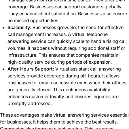
coverage. Businesses can support customers globally.
They enhance client satisfaction. Businesses also ensure
no missed opportunities.
Scalability:
Businesses grow. So, the need for effective
call management increases. A virtual telephone
answering service can quickly scale to handle rising call
volumes. It happens without requiring additional staff or
infrastructure. This ensures that companies maintain
high-quality service during periods of expansion.
After-Hours Support:
Virtual assistant call answering
services provide coverage during off-hours. It allows
businesses to remain accessible even when their offices
are generally closed. This continuous availability
enhances customer loyalty and ensures inquiries are
promptly addressed.
These advantages make virtual answering services essential
for businesses. It helps them to achieve the best results.
Companies also improve client service. This is across