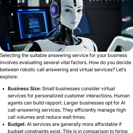
Selecting the suitable answering service for your business
involves evaluating several vital factors. How do you decide
between robotic call answering and virtual services? Let’s
explore:
Business Size:
Small businesses consider virtual
services for personalized customer interactions. Human
agents can build rapport. Larger businesses opt for AI
call-answering services. They efficiently manage high
call volumes and reduce wait times.
Budget:
AI services are generally more affordable if
budget constraints exist. This is in comparison to hiring