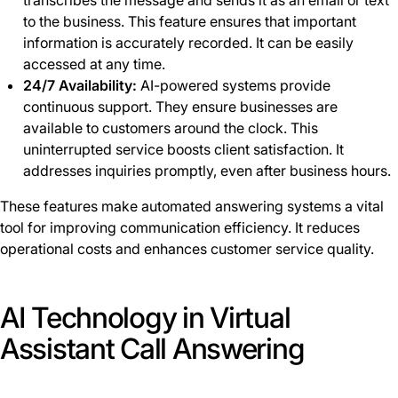
transcribes the message and sends it as an email or text
to the business. This feature ensures that important
information is accurately recorded. It can be easily
accessed at any time.
24/7 Availability:
AI-powered systems provide
continuous support. They ensure businesses are
available to customers around the clock. This
uninterrupted service boosts client satisfaction. It
addresses inquiries promptly, even after business hours.
These features make automated answering systems a vital
tool for improving communication efficiency. It reduces
operational costs and enhances customer service quality.
AI Technology in Virtual
Assistant Call Answering