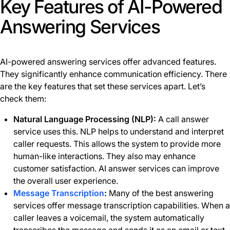
Key Features of AI-Powered
Answering Services
AI-powered answering services offer advanced features.
They significantly enhance communication efficiency. There
are the key features that set these services apart. Let’s
check them:
Natural Language Processing (NLP):
A call answer
service uses this. NLP helps to understand and interpret
caller requests. This allows the system to provide more
human-like interactions. They also may enhance
customer satisfaction. AI answer services can improve
the overall user experience.
Message Transcription
:
Many of the best answering
services offer message transcription capabilities. When a
caller leaves a voicemail, the system automatically