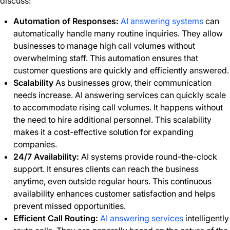
discuss:
Automation of Responses:
AI answering systems
can
automatically handle many routine inquiries. They allow
businesses to manage high call volumes without
overwhelming staff. This automation ensures that
customer questions are quickly and efficiently answered.
Scalability
As businesses grow, their communication
needs increase. AI answering services can quickly scale
to accommodate rising call volumes. It happens without
the need to hire additional personnel. This scalability
makes it a cost-effective solution for expanding
companies.
24/7 Availability:
AI systems provide round-the-clock
support. It ensures clients can reach the business
anytime, even outside regular hours. This continuous
availability enhances customer satisfaction and helps
prevent missed opportunities.
Efficient Call Routing:
AI answering services
intelligently