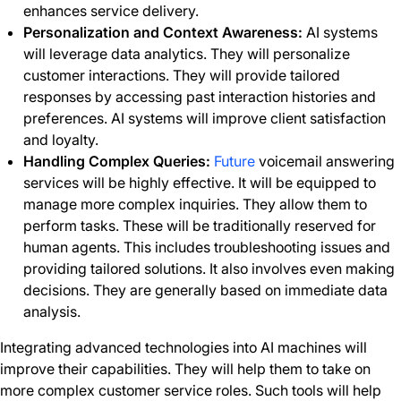
enhances service delivery.
Personalization and Context Awareness:
AI systems
will leverage data analytics. They will personalize
customer interactions. They will provide tailored
responses by accessing past interaction histories and
preferences. AI systems will improve client satisfaction
and loyalty.
Handling Complex Queries:
Future
voicemail answering
services will be highly effective. It will be equipped to
manage more complex inquiries. They allow them to
perform tasks. These will be traditionally reserved for
human agents. This includes troubleshooting issues and
providing tailored solutions. It also involves even making
decisions. They are generally based on immediate data
analysis.
Integrating advanced technologies into AI machines will
improve their capabilities. They will help them to take on
more complex customer service roles. Such tools will help