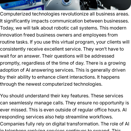
Computerized technologies revolutionize all business areas.
It significantly impacts communication between businesses.
Today, we will talk about robotic call systems. This modern
innovation freed business owners and employees from
routine tasks. If you use this virtual program, your clients will
consistently receive excellent service. They won’t have to
wait for an answer. Their questions will be addressed
promptly, regardless of the time of day. There is a growing
adoption of AI answering services. This is generally driven
by their ability to enhance client interactions. It happens
through the newest computerized technologies.
You should understand their key features. These services
can seamlessly manage calls. They ensure no opportunity is
ever missed. This is even outside of regular office hours. AI
responding services also help streamline workflows.
Companies fully rely on digital transformation. The role of AI
in telephone replying services continues to expand. This