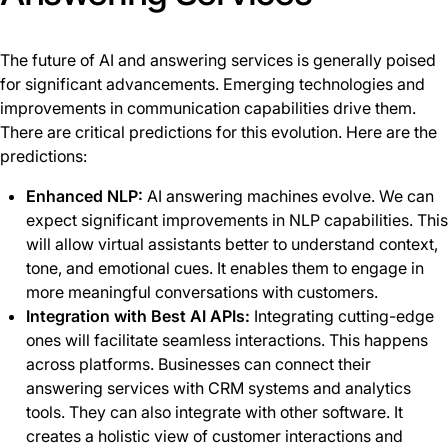
The future of AI and answering services is generally poised
for significant advancements. Emerging technologies and
improvements in communication capabilities drive them.
There are critical predictions for this evolution. Here are the
predictions:
Enhanced NLP:
AI answering machines evolve. We can
expect significant improvements in NLP capabilities. This
will allow virtual assistants better to understand context,
tone, and emotional cues. It enables them to engage in
more meaningful conversations with customers.
Integration with Best AI APIs:
Integrating cutting-edge
ones will facilitate seamless interactions. This happens
across platforms. Businesses can connect their
answering services with CRM systems and analytics
tools. They can also integrate with other software. It
creates a holistic view of customer interactions and