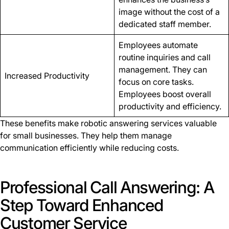
image without the cost of a
dedicated staff member.
Employees automate
routine inquiries and call
management. They can
Increased Productivity
focus on core tasks.
Employees boost overall
productivity and efficiency.
These benefits make robotic answering services valuable
for small businesses. They help them manage
communication efficiently while reducing costs.
Professional Call Answering: A
Step Toward Enhanced
Customer Service