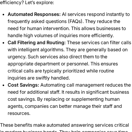
efficiency? Let’s explore:
Automated Responses:
AI services respond instantly to
frequently asked questions (FAQs). They reduce the
need for human intervention. This allows businesses to
handle high volumes of inquiries more efficiently.
Call Filtering and Routing:
These services can filter calls
with intelligent algorithms. They are generally based on
urgency. Such services also direct them to the
appropriate department or personnel. This ensures
critical calls are typically prioritized while routine
inquiries are swiftly handled.
Cost Savings:
Automating call management reduces the
need for additional staff. It results in significant business
cost savings. By replacing or supplementing human
agents, companies can better manage their staff and
resources.
These benefits make automated answering services critical