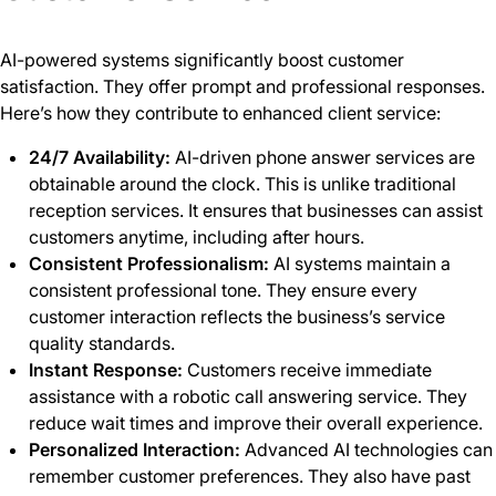
AI-powered systems significantly boost customer
satisfaction. They offer prompt and professional responses.
Here’s how they contribute to enhanced client service:
24/7 Availability:
AI-driven phone answer services are
obtainable around the clock. This is unlike traditional
reception services. It ensures that businesses can assist
customers anytime, including after hours.
Consistent Professionalism:
AI systems maintain a
consistent professional tone. They ensure every
customer interaction reflects the business’s service
quality standards.
Instant Response:
Customers receive immediate
assistance with a robotic call answering service. They
reduce wait times and improve their overall experience.
Personalized Interaction:
Advanced AI technologies can
remember customer preferences. They also have past