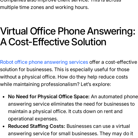
multiple time zones and working hours.
Virtual Office Phone Answering:
A Cost-Effective Solution
Robot office phone answering services
offer a cost-effective
solution for businesses. This is especially useful for those
without a physical office. How do they help reduce costs
while maintaining professionalism? Let’s explore:
No Need for Physical Office Space:
An automated phone
answering service eliminates the need for businesses to
maintain a physical office. It cuts down on rent and
operational expenses.
Reduced Staffing Costs:
Businesses can use a virtual
answering service for small businesses. They may do it