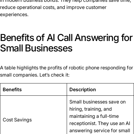
in modern business bonds. They help companies save time,
reduce operational costs, and improve customer
experiences.
Benefits of AI Call Answering for
Small Businesses
A table highlights the profits of robotic phone responding for
small companies. Let’s check it:
Benefits
Description
Small businesses save on
hiring, training, and
maintaining a full-time
Cost Savings
receptionist. They use an AI
answering service for small