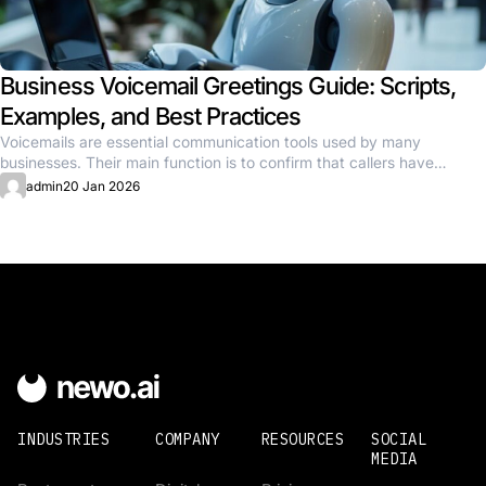
Business Voicemail Greetings Guide: Scripts,
Examples, and Best Practices
Voicemails are essential communication tools used by many
businesses. Their main function is to confirm that callers have
reached the...
admin
20 Jan 2026
INDUSTRIES
COMPANY
RESOURCES
SOCIAL
MEDIA