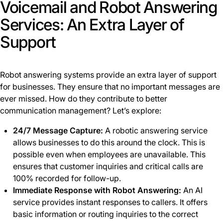
Voicemail and Robot Answering
Services: An Extra Layer of
Support
Robot answering systems provide an extra layer of support
for businesses. They ensure that no important messages are
ever missed. How do they contribute to better
communication management? Let’s explore:
24/7 Message Capture:
A robotic answering service
allows businesses to do this around the clock. This is
possible even when employees are unavailable. This
ensures that customer inquiries and critical calls are
100% recorded for follow-up.
Immediate Response with Robot Answering:
An AI
service provides instant responses to callers. It offers
basic information or routing inquiries to the correct