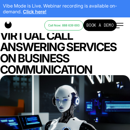
Vibe Mode is Live. Webinar recording is available on-
demand.
Click here!
THE IMPACT OF AI AND
BOOK A DEMO
Call Now: 888 639 693
VIRTUAL CALL
ANSWERING SERVICES
ON BUSINESS
COMMUNICATION