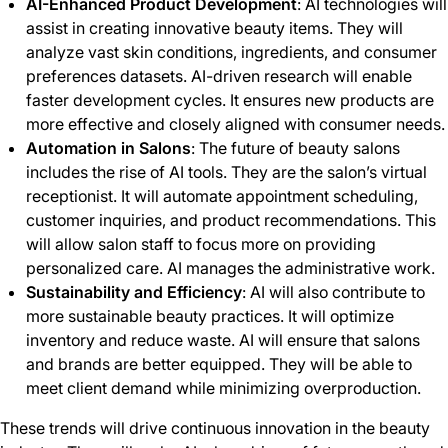
AI-Enhanced Product Development
: AI technologies will
assist in creating innovative beauty items. They will
analyze vast skin conditions, ingredients, and consumer
preferences datasets. AI-driven research will enable
faster development cycles. It ensures new products are
more effective and closely aligned with consumer needs.
Automation in Salons
: The future of beauty salons
includes the rise of AI tools. They are the salon’s virtual
receptionist. It will automate appointment scheduling,
customer inquiries, and product recommendations. This
will allow salon staff to focus more on providing
personalized care. AI manages the administrative work.
Sustainability and Efficiency
: AI will also contribute to
more sustainable beauty practices. It will optimize
inventory and reduce waste. AI will ensure that salons
and brands are better equipped. They will be able to
meet client demand while minimizing overproduction.
These trends will drive continuous innovation in the beauty