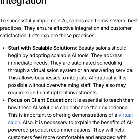
Integration
To successfully implement AI, salons can follow several best
practices. They ensure effective integration and customer
satisfaction. Let’s explore these practices:
Start with Scalable Solutions
: Beauty salons should
begin by adopting scalable AI tools. They address
immediate needs. They are automated scheduling
through a virtual salon system or an answering service.
This allows businesses to integrate AI gradually. It is
possible without overwhelming staff. They also may
require significant upfront investments.
Focus on Client Education
: It is essential to teach them
how these AI solutions can enhance their experience.
This is important to offering demonstrations of a
virtual
salon
. Also, it is necessary to explain the benefits of AI-
powered product recommendations. They will help
customers feel more comfortable and engaged with