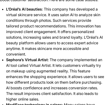
L’Oréal’s AI beauties
: This company has developed a
virtual skincare service. It uses salon AI to analyze skin
conditions through photos. Such services provide
tailored product recommendations. This innovation has
improved client engagement. It offers personalized
solutions, increasing sales and brand loyalty. L’Oréal’s AI
beauty platform allows users to access expert advice
anytime. It makes skincare more accessible and
convenient.
Sephora’s Virtual Artist
: The company implemented an
AI tool called Virtual Artist. It lets customers virtually try
on makeup using augmented reality. This feature
enhances the shopping experience. It allows users to see
how different products look on them before purchasing.
AI boosts confidence and increases conversion rates.
The result improves client satisfaction. It also leads to
higher online sales.
ModiFace technology in salons
: Many salons have