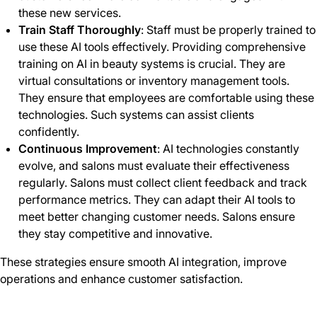
these new services.
Train Staff Thoroughly
: Staff must be properly trained to
use these AI tools effectively. Providing comprehensive
training on AI in beauty systems is crucial. They are
virtual consultations or inventory management tools.
They ensure that employees are comfortable using these
technologies. Such systems can assist clients
confidently.
Continuous Improvement
: AI technologies constantly
evolve, and salons must evaluate their effectiveness
regularly. Salons must collect client feedback and track
performance metrics. They can adapt their AI tools to
meet better changing customer needs. Salons ensure
they stay competitive and innovative.
These strategies ensure smooth AI integration, improve
operations and enhance customer satisfaction.