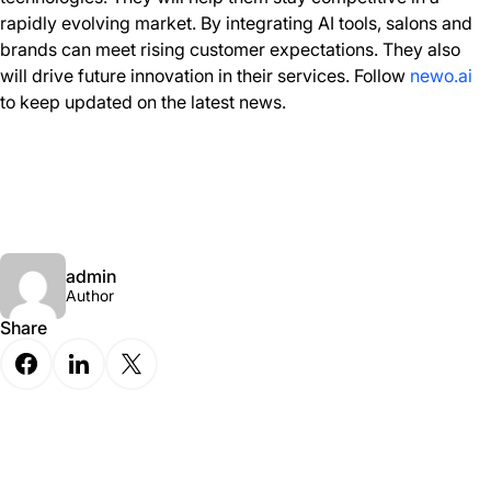
rapidly evolving market. By integrating AI tools, salons and
brands can meet rising customer expectations. They also
will drive future innovation in their services. Follow
newo.ai
to keep updated on the latest news.
admin
Author
Share