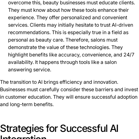
overcome this, beauty businesses must educate clients.
They must know about how these tools enhance their
experience. They offer personalized and convenient
services. Clients may initially hesitate to trust AI-driven
recommendations. This is especially true in a field as
personal as beauty care. Therefore, salons must
demonstrate the value of these technologies. They
highlight benefits like accuracy, convenience, and 24/7
availability. It happens through tools like a salon
answering service.
The transition to AI brings efficiency and innovation.
Businesses must carefully consider these barriers and invest
in customer education. They will ensure successful adoption
and long-term benefits.
Strategies for Successful AI