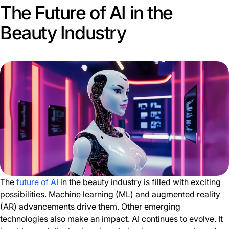
The Future of AI in the
Beauty Industry
The
future of AI
in the beauty industry is filled with exciting
possibilities. Machine learning (ML) and augmented reality
(AR) advancements drive them. Other emerging
technologies also make an impact. AI continues to evolve. It