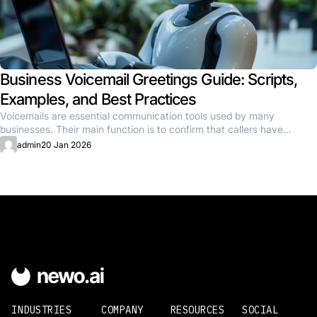
Business Voicemail Greetings Guide: Scripts,
Examples, and Best Practices
Voicemails are essential communication tools used by many
businesses. Their main function is to confirm that callers have
reached the...
admin
20 Jan 2026
INDUSTRIES
COMPANY
RESOURCES
SOCIAL