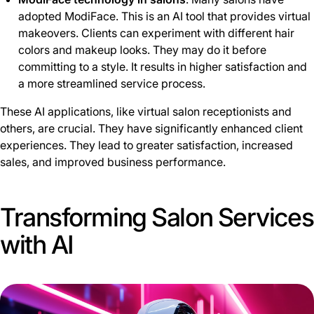
adopted ModiFace. This is an AI tool that provides virtual
makeovers. Clients can experiment with different hair
colors and makeup looks. They may do it before
committing to a style. It results in higher satisfaction and
a more streamlined service process.
These AI applications, like virtual salon receptionists and
others, are crucial. They have significantly enhanced client
experiences. They lead to greater satisfaction, increased
sales, and improved business performance.
Transforming Salon Services
with AI