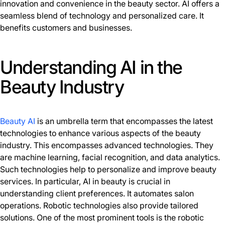
innovation and convenience in the beauty sector. AI offers a
seamless blend of technology and personalized care. It
benefits customers and businesses.
Understanding AI in the
Beauty Industry
Beauty AI
is an umbrella term that encompasses the latest
technologies to enhance various aspects of the beauty
industry. This encompasses advanced technologies. They
are machine learning, facial recognition, and data analytics.
Such technologies help to personalize and improve beauty
services. In particular, AI in beauty is crucial in
understanding client preferences. It automates salon
operations. Robotic technologies also provide tailored
solutions. One of the most prominent tools is the robotic