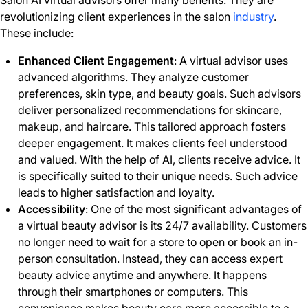
Salon AI virtual advisors offer many benefits. They are
revolutionizing client experiences in the salon
industry
.
These include:
Enhanced Client Engagement
: A virtual advisor uses
advanced algorithms. They analyze customer
preferences, skin type, and beauty goals. Such advisors
deliver personalized recommendations for skincare,
makeup, and haircare. This tailored approach fosters
deeper engagement. It makes clients feel understood
and valued. With the help of AI, clients receive advice. It
is specifically suited to their unique needs. Such advice
leads to higher satisfaction and loyalty.
Accessibility
: One of the most significant advantages of
a virtual beauty advisor is its 24/7 availability. Customers
no longer need to wait for a store to open or book an in-
person consultation. Instead, they can access expert
beauty advice anytime and anywhere. It happens
through their smartphones or computers. This