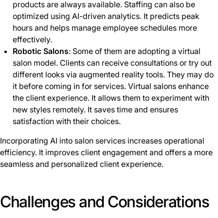
products are always available. Staffing can also be
optimized using AI-driven analytics. It predicts peak
hours and helps manage employee schedules more
effectively.
Robotic Salons
: Some of them are adopting a virtual
salon model. Clients can receive consultations or try out
different looks via augmented reality tools. They may do
it before coming in for services. Virtual salons enhance
the client experience. It allows them to experiment with
new styles remotely. It saves time and ensures
satisfaction with their choices.
Incorporating AI into salon services increases operational
efficiency. It improves client engagement and offers a more
seamless and personalized client experience.
Challenges and Considerations