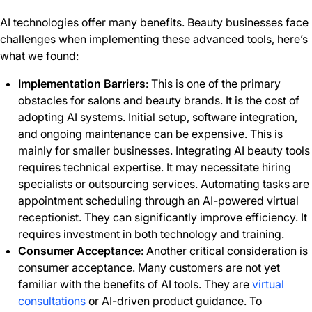
AI technologies offer many benefits. Beauty businesses face
challenges when implementing these advanced tools, here’s
what we found:
Implementation Barriers
: This is one of the primary
obstacles for salons and beauty brands. It is the cost of
adopting AI systems. Initial setup, software integration,
and ongoing maintenance can be expensive. This is
mainly for smaller businesses. Integrating AI beauty tools
requires technical expertise. It may necessitate hiring
specialists or outsourcing services. Automating tasks are
appointment scheduling through an AI-powered virtual
receptionist. They can significantly improve efficiency. It
requires investment in both technology and training.
Consumer Acceptance
: Another critical consideration is
consumer acceptance. Many customers are not yet
familiar with the benefits of AI tools. They are
virtual
consultations
or AI-driven product guidance. To