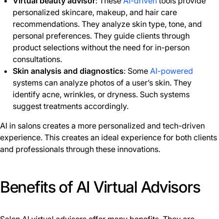
Virtual beauty advisor
: These
AI-driven
tools provide
personalized skincare, makeup, and hair care
recommendations. They analyze skin type, tone, and
personal preferences. They guide clients through
product selections without the need for in-person
consultations.
Skin analysis and diagnostics
: Some
AI-powered
systems can analyze photos of a user’s skin. They
identify acne, wrinkles, or dryness. Such systems
suggest treatments accordingly.
AI in salons creates a more personalized and tech-driven
experience. This creates an ideal experience for both clients
and professionals through these innovations.
Benefits of AI Virtual Advisors