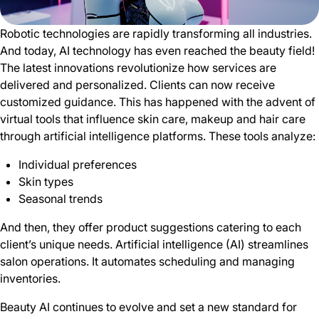
Robotic technologies are rapidly transforming all industries.
And today, AI technology has even reached the beauty field!
The latest innovations revolutionize how services are
delivered and personalized. Clients can now receive
customized guidance. This has happened with the advent of
virtual tools that influence skin care, makeup and hair care
through artificial intelligence platforms. These tools analyze:
Individual preferences
Skin types
Seasonal trends
And then, they offer product suggestions catering to each
client’s unique needs. Artificial intelligence (AI) streamlines
salon operations. It automates scheduling and managing
inventories.
Beauty AI continues to evolve and set a new standard for