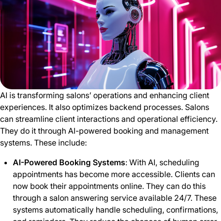
AI is transforming salons’ operations and enhancing client
experiences. It also optimizes backend processes. Salons
can streamline client interactions and operational efficiency.
They do it through AI-powered booking and management
systems. These include:
AI-Powered Booking Systems
: With AI, scheduling
appointments has become more accessible. Clients can
now book their appointments online. They can do this
through a salon answering service available 24/7. These
systems automatically handle scheduling, confirmations,