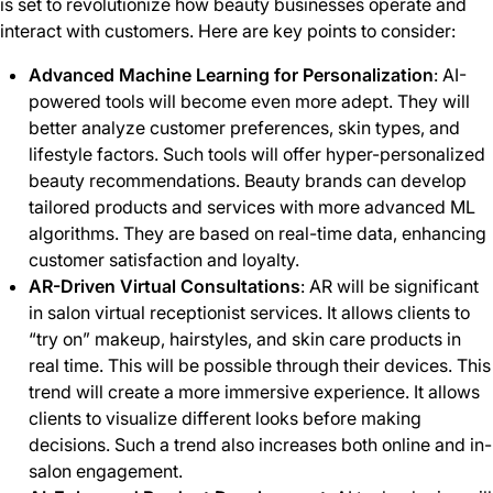
is set to revolutionize how beauty businesses operate and
interact with customers. Here are key points to consider:
Advanced Machine Learning for Personalization
: AI-
powered tools will become even more adept. They will
better analyze customer preferences, skin types, and
lifestyle factors. Such tools will offer hyper-personalized
beauty recommendations. Beauty brands can develop
tailored products and services with more advanced ML
algorithms. They are based on real-time data, enhancing
customer satisfaction and loyalty.
AR-Driven Virtual Consultations
: AR will be significant
in salon virtual receptionist services. It allows clients to
“try on” makeup, hairstyles, and skin care products in
real time. This will be possible through their devices. This
trend will create a more immersive experience. It allows
clients to visualize different looks before making
decisions. Such a trend also increases both online and in-
salon engagement.