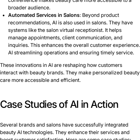
convenience makes beauty care more accessible to a
broader audience.
Automated Services in Salons
: Beyond product
recommendations, AI is also used in salons. They have
systems like the salon virtual receptionist. It helps
manage appointments, client communication, and
inquiries. This enhances the overall customer experience.
AI streamlining operations and ensuring timely service.
These innovations in AI are reshaping how customers
interact with beauty brands. They make personalized beauty
care more accessible and efficient.
Case Studies of AI in Action
Several brands and salons have successfully integrated
beauty AI technologies. They enhance their services and
boost customer satisfaction. Here are some case studies: