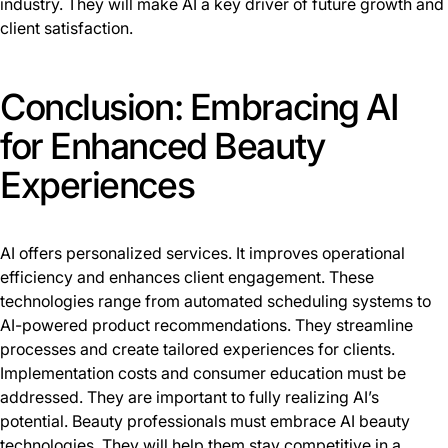
industry. They will make AI a key driver of future growth and
client satisfaction.
Conclusion: Embracing AI
for Enhanced Beauty
Experiences
AI offers personalized services. It improves operational
efficiency and enhances client engagement. These
technologies range from automated scheduling systems to
AI-powered product recommendations. They streamline
processes and create tailored experiences for clients.
Implementation costs and consumer education must be
addressed. They are important to fully realizing AI’s
potential. Beauty professionals must embrace AI beauty
technologies. They will help them stay competitive in a