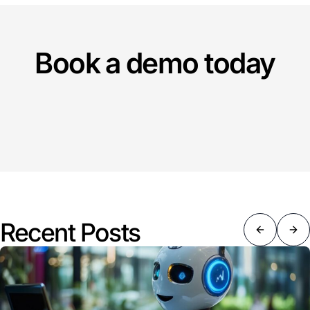
Book a demo today
Recent Posts