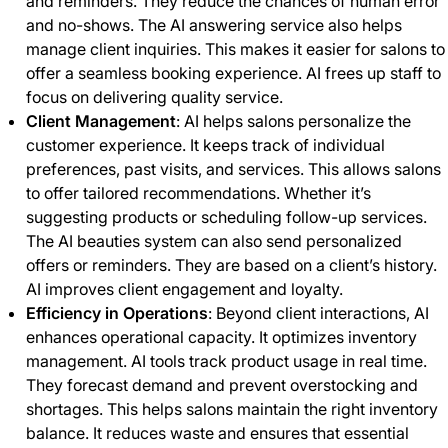
and reminders. They reduce the chances of human error
and no-shows. The AI answering service also helps
manage client inquiries. This makes it easier for salons to
offer a seamless booking experience. AI frees up staff to
focus on delivering quality service.
Client Management
: AI helps salons personalize the
customer experience. It keeps track of individual
preferences, past visits, and services. This allows salons
to offer tailored recommendations. Whether it’s
suggesting products or scheduling follow-up services.
The AI beauties system can also send personalized
offers or reminders. They are based on a client’s history.
AI improves client engagement and loyalty.
Efficiency in Operations
: Beyond client interactions, AI
enhances operational capacity. It optimizes inventory
management. AI tools track product usage in real time.
They forecast demand and prevent overstocking and
shortages. This helps salons maintain the right inventory
balance. It reduces waste and ensures that essential