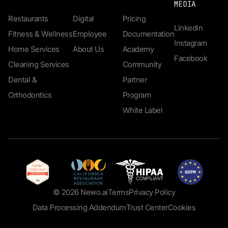
MEDIA
Restaurants
Digital
Pricing
Linkedin
Fitness & Wellness
Employee
Documentation
Instagram
Home Services
About Us
Academy
Facebook
Cleaning Services
Community
Dental &
Partner
Orthodontics
Program
White Label
© 2026 Newo.ai
Terms
Privacy Policy
Data Processing Addendum
Trust Center
Cookies