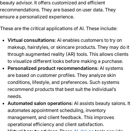
beauty advisor. It offers customized and efficient
recommendations. They are based on user data. They
ensure a personalized experience.
These are the critical applications of AI. These include:
Virtual consultations
: AI enables customers to try on
makeup, hairstyles, or skincare products. They may do it
through augmented reality (AR) tools. This allows clients
to visualize different looks before making a purchase.
Personalized product recommendations
: AI systems
are based on customer profiles. They analyze skin
conditions, lifestyle, and preferences. Such systems
recommend products that best suit the individual’s
needs.
Automated salon operations
: AI assists beauty salons. It
automates appointment scheduling, inventory
management, and client feedback. This improves
operational efficiency and client satisfaction.