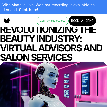
Vibe Mode is Live. Webinar recording is available on-
demand.
Click here!
HOW AI IS
BOOK A DEMO
Call Now: 888 639 693
REVOLUTIONIZING THE
BEAUTY INDUSTRY:
VIRTUAL ADVISORS AND
SALON SERVICES