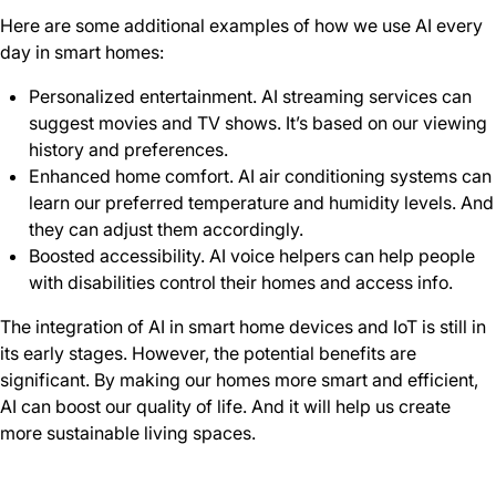
Here are some additional examples of how we use AI every
day in smart homes:
Personalized entertainment. AI streaming services can
suggest movies and TV shows. It’s based on our viewing
history and preferences.
Enhanced home comfort. AI air conditioning systems can
learn our preferred temperature and humidity levels. And
they can adjust them accordingly.
Boosted accessibility. AI voice helpers can help people
with disabilities control their homes and access info.
The integration of AI in smart home devices and IoT is still in
its early stages. However, the potential benefits are
significant. By making our homes more smart and efficient,
AI can boost our quality of life. And it will help us create
more sustainable living spaces.