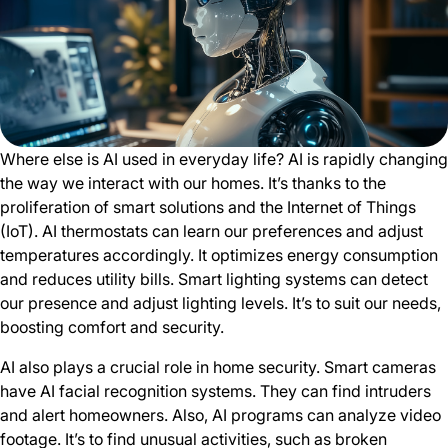
Where else is AI used in everyday life? AI is rapidly changing
the way we interact with our homes. It’s thanks to the
proliferation of smart solutions and the Internet of Things
(IoT). AI thermostats can learn our preferences and adjust
temperatures accordingly. It optimizes energy consumption
and reduces utility bills. Smart lighting systems can detect
our presence and adjust lighting levels. It’s to suit our needs,
boosting comfort and security.
AI also plays a crucial role in home security. Smart cameras
have AI facial recognition systems. They can find intruders
and alert homeowners. Also, AI programs can analyze video
footage. It’s to find unusual activities, such as broken