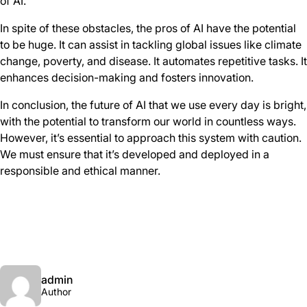
of AI.
In spite of these obstacles, the pros of AI have the potential
to be huge. It can assist in tackling global issues like climate
change, poverty, and disease. It automates repetitive tasks. It
enhances decision-making and fosters innovation.
In conclusion, the future of AI that we use every day is bright,
with the potential to transform our world in countless ways.
However, it’s essential to approach this system with caution.
We must ensure that it’s developed and deployed in a
responsible and ethical manner.
admin
Author