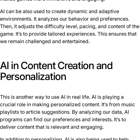
AI can be also used to create dynamic and adaptive
environments. It analyzes our behavior and preferences.
Then, it adjusts the difficulty level, pacing, and content of the
game. It’s to provide tailored experiences. This ensures that
we remain challenged and entertained.
AI in Content Creation and
Personalization
This is another way to use AI in real life. AI is playing a
crucial role in making personalized content. It’s from music
playlists to article suggestions. By analyzing our data, AI
programs can find our preferences and interests. It’s to
deliver content that is relevant and engaging.
In addition to personalizing, AI is also being used to help