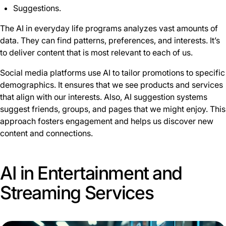
Suggestions.
The AI in everyday life programs analyzes vast amounts of
data. They can find patterns, preferences, and interests. It’s
to deliver content that is most relevant to each of us.
Social media platforms use AI to tailor promotions to specific
demographics. It ensures that we see products and services
that align with our interests. Also, AI suggestion systems
suggest friends, groups, and pages that we might enjoy. This
approach fosters engagement and helps us discover new
content and connections.
AI in Entertainment and
Streaming Services