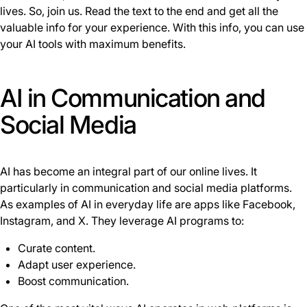
lives. So, join us. Read the text to the end and get all the
valuable info for your experience. With this info, you can use
your AI tools with maximum benefits.
AI in Communication and
Social Media
AI has become an integral part of our online lives. It
particularly in communication and social media platforms.
As examples of AI in everyday life are apps like Facebook,
Instagram, and X. They leverage AI programs to:
Curate content.
Adapt user experience.
Boost communication.