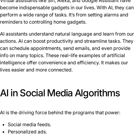
Virtual assistants like Siri, Alexa, and Google Assistant have
become indispensable gadgets in our lives. With AI, they can
perform a wide range of tasks. It’s from setting alarms and
reminders to controlling home gadgets.
AI assistants understand natural language and learn from our
actions. AI can boost productivity and streamline tasks. They
can schedule appointments, send emails, and even provide
info on many topics. These real-life examples of artificial
intelligence offer convenience and efficiency. It makes our
lives easier and more connected.
AI in Social Media Algorithms
AI is the driving force behind the programs that power:
Social media feeds.
Personalized ads.