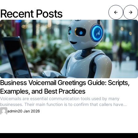
Recent Posts
Business Voicemail Greetings Guide: Scripts,
Examples, and Best Practices
Voicemails are essential communication tools used by many
businesses. Their main function is to confirm that callers have
reached the...
admin
20 Jan 2026