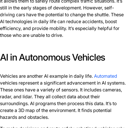
It allows them to safely route complex traffic situations. It’s
still in the early stages of development. However, self-
driving cars have the potential to change the shuttle. These
AI technologies in daily life can reduce accidents, boost
efficiency, and provide mobility. It’s especially helpful for
those who are unable to drive.
AI in Autonomous Vehicles
Vehicles are another AI example in daily life.
Automated
vehicles represent a significant advancement in AI systems.
These ones have a variety of sensors. It includes cameras,
radar, and lidar. They all collect data about their
surroundings. AI programs then process this data. It’s to
create a 3D map of the environment. It finds potential
hazards and obstacles.