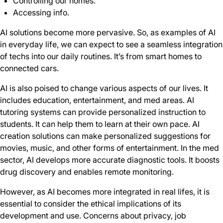
Controlling our homes.
Accessing info.
AI solutions become more pervasive. So, as examples of AI
in everyday life, we can expect to see a seamless integration
of techs into our daily routines. It’s from smart homes to
connected cars.
AI is also poised to change various aspects of our lives. It
includes education, entertainment, and med areas. AI
tutoring systems can provide personalized instruction to
students. It can help them to learn at their own pace. AI
creation solutions can make personalized suggestions for
movies, music, and other forms of entertainment. In the med
sector, AI develops more accurate diagnostic tools. It boosts
drug discovery and enables remote monitoring.
However, as AI becomes more integrated in real lifes, it is
essential to consider the ethical implications of its
development and use. Concerns about privacy, job