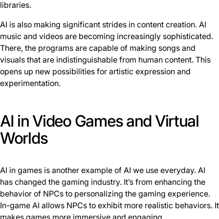
libraries.
AI is also making significant strides in content creation. AI
music and videos are becoming increasingly sophisticated.
There, the programs are capable of making songs and
visuals that are indistinguishable from human content. This
opens up new possibilities for artistic expression and
experimentation.
AI in Video Games and Virtual
Worlds
AI in games is another example of AI we use everyday. AI
has changed the gaming industry. It’s from enhancing the
behavior of NPCs to personalizing the gaming experience.
In-game AI allows NPCs to exhibit more realistic behaviors. It
makes games more immersive and engaging.