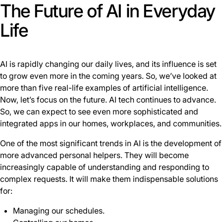
The Future of AI in Everyday
Life
AI is rapidly changing our daily lives, and its influence is set
to grow even more in the coming years. So, we’ve looked at
more than five real-life examples of artificial intelligence.
Now, let’s focus on the future. AI tech continues to advance.
So, we can expect to see even more sophisticated and
integrated apps in our homes, workplaces, and communities.
One of the most significant trends in AI is the development of
more advanced personal helpers. They will become
increasingly capable of understanding and responding to
complex requests. It will make them indispensable solutions
for:
Managing our schedules.