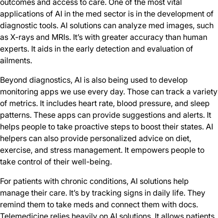
outcomes and access to care. One of the most vital
applications of AI in the med sector is in the development of
diagnostic tools. AI solutions can analyze med images, such
as X-rays and MRIs. It’s with greater accuracy than human
experts. It aids in the early detection and evaluation of
ailments.
Beyond diagnostics, AI is also being used to develop
monitoring apps we use every day. Those can track a variety
of metrics. It includes heart rate, blood pressure, and sleep
patterns. These apps can provide suggestions and alerts. It
helps people to take proactive steps to boost their states. AI
helpers can also provide personalized advice on diet,
exercise, and stress management. It empowers people to
take control of their well-being.
For patients with chronic conditions, AI solutions help
manage their care. It’s by tracking signs in daily life. They
remind them to take meds and connect them with docs.
Telemedicine relies heavily on AI solutions. It allows patients