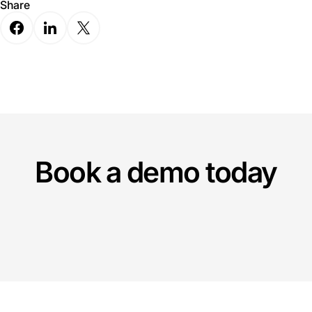
Share
Book a demo today