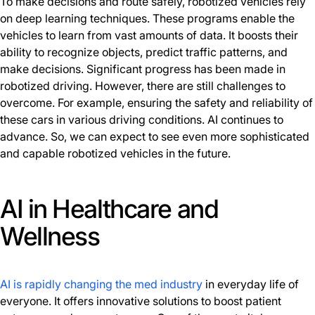
To make decisions and route safely, robotized vehicles rely
on deep learning techniques. These programs enable the
vehicles to learn from vast amounts of data. It boosts their
ability to recognize objects, predict traffic patterns, and
make decisions. Significant progress has been made in
robotized driving. However, there are still challenges to
overcome. For example, ensuring the safety and reliability of
these cars in various driving conditions. AI continues to
advance. So, we can expect to see even more sophisticated
and capable robotized vehicles in the future.
AI in Healthcare and
Wellness
AI is rapidly changing the med industry
in everyday life of
everyone. It offers innovative solutions to boost patient