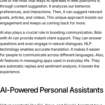
One of the most vital ways AI operates in web platforms is
through content suggestion. It analyzes our behavior,
preferences, and interactions. Then, it can suggest relevant
posts, articles, and videos. This unique approach boosts our
engagement and keeps us coming back for more.
AI also plays a crucial role in boosting communication. Bots
with AI can provide instant client support. They can answer
questions and even engage in natural dialogues. NLP
technology enables accurate translation. It makes it easier
for people to communicate across different languages. Also,
AI features in messaging apps used in everyday life. They
are automatic replies and sentiment analysis. It boosts the
experience.
AI-Powered Personal Assistants