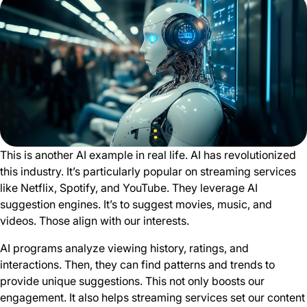
This is another AI example in real life. AI has revolutionized
this industry. It’s particularly popular on streaming services
like Netflix, Spotify, and YouTube. They leverage AI
suggestion engines. It’s to suggest movies, music, and
videos. Those align with our interests.
AI programs analyze viewing history, ratings, and
interactions. Then, they can find patterns and trends to
provide unique suggestions. This not only boosts our
engagement. It also helps streaming services set our content