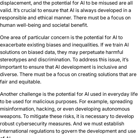
displacement, and the potential for AI to be misused are all
valid. It’s crucial to ensure that AI is always developed in a
responsible and ethical manner. There must be a focus on
human well-being and societal benefit.
One area of particular concern is the potential for AI to
exacerbate existing biases and inequalities. If we train AI
solutions on biased data, they may perpetuate harmful
stereotypes and discrimination. To address this issue, it’s
important to ensure that AI development is inclusive and
diverse. There must be a focus on creating solutions that are
fair and equitable.
Another challenge is the potential for AI used in everyday life
to be used for malicious purposes. For example, spreading
misinformation, hacking, or even developing autonomous
weapons. To mitigate these risks, it is necessary to develop
robust cybersecurity measures. And we must establish
international regulations to govern the development and use