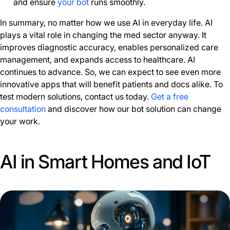
and ensure
your bot
runs smoothly.
In summary, no matter how we use AI in everyday life. AI
plays a vital role in changing the med sector anyway. It
improves diagnostic accuracy, enables personalized care
management, and expands access to healthcare. AI
continues to advance. So, we can expect to see even more
innovative apps that will benefit patients and docs alike. To
test modern solutions, contact us today.
Get a free
consultation
and discover how our bot solution can change
your work.
AI in Smart Homes and IoT