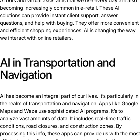
AI bots and virtual assistants that we use every day are also
becoming increasingly common in e-retail. These AI
solutions can provide instant client support, answer
questions, and help with buying. They offer more convenient
and efficient shopping experiences. AI is changing the way
we interact with online retailers.
AI in Transportation and
Navigation
AI has become an integral part of our lives. It’s particularly in
the realm of transportation and navigation. Apps like Google
Maps and Waze use sophisticated AI programs. It’s to
analyze vast amounts of data. It includes real-time traffic
conditions, road closures, and construction zones. By
processing this info, these apps can provide us with the most