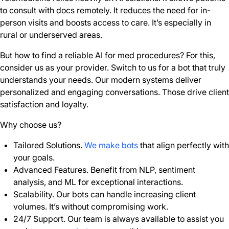
to consult with docs remotely. It reduces the need for in-
person visits and boosts access to care. It’s especially in
rural or underserved areas.
But how to find a reliable AI for med procedures? For this,
consider us as your provider. Switch to us for a bot that truly
understands your needs. Our modern systems deliver
personalized and engaging conversations. Those drive client
satisfaction and loyalty.
Why choose us?
Tailored Solutions.
We make bots
that align perfectly with
your goals.
Advanced Features. Benefit from NLP, sentiment
analysis, and ML for exceptional interactions.
Scalability. Our bots can handle increasing client
volumes. It’s without compromising work.
24/7 Support. Our team is always available to assist you