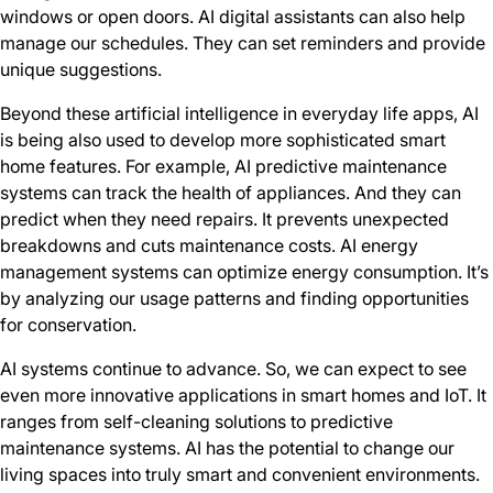
windows or open doors. AI digital assistants can also help
manage our schedules. They can set reminders and provide
unique suggestions.
Beyond these artificial intelligence in everyday life apps, AI
is being also used to develop more sophisticated smart
home features. For example, AI predictive maintenance
systems can track the health of appliances. And they can
predict when they need repairs. It prevents unexpected
breakdowns and cuts maintenance costs. AI energy
management systems can optimize energy consumption. It’s
by analyzing our usage patterns and finding opportunities
for conservation.
AI systems continue to advance. So, we can expect to see
even more innovative applications in smart homes and IoT. It
ranges from self-cleaning solutions to predictive
maintenance systems. AI has the potential to change our
living spaces into truly smart and convenient environments.