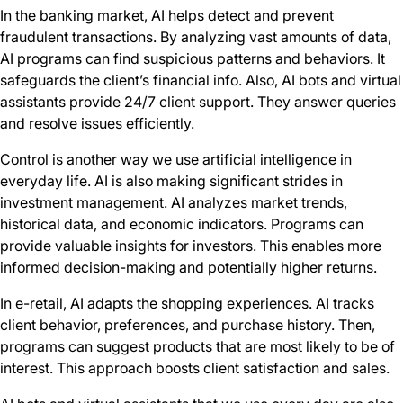
In the banking market, AI helps detect and prevent
fraudulent transactions. By analyzing vast amounts of data,
AI programs can find suspicious patterns and behaviors. It
safeguards the client’s financial info. Also, AI bots and virtual
assistants provide 24/7 client support. They answer queries
and resolve issues efficiently.
Control is another way we use artificial intelligence in
everyday life. AI is also making significant strides in
investment management. AI analyzes market trends,
historical data, and economic indicators. Programs can
provide valuable insights for investors. This enables more
informed decision-making and potentially higher returns.
In e-retail, AI adapts the shopping experiences. AI tracks
client behavior, preferences, and purchase history. Then,
programs can suggest products that are most likely to be of
interest. This approach boosts client satisfaction and sales.