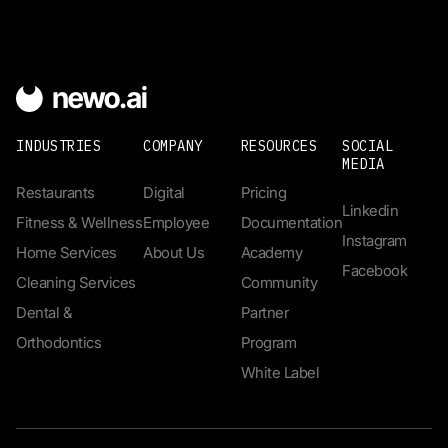
INDUSTRIES
COMPANY
RESOURCES
SOCIAL
MEDIA
Restaurants
Digital
Pricing
Linkedin
Fitness & Wellness
Employee
Documentation
Instagram
Home Services
About Us
Academy
Facebook
Cleaning Services
Community
Dental &
Partner
Orthodontics
Program
White Label