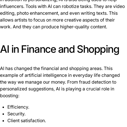
influencers. Tools with AI can robotize tasks. They are video
editing, photo enhancement, and even writing texts. This
allows artists to focus on more creative aspects of their
work. And they can produce higher-quality content.
AI in Finance and Shopping
AI has changed the financial and shopping areas. This
example of artificial intelligence in everyday life changed
the way we manage our money. From fraud detection to
personalized suggestions, AI is playing a crucial role in
boosting:
Efficiency.
Security.
Client satisfaction.