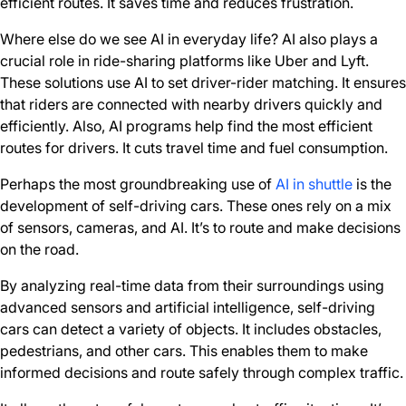
efficient routes. It saves time and reduces frustration.
Where else do we see AI in everyday life? AI also plays a
crucial role in ride-sharing platforms like Uber and Lyft.
These solutions use AI to set driver-rider matching. It ensures
that riders are connected with nearby drivers quickly and
efficiently. Also, AI programs help find the most efficient
routes for drivers. It cuts travel time and fuel consumption.
Perhaps the most groundbreaking use of
AI in shuttle
is the
development of self-driving cars. These ones rely on a mix
of sensors, cameras, and AI. It’s to route and make decisions
on the road.
By analyzing real-time data from their surroundings using
advanced sensors and artificial intelligence, self-driving
cars can detect a variety of objects. It includes obstacles,
pedestrians, and other cars. This enables them to make
informed decisions and route safely through complex traffic.