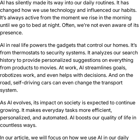
AI has silently made its way into our daily routines. It has
changed how we use technology and influenced our habits.
It’s always active from the moment we rise in the morning
until we go to bed at night. Often, we’re not even aware of its
presence.
AI in real life powers the gadgets that control our homes. It’s
from thermostats to security systems. It analyzes our search
history to provide personalized suggestions on everything
from products to movies. At work, AI streamlines goals,
robotizes work, and even helps with decisions. And on the
road, self-driving cars can even change the transport
system.
As AI evolves, its impact on society is expected to continue
growing. It makes everyday tasks more efficient,
personalized, and automated. AI boosts our quality of life in
countless ways.
In our article, we will focus on how we use AI in our daily