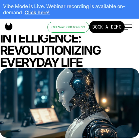
Vibe Mode is Live. Webinar recording is available on-
demand.
Click here!
ARTIFICIAL
BOOK A DEMO
Call Now: 888 639 693
INTELLIGENCE:
REVOLUTIONIZING
EVERYDAY LIFE