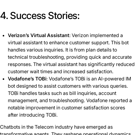
4. Success Stories:
Verizon’s Virtual Assistant
: Verizon implemented a
virtual assistant to enhance customer support. This bot
handles various inquiries. It is from plan details to
technical troubleshooting, providing quick and accurate
responses. The virtual assistant has significantly reduced
customer wait times and increased satisfaction.
Vodafone’s TOBi
: Vodafone’s TOBi is an AI-powered IM
bot designed to assist customers with various queries.
TOBi handles tasks such as bill inquiries, account
management, and troubleshooting. Vodafone reported a
notable improvement in customer satisfaction scores
after introducing TOBi.
Chatbots in the Telecom industry have emerged as
transformative agents. They reshape operational dynamics