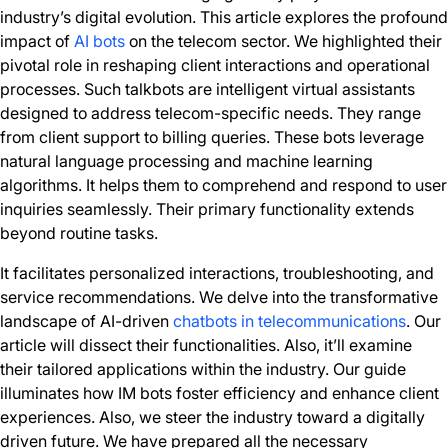
industry’s digital evolution. This article explores the profound
impact of
AI bots
on the telecom sector. We highlighted their
pivotal role in reshaping client interactions and operational
processes. Such talkbots are intelligent virtual assistants
designed to address telecom-specific needs. They range
from client support to billing queries. These bots leverage
natural language processing and machine learning
algorithms. It helps them to comprehend and respond to user
inquiries seamlessly. Their primary functionality extends
beyond routine tasks.
It facilitates personalized interactions, troubleshooting, and
service recommendations. We delve into the transformative
landscape of AI-driven
chatbots in telecommunications
. Our
article will dissect their functionalities. Also, it’ll examine
their tailored applications within the industry. Our guide
illuminates how IM bots foster efficiency and enhance client
experiences. Also, we steer the industry toward a digitally
driven future. We have prepared all the necessary