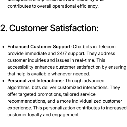
contributes to overall operational efficiency.
2. Customer Satisfaction:
Enhanced Customer Support
: Chatbots in Telecom
provide immediate and 24/7 support. They address
customer inquiries and issues in real-time. This
accessibility enhances customer satisfaction by ensuring
that help is available whenever needed.
Personalized Interactions
: Through advanced
algorithms, bots deliver customized interactions. They
offer targeted promotions, tailored service
recommendations, and a more individualized customer
experience. This personalization contributes to increased
customer loyalty and engagement.