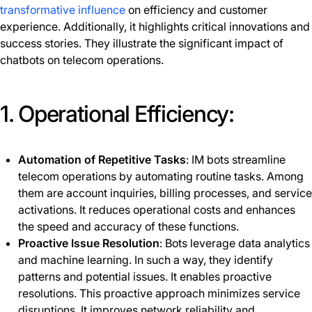
transformative influence
on efficiency and customer
experience. Additionally, it highlights critical innovations and
success stories. They illustrate the significant impact of
chatbots on telecom operations.
1. Operational Efficiency:
Automation of Repetitive Tasks
: IM bots streamline
telecom operations by automating routine tasks. Among
them are account inquiries, billing processes, and service
activations. It reduces operational costs and enhances
the speed and accuracy of these functions.
Proactive Issue Resolution
: Bots leverage data analytics
and machine learning. In such a way, they identify
patterns and potential issues. It enables proactive
resolutions. This proactive approach minimizes service
disruptions. It improves network reliability and