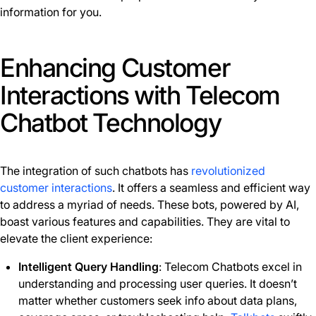
information for you.
Enhancing Customer
Interactions with Telecom
Chatbot Technology
The integration of such chatbots has
revolutionized
customer interactions
. It offers a seamless and efficient way
to address a myriad of needs. These bots, powered by AI,
boast various features and capabilities. They are vital to
elevate the client experience:
Intelligent Query Handling
: Telecom Chatbots excel in
understanding and processing user queries. It doesn’t
matter whether customers seek info about data plans,