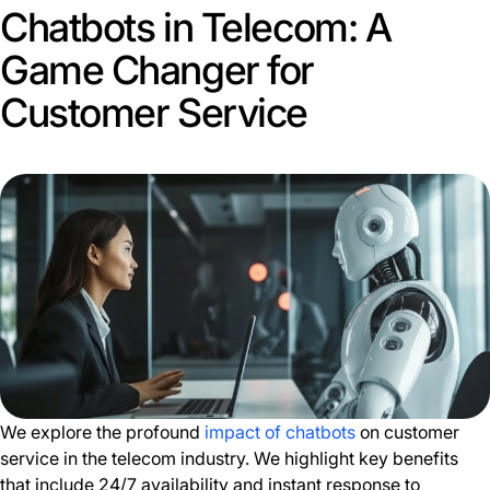
Chatbots in Telecom: A
Game Changer for
Customer Service
We explore the profound
impact of chatbots
on customer
service in the telecom industry. We highlight key benefits
that include 24/7 availability and instant response to