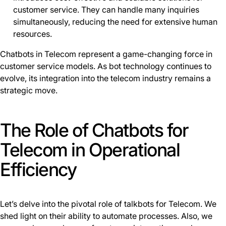
customer service. They can handle many inquiries
simultaneously, reducing the need for extensive human
resources.
Chatbots in Telecom represent a game-changing force in
customer service models. As bot technology continues to
evolve, its integration into the telecom industry remains a
strategic move.
The Role of Chatbots for
Telecom in Operational
Efficiency
Let’s delve into the pivotal role of talkbots for Telecom. We
shed light on their ability to automate processes. Also, we