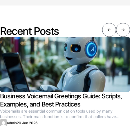
Recent Posts
Business Voicemail Greetings Guide: Scripts,
Examples, and Best Practices
Voicemails are essential communication tools used by many
businesses. Their main function is to confirm that callers have
reached the...
admin
20 Jan 2026