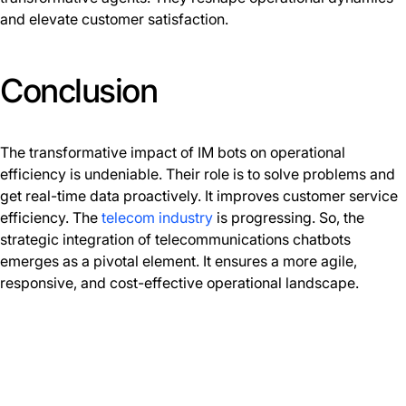
and elevate customer satisfaction.
Conclusion
The transformative impact of IM bots on operational
efficiency is undeniable. Their role is to solve problems and
get real-time data proactively. It improves customer service
efficiency. The
telecom industry
is progressing. So, the
strategic integration of telecommunications chatbots
emerges as a pivotal element. It ensures a more agile,
responsive, and cost-effective operational landscape.