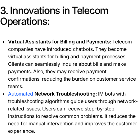
3. Innovations in Telecom
Operations:
Virtual Assistants for Billing and Payments
: Telecom
companies have introduced chatbots. They become
virtual assistants for billing and payment processes.
Clients can seamlessly inquire about bills and make
payments. Also, they may receive payment
confirmations, reducing the burden on customer service
teams.
Automated
Network Troubleshooting
: IM bots with
troubleshooting algorithms guide users through network-
related issues. Users can receive step-by-step
instructions to resolve common problems. It reduces the
need for manual intervention and improves the customer
experience.