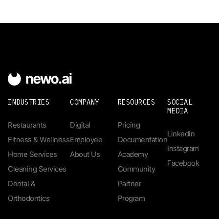
INDUSTRIES
COMPANY
RESOURCES
SOCIAL
MEDIA
Restaurants
Digital
Pricing
Linkedin
Fitness & Wellness
Employee
Documentation
Instagram
Home Services
About Us
Academy
Facebook
Cleaning Services
Community
Dental &
Partner
Orthodontics
Program