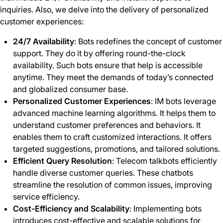
inquiries. Also, we delve into the delivery of personalized
customer experiences:
24/7 Availability
: Bots redefines the concept of customer
support. They do it by offering round-the-clock
availability. Such bots ensure that help is accessible
anytime. They meet the demands of today’s connected
and globalized consumer base.
Personalized Customer Experiences
: IM bots leverage
advanced machine learning algorithms. It helps them to
understand customer preferences and behaviors. It
enables them to craft customized interactions. It offers
targeted suggestions, promotions, and tailored solutions.
Efficient Query Resolution
: Telecom talkbots efficiently
handle diverse customer queries. These chatbots
streamline the resolution of common issues, improving
service efficiency.
Cost-Efficiency and Scalability
: Implementing bots
introduces cost-effective and scalable solutions for