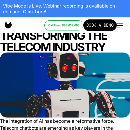
Vibe Mode is Live. Webinar recording is available on-
demand.
Click here!
AI CHATBOTS
BOOK A DEMO
Call Now: 888 639 693
TRANSFORMING THE
TELECOM INDUSTRY
The integration of AI has become a reformative force.
Telecom chatbots are emerging as key players in the