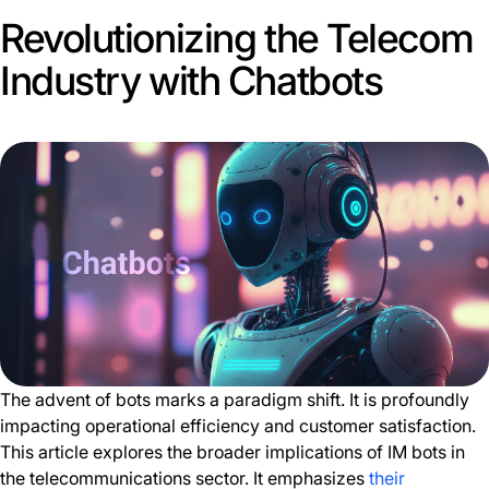
Revolutionizing the Telecom
Industry with Chatbots
The advent of bots marks a paradigm shift. It is profoundly
impacting operational efficiency and customer satisfaction.
This article explores the broader implications of IM bots in
the telecommunications sector. It emphasizes
their