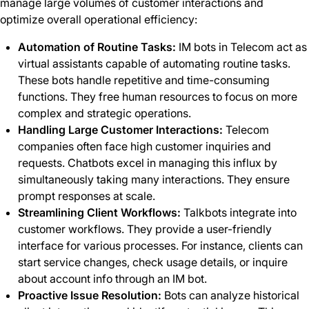
manage large volumes of customer interactions and
optimize overall operational efficiency:
Automation of Routine Tasks:
IM bots in Telecom act as
virtual assistants capable of automating routine tasks.
These bots handle repetitive and time-consuming
functions. They free human resources to focus on more
complex and strategic operations.
Handling Large Customer Interactions:
Telecom
companies often face high customer inquiries and
requests. Chatbots excel in managing this influx by
simultaneously taking many interactions. They ensure
prompt responses at scale.
Streamlining Client Workflows:
Talkbots integrate into
customer workflows. They provide a user-friendly
interface for various processes. For instance, clients can
start service changes, check usage details, or inquire
about account info through an IM bot.
Proactive Issue Resolution:
Bots can analyze historical