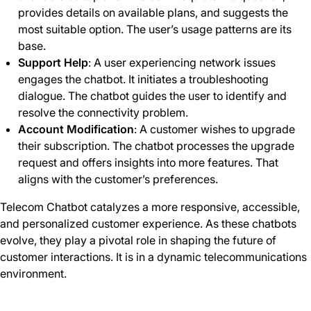
provides details on available plans, and suggests the
most suitable option. The user’s usage patterns are its
base.
Support Help
: A user experiencing network issues
engages the chatbot. It initiates a troubleshooting
dialogue. The chatbot guides the user to identify and
resolve the connectivity problem.
Account Modification
: A customer wishes to upgrade
their subscription. The chatbot processes the upgrade
request and offers insights into more features. That
aligns with the customer’s preferences.
Telecom Chatbot catalyzes a more responsive, accessible,
and personalized customer experience. As these chatbots
evolve, they play a pivotal role in shaping the future of
customer interactions. It is in a dynamic telecommunications
environment.