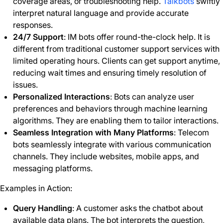
coverage areas, or troubleshooting help.
Talkbots
swiftly
interpret natural language and provide accurate
responses.
24/7 Support
: IM bots offer round-the-clock help. It is
different from traditional customer support services with
limited operating hours. Clients can get support anytime,
reducing wait times and ensuring timely resolution of
issues.
Personalized Interactions
: Bots can analyze user
preferences and behaviors through machine learning
algorithms. They are enabling them to tailor interactions.
Seamless Integration with Many Platforms
: Telecom
bots seamlessly integrate with various communication
channels. They include websites, mobile apps, and
messaging platforms.
Examples in Action:
Query Handling
: A customer asks the chatbot about
available data plans. The bot interprets the question,