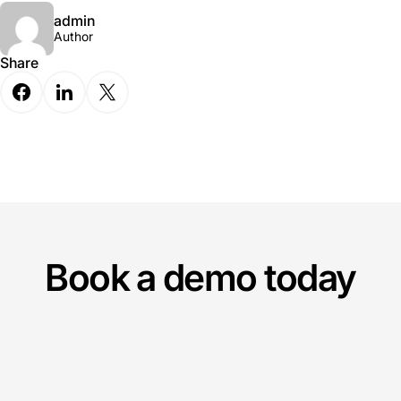
admin
Author
Share
Book a demo today