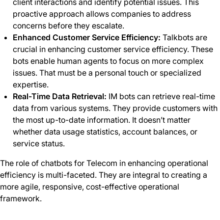
client interactions and identify potential issues. This
proactive approach allows companies to address
concerns before they escalate.
Enhanced Customer Service Efficiency:
Talkbots are
crucial in enhancing customer service efficiency. These
bots enable human agents to focus on more complex
issues. That must be a personal touch or specialized
expertise.
Real-Time Data Retrieval:
IM bots can retrieve real-time
data from various systems. They provide customers with
the most up-to-date information. It doesn’t matter
whether data usage statistics, account balances, or
service status.
The role of chatbots for Telecom in enhancing operational
efficiency is multi-faceted. They are integral to creating a
more agile, responsive, cost-effective operational
framework.