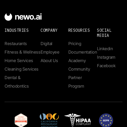
INDUSTRIES
COMPANY
RESOURCES
SOCIAL
MEDIA
Restaurants
Digital
Pricing
Linkedin
Fitness & Wellness
Employee
Documentation
Instagram
Home Services
About Us
Academy
Facebook
Cleaning Services
Community
Dental &
Partner
Orthodontics
Program