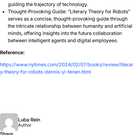
guiding the trajectory of technology.
Thought-Provoking Guide: “Literary Theory for Robots”
serves as a concise, thought-provoking guide through
the intricate relationship between humanity and artificial
minds, offering insights into the future collaboration
between intelligent agents and digital employees.
Reference:
https://www.nytimes.com/2024/02/07/books/review/literar
y-theory-for-robots-dennis-yi-tenen.html
Luba Rein
Author
Share