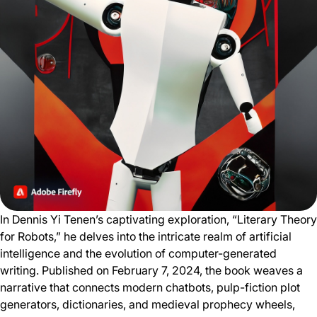
In Dennis Yi Tenen’s captivating exploration, “Literary Theory
for Robots,” he delves into the intricate realm of artificial
intelligence and the evolution of computer-generated
writing. Published on February 7, 2024, the book weaves a
narrative that connects modern chatbots, pulp-fiction plot
generators, dictionaries, and medieval prophecy wheels,