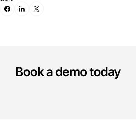
Book a demo today