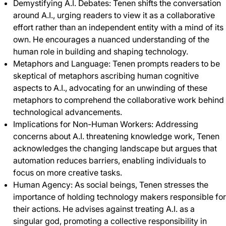
Demystifying A.I. Debates: Tenen shifts the conversation
around A.I., urging readers to view it as a collaborative
effort rather than an independent entity with a mind of its
own. He encourages a nuanced understanding of the
human role in building and shaping technology.
Metaphors and Language: Tenen prompts readers to be
skeptical of metaphors ascribing human cognitive
aspects to A.I., advocating for an unwinding of these
metaphors to comprehend the collaborative work behind
technological advancements.
Implications for Non-Human Workers: Addressing
concerns about A.I. threatening knowledge work, Tenen
acknowledges the changing landscape but argues that
automation reduces barriers, enabling individuals to
focus on more creative tasks.
Human Agency: As social beings, Tenen stresses the
importance of holding technology makers responsible for
their actions. He advises against treating A.I. as a
singular god, promoting a collective responsibility in