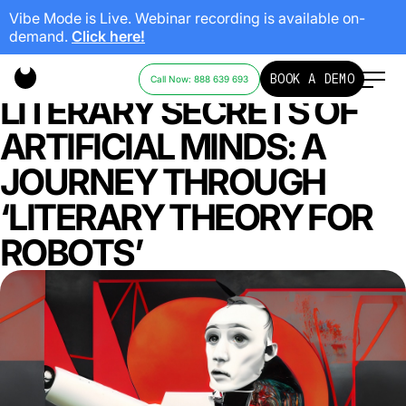
Vibe Mode is Live. Webinar recording is available on-
demand.
Click here!
UNRAVELING THE
BOOK A DEMO
Call Now: 888 639 693
LITERARY SECRETS OF
ARTIFICIAL MINDS: A
JOURNEY THROUGH
‘LITERARY THEORY FOR
ROBOTS’