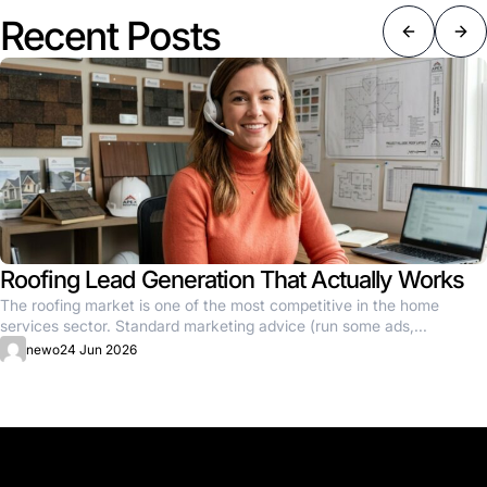
Recent Posts
Roofing Lead Generation That Actually Works
The roofing market is one of the most competitive in the home
services sector. Standard marketing advice (run some ads,...
newo
24 Jun 2026