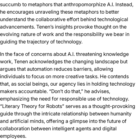
succumb to metaphors that anthropomorphize A.I. Instead,
he encourages unraveling these metaphors to better
understand the collaborative effort behind technological
advancements. Tenen’s insights provoke thought on the
evolving nature of work and the responsibility we bear in
guiding the trajectory of technology.
In the face of concerns about A.I. threatening knowledge
work, Tenen acknowledges the changing landscape but
argues that automation reduces barriers, allowing
individuals to focus on more creative tasks. He contends
that, as social beings, our agency lies in holding technology
makers accountable. “Don’t do that,” he advises,
emphasizing the need for responsible use of technology.
“Literary Theory for Robots” serves as a thought-provoking
guide through the intricate relationship between humanity
and artificial minds, offering a glimpse into the future of
collaboration between intelligent agents and digital
employees.