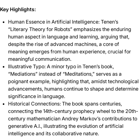
Key Highlights:
Human Essence in Artificial Intelligence: Tenen’s
“Literary Theory for Robots” emphasizes the enduring
human aspect in language and learning, arguing that,
despite the rise of advanced machines, a core of
meaning emerges from human experience, crucial for
meaningful communication.
Illustrative Typo: A minor typo in Tenen’s book,
“Mediations” instead of “Meditations,” serves as a
poignant example, highlighting that, amidst technological
advancements, humans continue to shape and determine
significance in language.
Historical Connections: The book spans centuries,
connecting the 14th-century prophecy wheel to the 20th-
century mathematician Andrey Markov’s contributions to
generative A.I., illustrating the evolution of artificial
intelligence and its collaborative nature.