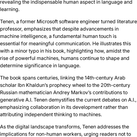
revealing the indispensable human aspect in language and
learning.
Tenen, a former Microsoft software engineer turned literature
professor, emphasizes that despite advancements in
machine intelligence, a fundamental human touch is
essential for meaningful communication. He illustrates this
with a minor typo in his book, highlighting how, amidst the
rise of powerful machines, humans continue to shape and
determine significance in language.
The book spans centuries, linking the 14th-century Arab
scholar Ibn Khaldun’s prophecy wheel to the 20th-century
Russian mathematician Andrey Markov’s contributions to
generative A.I. Tenen demystifies the current debates on A.I.,
emphasizing collaboration in its development rather than
attributing independent thinking to machines.
As the digital landscape transforms, Tenen addresses the
implications for non-human workers, urging readers not to