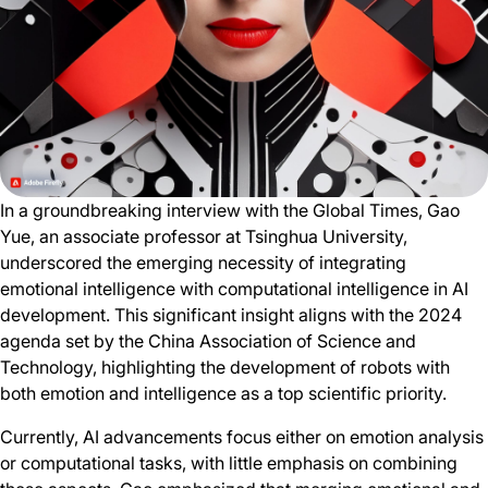
In a groundbreaking interview with the Global Times, Gao
Yue, an associate professor at Tsinghua University,
underscored the emerging necessity of integrating
emotional intelligence with computational intelligence in AI
development. This significant insight aligns with the 2024
agenda set by the China Association of Science and
Technology, highlighting the development of robots with
both emotion and intelligence as a top scientific priority.
Currently, AI advancements focus either on emotion analysis
or computational tasks, with little emphasis on combining