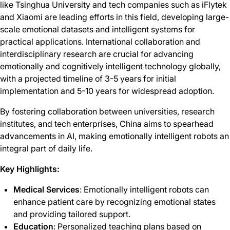
like Tsinghua University and tech companies such as iFlytek
and Xiaomi are leading efforts in this field, developing large-
scale emotional datasets and intelligent systems for
practical applications. International collaboration and
interdisciplinary research are crucial for advancing
emotionally and cognitively intelligent technology globally,
with a projected timeline of 3-5 years for initial
implementation and 5-10 years for widespread adoption.
By fostering collaboration between universities, research
institutes, and tech enterprises, China aims to spearhead
advancements in AI, making emotionally intelligent robots an
integral part of daily life.
Key Highlights:
Medical Services
: Emotionally intelligent robots can
enhance patient care by recognizing emotional states
and providing tailored support.
Education
: Personalized teaching plans based on