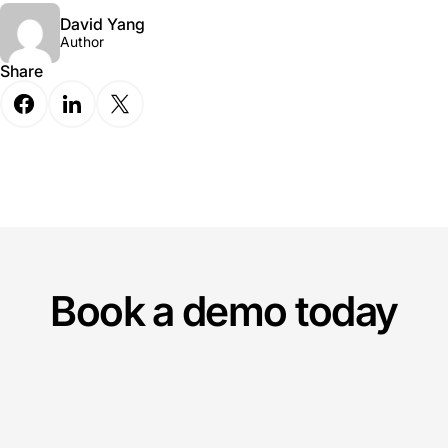
David Yang
Author
Share
Book a demo today