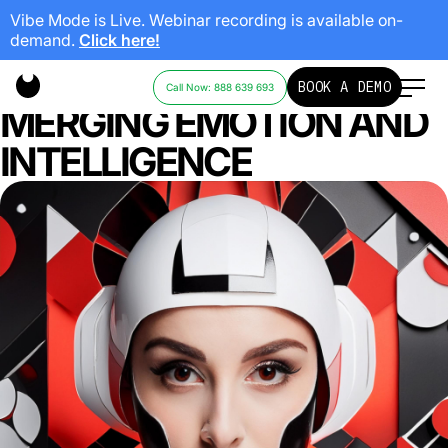
Vibe Mode is Live. Webinar recording is available on-
demand.
Click here!
THE FUTURE OF AI:
BOOK A DEMO
Call Now: 888 639 693
MERGING EMOTION AND
INTELLIGENCE