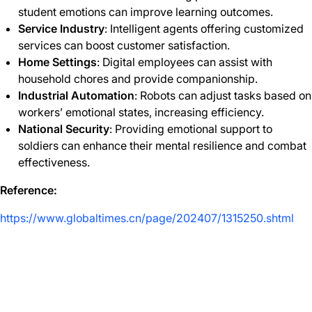
student emotions can improve learning outcomes.
Service Industry
: Intelligent agents offering customized
services can boost customer satisfaction.
Home Settings
: Digital employees can assist with
household chores and provide companionship.
Industrial Automation
: Robots can adjust tasks based on
workers’ emotional states, increasing efficiency.
National Security
: Providing emotional support to
soldiers can enhance their mental resilience and combat
effectiveness.
Reference:
https://www.globaltimes.cn/page/202407/1315250.shtml