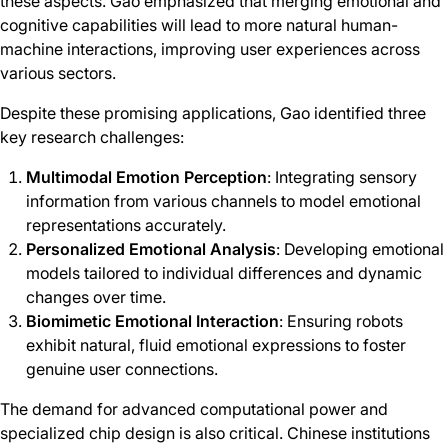
these aspects. Gao emphasized that merging emotional and
cognitive capabilities will lead to more natural human-
machine interactions, improving user experiences across
various sectors.
Despite these promising applications, Gao identified three
key research challenges:
Multimodal Emotion Perception
: Integrating sensory
information from various channels to model emotional
representations accurately.
Personalized Emotional Analysis
: Developing emotional
models tailored to individual differences and dynamic
changes over time.
Biomimetic Emotional Interaction
: Ensuring robots
exhibit natural, fluid emotional expressions to foster
genuine user connections.
The demand for advanced computational power and
specialized chip design is also critical. Chinese institutions