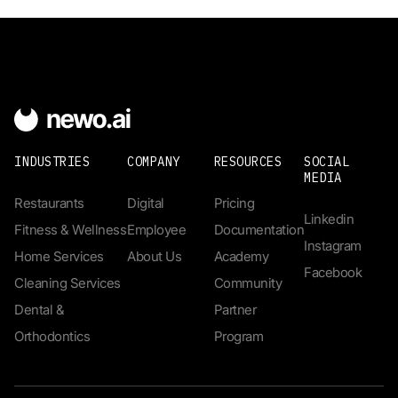
INDUSTRIES
COMPANY
RESOURCES
SOCIAL
MEDIA
Restaurants
Digital
Pricing
Linkedin
Fitness & Wellness
Employee
Documentation
Instagram
Home Services
About Us
Academy
Facebook
Cleaning Services
Community
Dental &
Partner
Orthodontics
Program