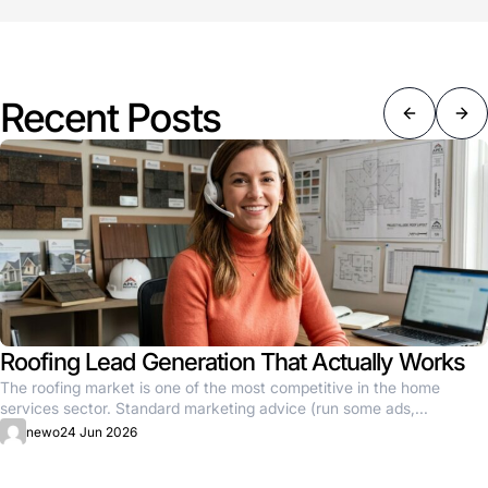
Recent Posts
Roofing Lead Generation That Actually Works
The roofing market is one of the most competitive in the home
services sector. Standard marketing advice (run some ads,...
newo
24 Jun 2026