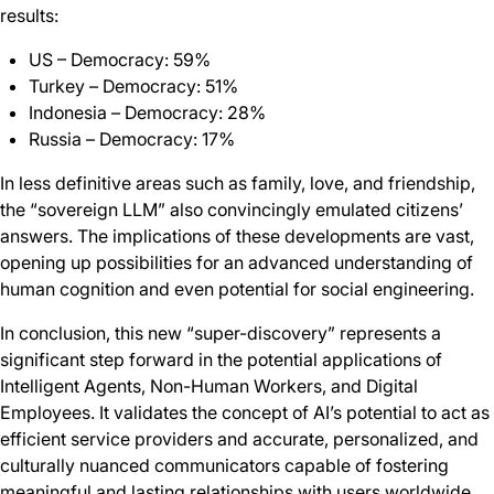
results:
US – Democracy: 59%
Turkey – Democracy: 51%
Indonesia – Democracy: 28%
Russia – Democracy: 17%
In less definitive areas such as family, love, and friendship,
the “sovereign LLM” also convincingly emulated citizens’
answers. The implications of these developments are vast,
opening up possibilities for an advanced understanding of
human cognition and even potential for social engineering.
In conclusion, this new “super-discovery” represents a
significant step forward in the potential applications of
Intelligent Agents, Non-Human Workers, and Digital
Employees. It validates the concept of AI’s potential to act as
efficient service providers and accurate, personalized, and
culturally nuanced communicators capable of fostering
meaningful and lasting relationships with users worldwide.