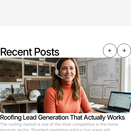
Recent Posts
Roofing Lead Generation That Actually Works
The roofing market is one of the most competitive in the home
services sector. Standard marketing advice (run some ads,...