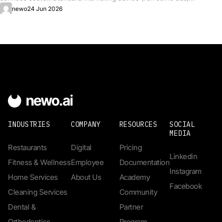
newo
24 Jun 2026
INDUSTRIES
COMPANY
RESOURCES
SOCIAL
MEDIA
Restaurants
Digital
Pricing
Linkedin
Fitness & Wellness
Employee
Documentation
Instagram
Home Services
About Us
Academy
Facebook
Cleaning Services
Community
Dental &
Partner
Orthodontics
Program