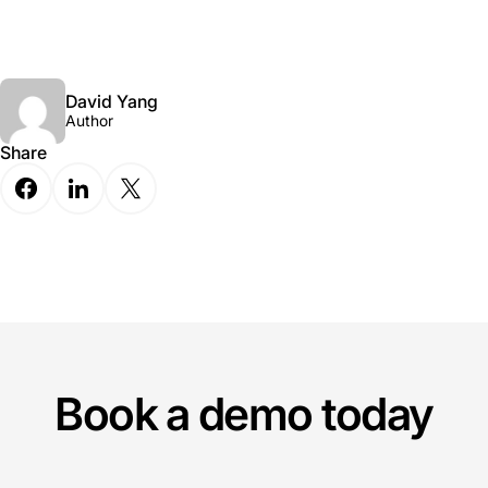
David Yang
Author
Share
Book a demo today