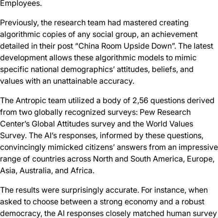
Employees.
Previously, the research team had mastered creating
algorithmic copies of any social group, an achievement
detailed in their post “China Room Upside Down”. The latest
development allows these algorithmic models to mimic
specific national demographics’ attitudes, beliefs, and
values with an unattainable accuracy.
The Antropic team utilized a body of 2,56 questions derived
from two globally recognized surveys: Pew Research
Center’s Global Attitudes survey and the World Values
Survey. The AI’s responses, informed by these questions,
convincingly mimicked citizens’ answers from an impressive
range of countries across North and South America, Europe,
Asia, Australia, and Africa.
The results were surprisingly accurate. For instance, when
asked to choose between a strong economy and a robust
democracy, the AI responses closely matched human survey