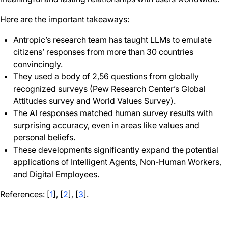
Here are the important takeaways:
Antropic’s research team has taught LLMs to emulate
citizens’ responses from more than 30 countries
convincingly.
They used a body of 2,56 questions from globally
recognized surveys (Pew Research Center’s Global
Attitudes survey and World Values Survey).
The AI responses matched human survey results with
surprising accuracy, even in areas like values and
personal beliefs.
These developments significantly expand the potential
applications of Intelligent Agents, Non-Human Workers,
and Digital Employees.
References: [
1
], [
2
], [
3
].