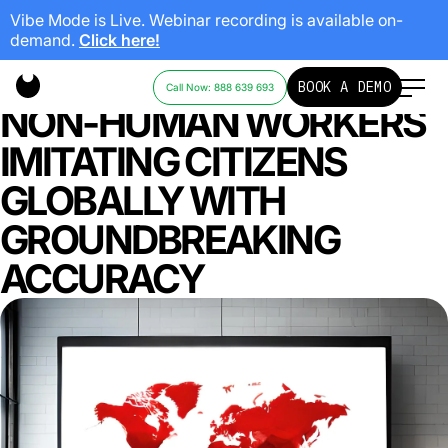
Vibe Mode is Live. Webinar recording is available on-
demand.
Click here!
REVOLUTIONIZING AI:
BOOK A DEMO
Call Now: 888 639 693
NON-HUMAN WORKERS
IMITATING CITIZENS
GLOBALLY WITH
GROUNDBREAKING
ACCURACY