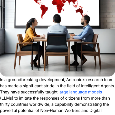
In a groundbreaking development, Antropic’s research team
has made a significant stride in the field of Intelligent Agents.
They have successfully taught
large language models
(LLMs) to imitate the responses of citizens from more than
thirty countries worldwide, a capability demonstrating the
powerful potential of Non-Human Workers and Digital