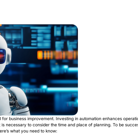
ral part of the healthcare industry. Thanks to this innova
outine tasks simplifies the workload of employees. The r
ations. RPA increases efficiency and improves the overal
nderstanding
why use RPA
in healthcare is critical for s
his process, medical bills are processed, and expenses 
es billing and payment processes with high accuracy. T
y. It minimizes any conflicts and delays in invoice proces
other significant advantage is the automation of claims 
age information. The result is a reduction in the number
t efficiency and on the delivery of healthcare. The syn
ts that neither technology could achieve independently.
sing tasks of patient data research are all done by bots