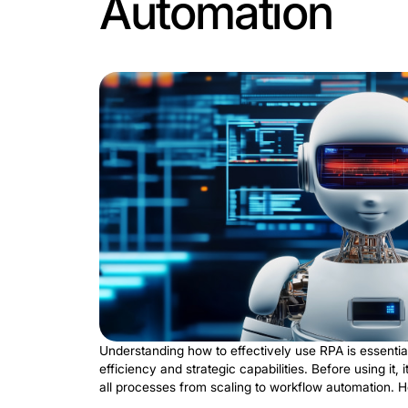
Robotic process automation
is an integ
focusing on patient care. Performing r
tremendous value to healthcare organiz
simplifies administrative workflows:
Patient inventory management
. U
administrative functions. Through t
ensures that bills are accurate.
Billing and payments
. RPA automat
invoices is essential for the industr
Processing of insurance claims
. An
patient data against insurance cover
RPA has a significant impact on patien
creates powerful efficiency improvemen
and do equally essential things. Proces
RPA: