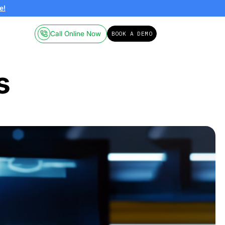
ailable on-demand.
Click here!
Call Online
Pricing
Resources
 Process
025