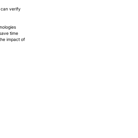
cy for invoicing and reporting is key.
Tasks that used to take hours and days
nitial investments typically resulting in
sential for maintaining audit readiness.
nistrative