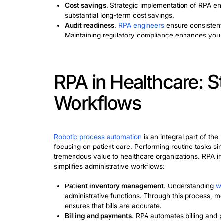
RPA in Finance
RPA steps
in finance are very producti
repetitive tasks. These systems learn 
billing are key applications. RPA impl
of automating financial tasks works:
Invoicing
. They extract data from 
invoices.
Financial reporting
. RPA simplifies
manual data maintenance.
Reconciliation
. To
learn robotic pr
financial data between different sy
Robotic process automation has many ad