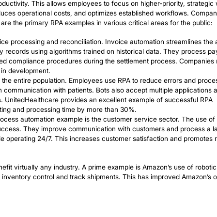
ning brand integrity.
es of Robotic P
 in Practice
erous business processes, with robotic process automa
ocess automation has revolutionized the way many compa
 improve productivity. This allows employees to focus on
 reports, reduces operational costs, and optimizes es
 error. Here are the primary RPA examples in various cri
e is rapid invoice processing and reconciliation. Invoic