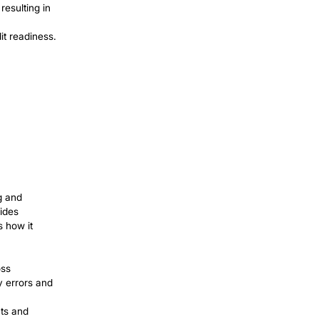
nd Reporting
bled automation of increasingly complex
ing large financial datasets and handling
rall performance. Here’s how the process
 payments and create and send these
tiple systems is retrieved to avoid
on. Bots excel at cross-referencing
 allow for success and productivity.