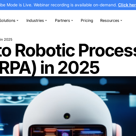
Vibe Mode is Live. Webinar recording is av
thodontics
Solutions
Industries
Partners
Automation (RPA) in 2025
ion to Robotic
on (RPA) in 2