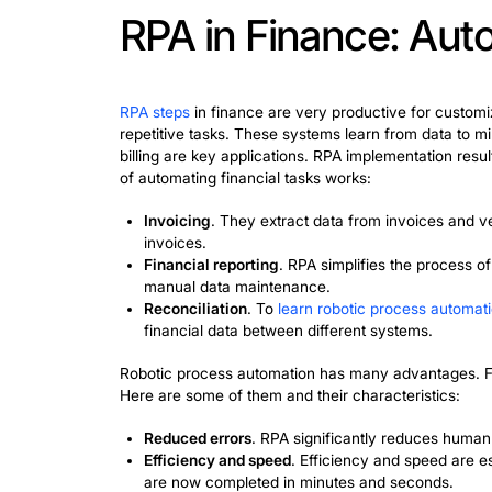
process for various types of paymen
extract various data from invoices
substantial annual savings that can
Healthcare
. Healthcare is a critic
claims. Bots manage patient records
delays and patient availability by 
implementation. The result was a r
Customer service
. A vivid example
assistants
and
chatbots
has become 
of requests. Bots reduce customer 
business.
These success stories demonstrate how
automation. Having a large warehouse,
accuracy and processing efficiency.