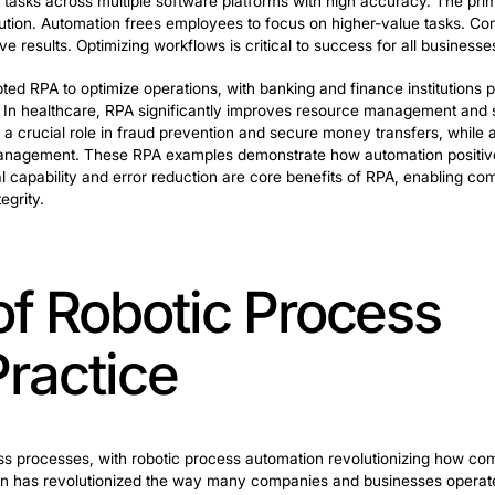
ancement in technological transformation. Automation o
for businesses. RPA has enabled many companies to quick
icant benefits for business optimization. A key advantag
s can execute tasks across multiple software platforms 
icient task execution. Automation frees employees to foc
hieve effective results. Optimizing workflows is critical 
 have adopted RPA to optimize operations, with banking
loan processing. In healthcare, RPA significantly impro
ctor, RPA plays a crucial role in fraud prevention and se
and inventory management. These RPA examples demonstr
/7 operational capability and error reduction are core 