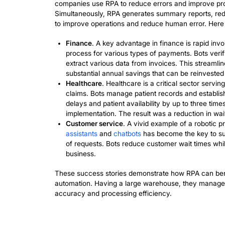
elevate their performance while maintai
Key Exampl
Automation
The integration of
AI
has optimized num
across industries operate. Robotic pr
companies use RPA to reduce errors and
Simultaneously, RPA generates summary
to improve operations and reduce human
Finance
. A key advantage in financ