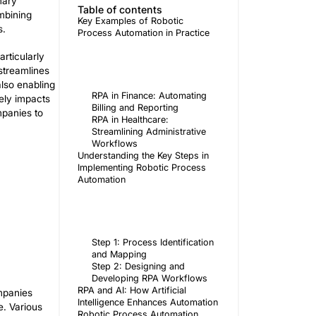
f workflows and implementation of new
admin
ly adjust and optimize their workflow.
Author
e of RPA is its seamless integration with
with high accuracy. The primary
Table of 
us on higher-value tasks. Combining
Key Exampl
to success for all businesses.
Process Aut
 and finance institutions particularly
ves resource management and streamlines
cure money transfers, while also enabling
RPA in 
ate how automation positively impacts
Billing 
benefits of RPA, enabling companies to
RPA in H