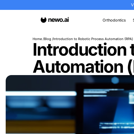
Or
Home
Blog
Introduction to Robotic Process 
Introduct
Automati