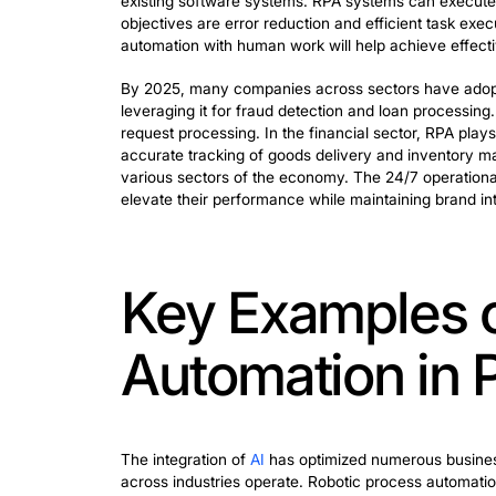
The year 2025 marks a significant adv
tools represents a major step forward 
Understanding RPA basics reveals signif
existing software systems. RPA system
objectives are error reduction and eff
automation with human work will help ac
By 2025, many companies across sectors
leveraging it for fraud detection and 
request processing. In the financial se
accurate tracking of goods delivery 
various sectors of the economy. The 24