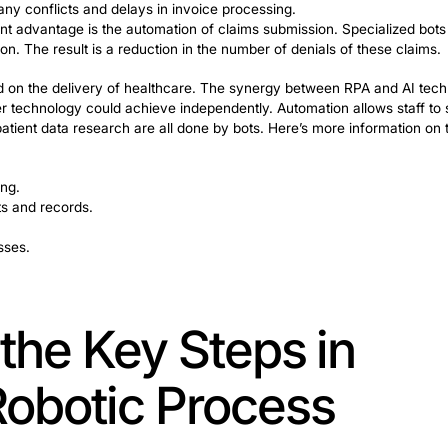
teristics:
reduces human error in repetitive tasks. Consistent accura
nd speed are essential to reducing customer wait times. 
seconds.
ion of RPA enables rapid execution of routine tasks, with i
ure consistent processing and documentation, which is es
enhances your company’s competitive position.
re: Streamlining Admi