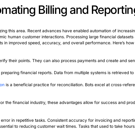
ts. Bots verify records using algorithms trained on his
. This streamlined compliance procedures during the set
 be reinvested in development.
al sector serving the entire population. Employees use RP
 and establish communication with patients. Bots also a
up to three times. UnitedHealthcare provides an excellen
eduction in waiting and processing time by more than 30
 of a robotic process automation example is the custome
the key to success. They improve communication with
wait times while operating 24/7. This increases custome
 RPA can benefit virtually any industry. A prime exampl
 they manage inventory control and track shipments. T