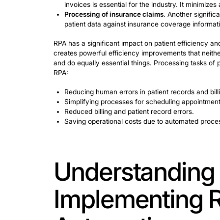
Here are some of them and their charac
Reduced errors
. RPA significantly 
Efficiency and speed
. Efficiency a
are now completed in minutes and 
Cost savings
. Strategic implementat
substantial long-term cost savings.
Audit readiness
.
RPA engineers
ens
Maintaining regulatory compliance 
RPA in Healthca
Workflows