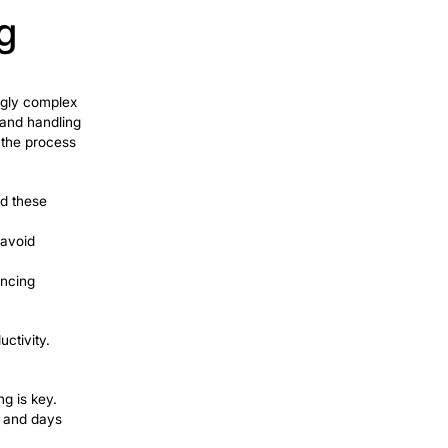
torical data. They process payments and
Share
tlement process. Companies realize
A to reduce errors and process various
ccept multiple applications and reduce
t example of successful RPA
%.
r service sector. The use of
virtual
 customers and process a large number
r satisfaction and promotes repeat
e is Amazon’s use of robotic process
his has improved Amazon’s order