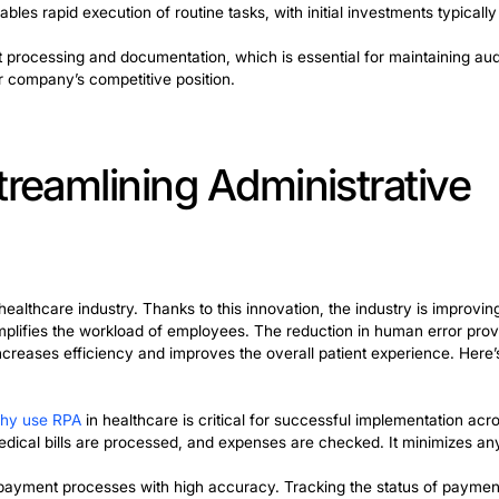
: Automating Billing a
ve for customizing this area. Recent advances have ena
from data to mimic human customer interactions. Process
ementation results in improved speed, accuracy, and ove
invoices and verify their points. They can also process
 the process of preparing financial reports. Data from mul
ocess automation
is a beneficial practice for reconciliati
stems.
vantages. For the financial industry, these advantages