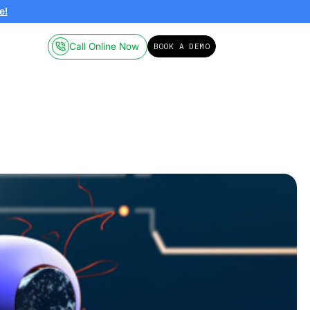
ailable on-demand.
Click here!
Call Online
Pricing
Resources
obotics