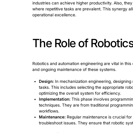
Understand
It involves using programmable machin
manufacturing and assembly lines, robo
efficiently. In manufacturing, robots p
and consistency. Assembly lines benefi
The technological foundations of robo
actuators, and control systems. Program
the task’s intricacy, it can range from
industries can achieve higher productiv
where repetitive tasks are prevalent. T
operational excellence.