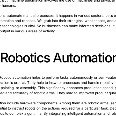
, remote agents and machine mechanization, play pivotal 
refer to software entities. They aim to perceive their 
 Operational agents have cognitive abilities that allow 
dynamic tasks. But, machine automation involves the use
y carried out by humans.
rs and actuators, automate manual processes. It happens
 intelligent automation and robotics. We grub into their
ributes of these technologies is vital. So businesses can
nd increase output in various areas of activity.