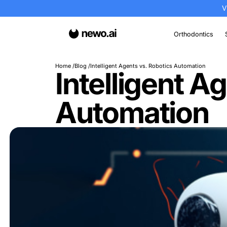
Or
Home
Blog
Intelligent Agents vs. Robotics A
Intellige
Automati