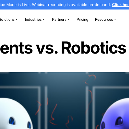
Vibe Mode is Live. Webinar recording is av
thodontics
Solutions
Industries
Partners
utomation
nt Agents vs. R
on