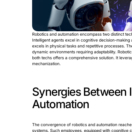
Intelligent Ro
Robotics and intelligent automation con
IRPA automates complex processes requi
finds versatile applications across indu
detection through pattern recognition.
capabilities of IRPA redefine automatio
Also, it drives potency, innovation, and
Comparing 