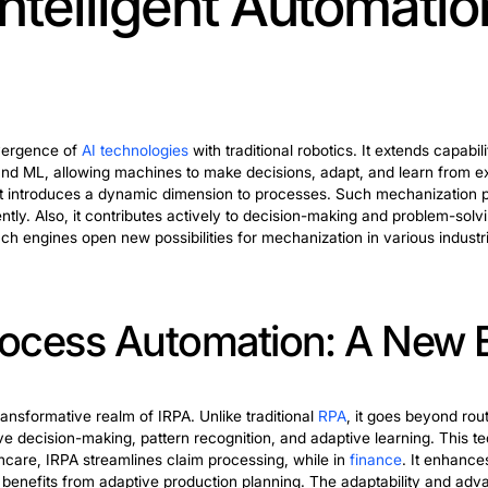
ation engineering propel the industry forward. These in
obots). They can work alongside humans. Integrating inte
. They contribute to the evolution of automation enginee
ssing Automation: Str
esses
stands at the forefront of revolutionizing business operat
 offering unparalleled efficiency. This technology ena
accelerate task completion, ultimately streamlining overal
pacity for continuous learning. It empowers organization
increasingly embrace intelligent robotic process automat
new possibilities for agility and growth in a rapidly evolvi