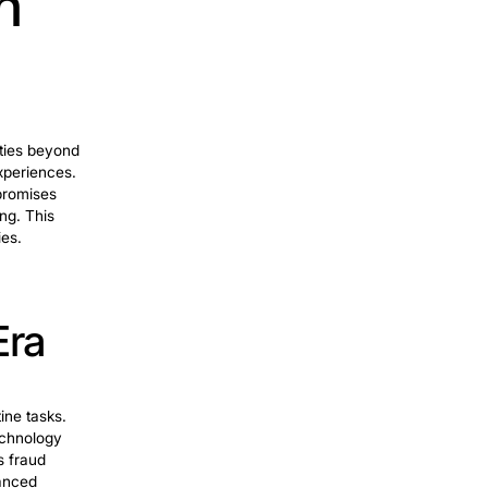
clude enhanced sensor techs,
ML
lligent automation into robotics has led
ring in various industries.
eamlining
ions. RPA automates repetitive tasks, data
bles businesses to reduce manual efforts
l processes. RPA’s ability to mimic human
s to enhance productivity and focus on
ion. So, they experience a reformative
ng biz.