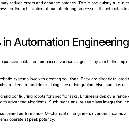
ing Robotics Au
es or robots. Robotic automation helps to perform task
tics mechanization is crucial. They help to inswept pro
erform welding, painting, or assembly. This significantly
t from the speed and accuracy of robotic arms. They lea
tics mechanization include hardware components. Among
ming is essential to instruct robots on the actions requi
 simple commands to complex algorithms. By integrating in
ity. Also, they may reduce errors and enhance potency. T
his synergy allows for the optimization of manufacturing 