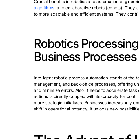
The Role of Ro
Robotics and automation engineering ar
and ongoing maintenance of these sys
Design:
In mechanization engineering
tasks. This includes selecting the a
optimizing the overall system for ef
Implementation:
This phase involve
techniques. They are from traditio
workflows.
Maintenance:
Regular maintenance 
troubleshoot issues. They ensure t