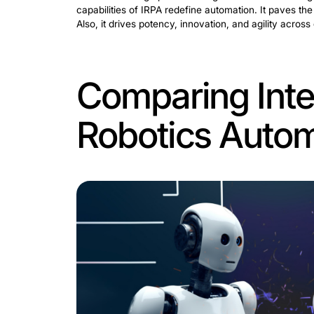
The Advent 
and Roboti
Intelligent mechanization signifies a 
mere repetitive tasks. This synergy in
Unlike traditional robotics and intell
futurity. Here, modern machines perform
severe evolution marks a significant le