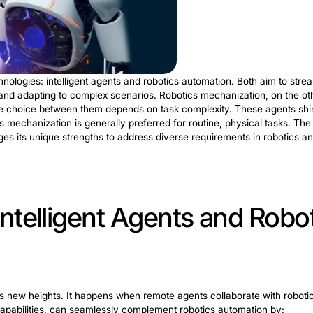
botic Process Automat
verge in the transformative realm of IRPA. Unlike traditi
ring cognitive decision-making, pattern recognition, a
stries. In healthcare, IRPA streamlines claim processing,
 Manufacturing benefits from adaptive production planni
n. It paves the way for a new era where cognitive techno
 agility across diverse sectors.
Intelligent Agen