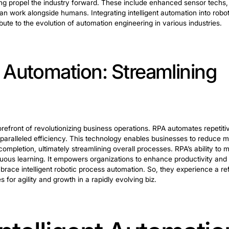
botics in Automation 
e vital in this expansive field. It encompasses various 
tems.
, designing robotic systems involves creating solutions.
ppropriate robotic architecture and determining sensor in
ficiency.
s programming and configuring robots for specific tasks
nal programming to advanced algorithms. Such techs ensu
is crucial for sustained performance. Mechanization e
hat robotic systems operate at peak potency.