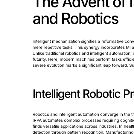
Crucial benefits in robotics and autom
algorithms
, and collaborative robots (c
to more adaptable and efficient systems
Robotics Proce
Business Proc
Intelligent robotic process automation 
management, and back-office processes,
and minimize errors. Also, it helps to 
actions is directly coupled with its ca
more strategic initiatives. Businesses 
shift in operational potency. It unlocks 