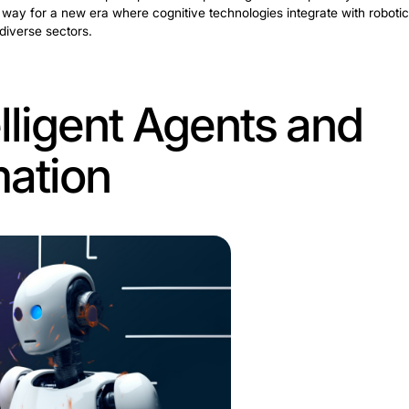
of Intelligent A
cs
reformative convergence of
AI technologies
with traditiona
corporates MI and ML, allowing machines to make decisi
igent automation, it introduces a dynamic dimension to p
 tasks efficiently. Also, it contributes actively to deci
ap forward. Such engines open new possibilities for mech