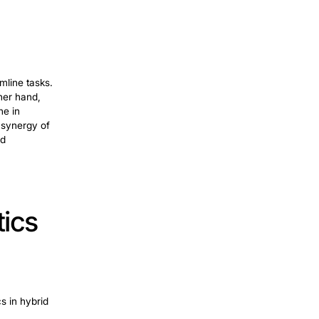
ion: A New Era
onal
RPA
, it goes beyond routine tasks.
nd adaptive learning. This technology
 while in
finance
. It enhances fraud
ng. The adaptability and advanced
logies integrate with robotic processes.
ts and