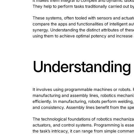
In mechanization, two significant techs
workflows and processes. These agents 
autonomously to achieve specific goals.
It makes them integral to complex and 
They help to perform tasks traditionall
These systems, often tooled with senso
compare the apps and functionalities of
synergy. Understanding the distinct att
using them to achieve optimal potency a