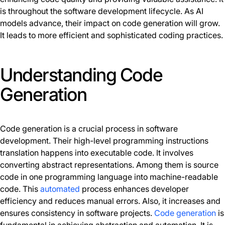
is throughout the software development lifecycle. As AI
models advance, their impact on code generation will grow.
It leads to more efficient and sophisticated coding practices.
Understanding Code
Generation
Code generation is a crucial process in software
development. Their high-level programming instructions
translation happens into executable code. It involves
converting abstract representations. Among them is source
code in one programming language into machine-readable
code. This
automated
process enhances developer
efficiency and reduces manual errors. Also, it increases and
ensures consistency in software projects.
Code generation
is