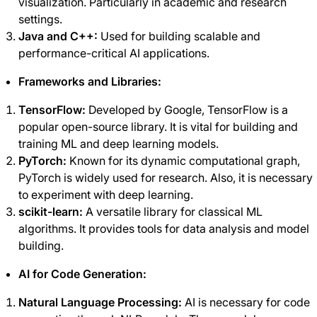
visualization. Particularly in academic and research
settings.
Java and C++:
Used for building scalable and
performance-critical AI applications.
Frameworks and Libraries:
TensorFlow:
Developed by Google, TensorFlow is a
popular open-source library. It is vital for building and
training ML and deep learning models.
PyTorch:
Known for its dynamic computational graph,
PyTorch is widely used for research. Also, it is necessary
to experiment with deep learning.
scikit-learn:
A versatile library for classical ML
algorithms. It provides tools for data analysis and model
building.
AI for Code Generation:
Natural Language Processing:
AI is necessary for code