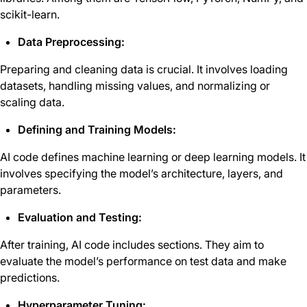
scikit-learn.
Data Preprocessing:
Preparing and cleaning data is crucial. It involves loading
datasets, handling missing values, and normalizing or
scaling data.
Defining and Training Models:
AI code defines machine learning or deep learning models. It
involves specifying the model’s architecture, layers, and
parameters.
Evaluation and Testing:
After training, AI code includes sections. They aim to
evaluate the model’s performance on test data and make
predictions.
Hyperparameter Tuning: