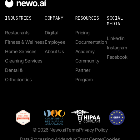
INDUSTRIES
COMPANY
RESOURCES
SOCIAL
MEDIA
Restaurants
Digital
Pricing
Linkedin
Fitness & Wellness
Employee
Documentation
Instagram
Home Services
About Us
Academy
Facebook
Cleaning Services
Community
Dental &
Partner
Orthodontics
Program
© 2026 Newo.ai
Terms
Privacy Policy
Data Processing Addendum
Trust Center
Cookies