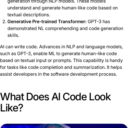
generation through NLP models. These models
understand and generate human-like code based on
textual descriptions.
Generative Pre-trained Transformer:
GPT-3 has
demonstrated NL comprehending and code generation
skills.
AI can write code
.
Advances in NLP and language models,
such as GPT-3, enable ML to generate human-like code
based on textual input or prompts. This capability is handy
for tasks like code completion and summarization. It helps
assist developers in the software development process.
What Does AI Code Look
Like?