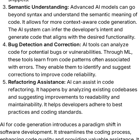
Semantic Understanding:
Advanced AI models can go
beyond syntax and understand the semantic meaning of
code. It allows for more context-aware code generation.
The AI system can infer the developer’s intent and
generate code that aligns with the desired functionality.
Bug Detection and Correction:
AI tools can analyze
code for potential bugs or vulnerabilities. Through ML,
these tools learn from code patterns often associated
with errors. They enable them to identify and suggest
corrections to improve code reliability.
Refactoring Assistance:
AI can assist in code
refactoring. It happens by analyzing existing codebases
and suggesting improvements to readability and
maintainability. It helps developers adhere to best
practices and coding standards.
AI for code generation introduces a paradigm shift in
software development. It streamlines the coding process,
enhancing code quality and providing valuable assistance. It