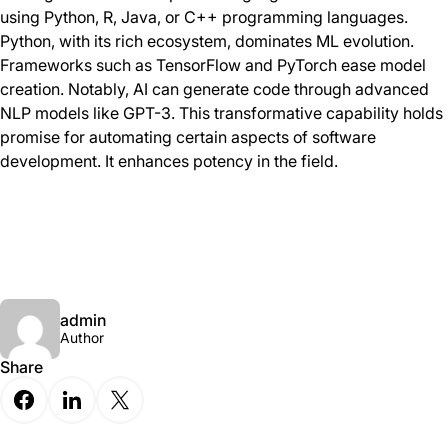
using Python, R, Java, or C++ programming languages.
Python, with its rich ecosystem, dominates ML evolution.
Frameworks such as TensorFlow and PyTorch ease model
creation. Notably, AI can generate code through advanced
NLP models like GPT-3. This transformative capability holds
promise for automating certain aspects of software
development. It enhances potency in the field.
admin
Author
Share