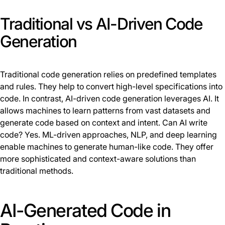
Traditional vs AI-Driven Code
Generation
Traditional code generation relies on predefined templates
and rules. They help to convert high-level specifications into
code. In contrast, AI-driven code generation leverages AI. It
allows machines to learn patterns from vast datasets and
generate code based on context and intent. Can AI write
code? Yes. ML-driven approaches, NLP, and deep learning
enable machines to generate human-like code. They offer
more sophisticated and context-aware solutions than
traditional methods.
AI-Generated Code in