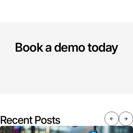
Book a demo today
Recent Posts