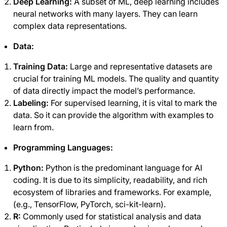
Deep Learning:
A subset of ML, deep learning includes
neural networks with many layers. They can learn
complex data representations.
Data:
Training Data:
Large and representative datasets are
crucial for training ML models. The quality and quantity
of data directly impact the model’s performance.
Labeling:
For supervised learning, it is vital to mark the
data. So it can provide the algorithm with examples to
learn from.
Programming Languages:
Python:
Python is the predominant language for AI
coding. It is due to its simplicity, readability, and rich
ecosystem of libraries and frameworks. For example,
(e.g., TensorFlow, PyTorch, sci-kit-learn).
R:
Commonly used for statistical analysis and data