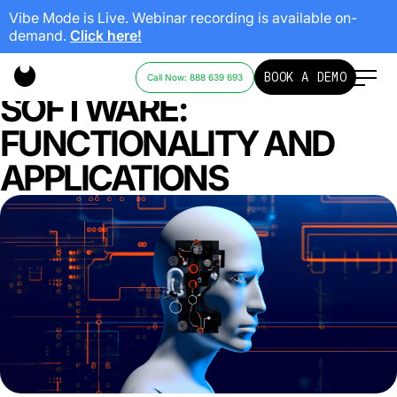
Vibe Mode is Live. Webinar recording is available on-
demand.
Click here!
AI CODE-GENERATION
BOOK A DEMO
Call Now: 888 639 693
SOFTWARE:
FUNCTIONALITY AND
APPLICATIONS