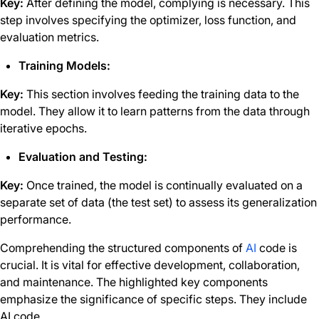
Key:
After defining the model, complying is necessary. This
step involves specifying the optimizer, loss function, and
evaluation metrics.
Training Models:
Key:
This section involves feeding the training data to the
model. They allow it to learn patterns from the data through
iterative epochs.
Evaluation and Testing:
Key:
Once trained, the model is continually evaluated on a
separate set of data (the test set) to assess its generalization
performance.
Comprehending the structured components of
AI
code is
crucial. It is vital for effective development, collaboration,
and maintenance. The highlighted key components
emphasize the significance of specific steps. They include
AI code.