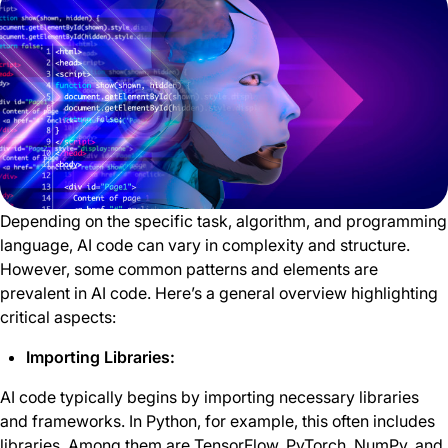
Depending on the specific task, algorithm, and programming
language, AI code can vary in complexity and structure.
However, some common patterns and elements are
prevalent in AI code. Here’s a general overview highlighting
critical aspects:
Importing Libraries:
AI code typically begins by importing necessary libraries
and frameworks. In Python, for example, this often includes
libraries. Among them are TensorFlow, PyTorch, NumPy, and