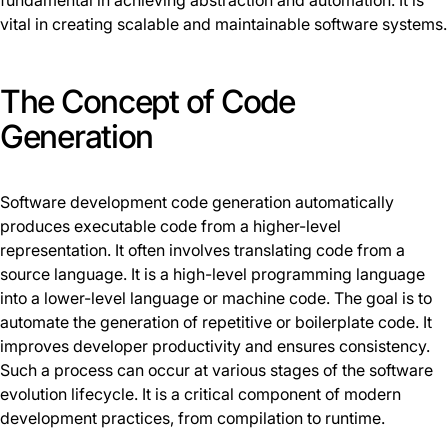
fundamental in achieving abstraction and automation. It is
vital in creating scalable and maintainable software systems.
The Concept of Code
Generation
Software development code generation automatically
produces executable code from a higher-level
representation. It often involves translating code from a
source language. It is a high-level programming language
into a lower-level language or machine code. The goal is to
automate the generation of repetitive or boilerplate code. It
improves developer productivity and ensures consistency.
Such a process can occur at various stages of the software
evolution lifecycle. It is a critical component of modern
development practices, from compilation to runtime.