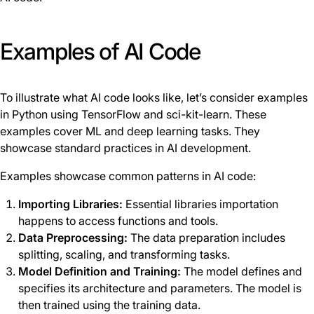
Examples of AI Code
To illustrate what AI code looks like, let’s consider examples
in Python using TensorFlow and sci-kit-learn. These
examples cover ML and deep learning tasks. They
showcase standard practices in AI development.
Examples showcase common patterns in AI code:
Importing Libraries:
Essential libraries importation
happens to access functions and tools.
Data Preprocessing:
The data preparation includes
splitting, scaling, and transforming tasks.
Model Definition and Training:
The model defines and
specifies its architecture and parameters. The model is
then trained using the training data.