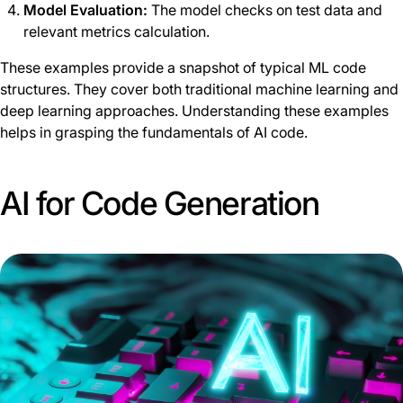
Model Evaluation:
The model checks on test data and
relevant metrics calculation.
These examples provide a snapshot of typical ML code
structures. They cover both traditional machine learning and
deep learning approaches. Understanding these examples
helps in grasping the fundamentals of AI code.
AI for Code Generation