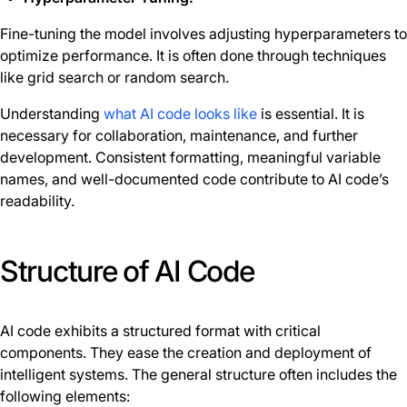
Fine-tuning the model involves adjusting hyperparameters to
optimize performance. It is often done through techniques
like grid search or random search.
Understanding
what AI code looks like
is essential. It is
necessary for collaboration, maintenance, and further
development. Consistent formatting, meaningful variable
names, and well-documented code contribute to AI code’s
readability.
Structure of AI Code
AI code exhibits a structured format with critical
components. They ease the creation and deployment of
intelligent systems. The general structure often includes the
following elements: