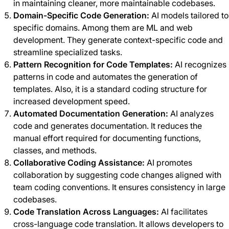
in maintaining cleaner, more maintainable codebases.
Domain-Specific Code Generation:
AI models tailored to
specific domains. Among them are ML and web
development. They generate context-specific code and
streamline specialized tasks.
Pattern Recognition for Code Templates:
AI recognizes
patterns in code and automates the generation of
templates. Also, it is a standard coding structure for
increased development speed.
Automated Documentation Generation:
AI analyzes
code and generates documentation. It reduces the
manual effort required for documenting functions,
classes, and methods.
Collaborative Coding Assistance:
AI promotes
collaboration by suggesting code changes aligned with
team coding conventions. It ensures consistency in large
codebases.
Code Translation Across Languages:
AI facilitates
cross-language code translation. It allows developers to