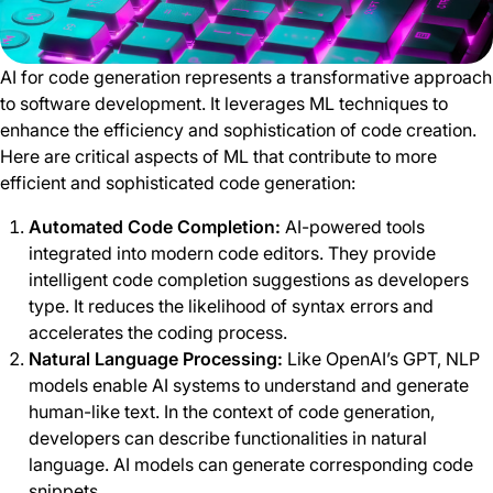
AI for code generation represents a transformative approach
to software development. It leverages ML techniques to
enhance the efficiency and sophistication of code creation.
Here are critical aspects of ML that contribute to more
efficient and sophisticated code generation:
Automated Code Completion:
AI-powered tools
integrated into modern code editors. They provide
intelligent code completion suggestions as developers
type. It reduces the likelihood of syntax errors and
accelerates the coding process.
Natural Language Processing:
Like OpenAI’s GPT, NLP
models enable AI systems to understand and generate
human-like text. In the context of code generation,
developers can describe functionalities in natural
language. AI models can generate corresponding code
snippets.