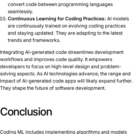
convert code between programming languages
seamlessly.
Continuous Learning for Coding Practices:
AI models
are continuously trained on evolving coding practices
and staying updated. They are adapting to the latest
trends and frameworks.
Integrating AI-generated code streamlines development
workflows and improves code quality. It empowers
developers to focus on high-level design and problem-
solving aspects. As AI technologies advance, the range and
impact of AI-generated code apps will likely expand further.
They shape the future of software development.
Conclusion
Coding ML includes implementing algorithms and models