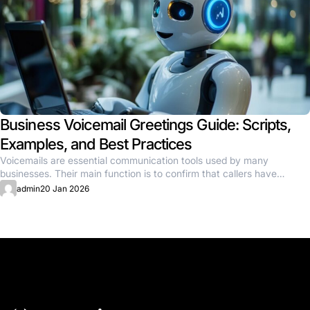
Business Voicemail Greetings Guide: Scripts,
Examples, and Best Practices
Voicemails are essential communication tools used by many
businesses. Their main function is to confirm that callers have
reached the...
admin
20 Jan 2026