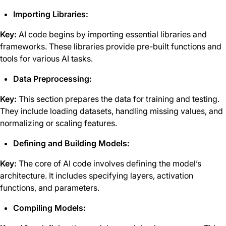
Importing Libraries:
Key:
AI code begins by importing essential libraries and
frameworks. These libraries provide pre-built functions and
tools for various AI tasks.
Data Preprocessing:
Key:
This section prepares the data for training and testing.
They include loading datasets, handling missing values, and
normalizing or scaling features.
Defining and Building Models:
Key:
The core of AI code involves defining the model’s
architecture. It includes specifying layers, activation
functions, and parameters.
Compiling Models: