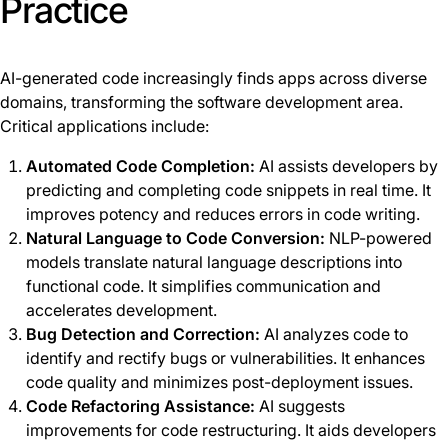
Practice
AI-generated code increasingly finds apps across diverse
domains, transforming the software development area.
Critical applications include:
Automated Code Completion:
AI assists developers by
predicting and completing code snippets in real time. It
improves potency and reduces errors in code writing.
Natural Language to Code Conversion:
NLP-powered
models translate natural language descriptions into
functional code. It simplifies communication and
accelerates development.
Bug Detection and Correction:
AI analyzes code to
identify and rectify bugs or vulnerabilities. It enhances
code quality and minimizes post-deployment issues.
Code Refactoring Assistance:
AI suggests
improvements for code restructuring. It aids developers