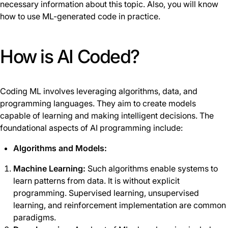
necessary information about this topic. Also, you will know
how to use ML-generated code in practice.
How is AI Coded?
Coding ML involves leveraging algorithms, data, and
programming languages. They aim to create models
capable of learning and making intelligent decisions. The
foundational aspects of AI programming include:
Algorithms and Models:
Machine Learning:
Such algorithms enable systems to
learn patterns from data. It is without explicit
programming. Supervised learning, unsupervised
learning, and reinforcement implementation are common
paradigms.