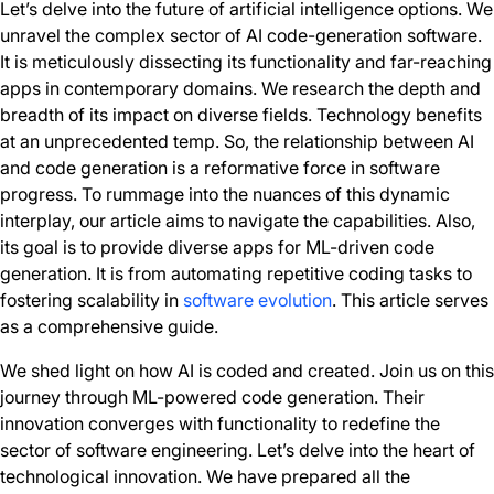
Let’s delve into the future of artificial intelligence options. We
unravel the complex sector of AI code-generation software.
It is meticulously dissecting its functionality and far-reaching
apps in contemporary domains. We research the depth and
breadth of its impact on diverse fields. Technology benefits
at an unprecedented temp. So, the relationship between AI
and code generation is a reformative force in software
progress. To rummage into the nuances of this dynamic
interplay, our article aims to navigate the capabilities. Also,
its goal is to provide diverse apps for ML-driven code
generation. It is from automating repetitive coding tasks to
fostering scalability in
software evolution
. This article serves
as a comprehensive guide.
We shed light on how AI is coded and created. Join us on this
journey through ML-powered code generation. Their
innovation converges with functionality to redefine the
sector of software engineering. Let’s delve into the heart of
technological innovation. We have prepared all the