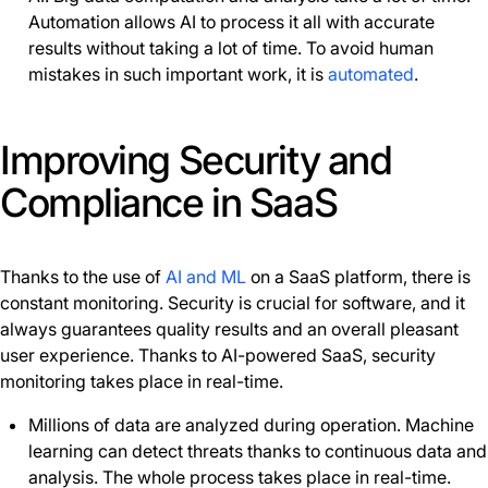
Automation allows AI to process it all with accurate
results without taking a lot of time. To avoid human
mistakes in such important work, it is
automated
.
Improving Security and
Compliance in SaaS
Thanks to the use of
AI and ML
on a SaaS platform, there is
constant monitoring. Security is crucial for software, and it
always guarantees quality results and an overall pleasant
user experience. Thanks to AI-powered SaaS, security
monitoring takes place in real-time.
Millions of data are analyzed during operation. Machine
learning can detect threats thanks to continuous data and
analysis. The whole process takes place in real-time.