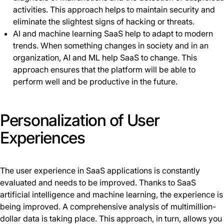
activities. This approach helps to maintain security and
eliminate the slightest signs of hacking or threats.
AI and machine learning SaaS help to adapt to modern
trends. When something changes in society and in an
organization, AI and ML help SaaS to change. This
approach ensures that the platform will be able to
perform well and be productive in the future.
Personalization of User
Experiences
The user experience in SaaS applications is constantly
evaluated and needs to be improved. Thanks to SaaS
artificial intelligence and machine learning, the experience is
being improved. A сomprehensive analysis of multimillion-
dollar data is taking place. This approach, in turn, allows you