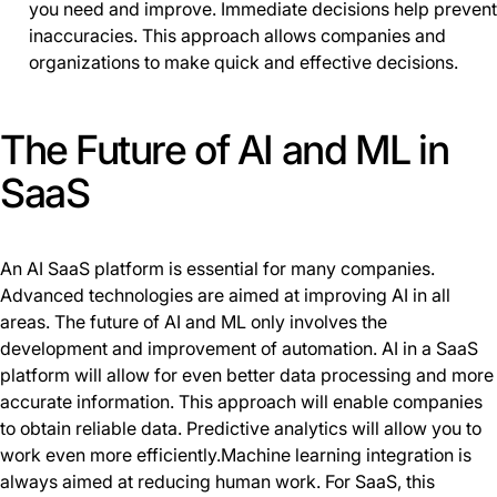
you need and improve. Immediate decisions help prevent
inaccuracies. This approach allows companies and
organizations to make quick and effective decisions.
The Future of AI and ML in
SaaS
An AI SaaS platform is essential for many companies.
Advanced technologies are aimed at improving AI in all
areas. The future of AI and ML only involves the
development and improvement of automation. AI in a SaaS
platform will allow for even better data processing and more
accurate information. This approach will enable companies
to obtain reliable data. Predictive analytics will allow you to
work even more efficiently.Machine learning integration is
always aimed at reducing human work. For SaaS, this