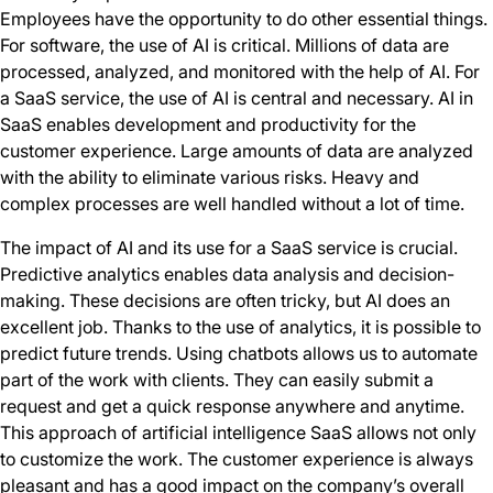
Employees have the opportunity to do other essential things.
For software, the use of AI is critical. Millions of data are
processed, analyzed, and monitored with the help of AI. For
a SaaS service, the use of AI is central and necessary. AI in
SaaS enables development and productivity for the
customer experience. Large amounts of data are analyzed
with the ability to eliminate various risks. Heavy and
complex processes are well handled without a lot of time.
The impact of AI and its use for a SaaS service is crucial.
Predictive analytics enables data analysis and decision-
making. These decisions are often tricky, but AI does an
excellent job. Thanks to the use of analytics, it is possible to
predict future trends. Using chatbots allows us to automate
part of the work with clients. They can easily submit a
request and get a quick response anywhere and anytime.
This approach of artificial intelligence SaaS allows not only
to customize the work. The customer experience is always
pleasant and has a good impact on the company’s overall