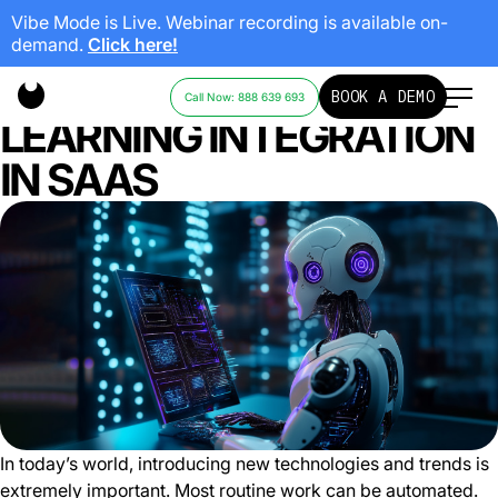
Vibe Mode is Live. Webinar recording is available on-
demand.
Click here!
AI AND MACHINE
BOOK A DEMO
Call Now: 888 639 693
LEARNING INTEGRATION
IN SAAS
In today’s world, introducing new technologies and trends is
extremely important. Most routine work can be automated.