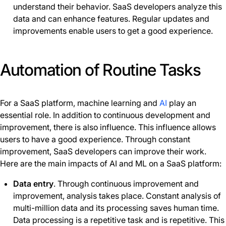
understand their behavior. SaaS developers analyze this
data and can enhance features. Regular updates and
improvements enable users to get a good experience.
Automation of Routine Tasks
For a SaaS platform, machine learning and
AI
play an
essential role. In addition to continuous development and
improvement, there is also influence. This influence allows
users to have a good experience. Through constant
improvement, SaaS developers can improve their work.
Here are the main impacts of AI and ML on a SaaS platform:
Data entry
. Through continuous improvement and
improvement, analysis takes place. Constant analysis of
multi-million data and its processing saves human time.
Data processing is a repetitive task and is repetitive. This