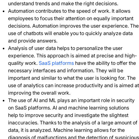
understand trends and make the right decisions.
Automation contributes to the speed of work. It allows
employees to focus their attention on equally important
decisions. Automation improves the user experience. The
use of chatbots will enable you to quickly analyze data
and provide answers.
Analysis of user data helps to personalize the user
experience. This approach is aimed at precise and high-
quality work.
SaaS platforms
have the ability to offer the
necessary interfaces and information. They will be
important and similar to what the user is looking for. The
use of analytics can increase productivity and is aimed at
improving the overall work.
The use of AI and ML plays an important role in security
on SaaS platforms. AI and machine learning solutions
help to improve security and investigate the slightest
inaccuracies. Thanks to the analysis of a large amount of
data, it is analyzed. Machine learning allows for the
diagnosis of malfunctions and the detection of suspicious