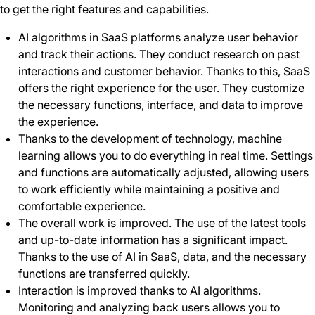
to get the right features and capabilities.
AI algorithms in SaaS platforms analyze user behavior
and track their actions. They conduct research on past
interactions and customer behavior. Thanks to this, SaaS
offers the right experience for the user. They customize
the necessary functions, interface, and data to improve
the experience.
Thanks to the development of technology, machine
learning allows you to do everything in real time. Settings
and functions are automatically adjusted, allowing users
to work efficiently while maintaining a positive and
comfortable experience.
The overall work is improved. The use of the latest tools
and up-to-date information has a significant impact.
Thanks to the use of AI in SaaS, data, and the necessary
functions are transferred quickly.
Interaction is improved thanks to AI algorithms.
Monitoring and analyzing back users allows you to