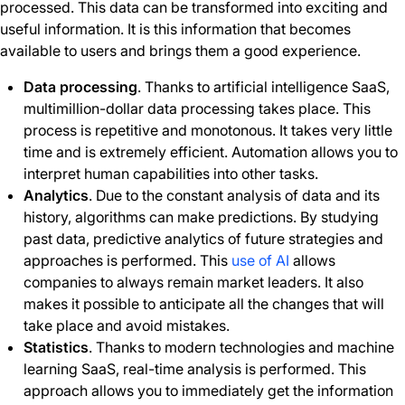
processed. This data can be transformed into exciting and
useful information. It is this information that becomes
available to users and brings them a good experience.
Data processing
. Thanks to artificial intelligence SaaS,
multimillion-dollar data processing takes place. This
process is repetitive and monotonous. It takes very little
time and is extremely efficient. Automation allows you to
interpret human capabilities into other tasks.
Analytics
. Due to the constant analysis of data and its
history, algorithms can make predictions. By studying
past data, predictive analytics of future strategies and
approaches is performed. This
use of AI
allows
companies to always remain market leaders. It also
makes it possible to anticipate all the changes that will
take place and avoid mistakes.
Statistics
. Thanks to modern technologies and machine
learning SaaS, real-time analysis is performed. This
approach allows you to immediately get the information