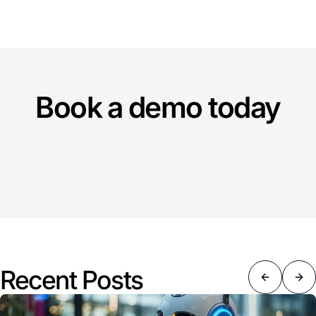
Book a demo today
Recent Posts