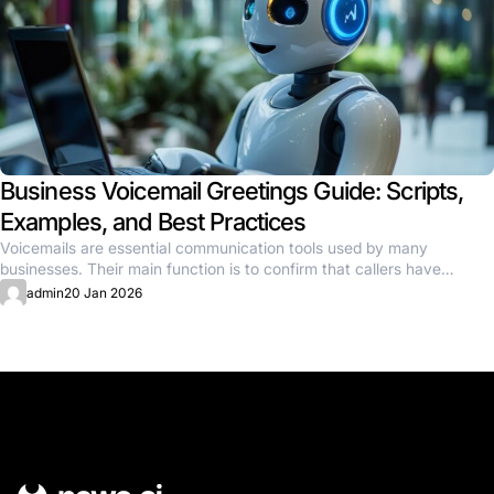
Business Voicemail Greetings Guide: Scripts,
Examples, and Best Practices
Voicemails are essential communication tools used by many
businesses. Their main function is to confirm that callers have
reached the...
admin
20 Jan 2026