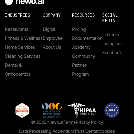
INDUSTRIES
COMPANY
RESOURCES
SOCIAL
MEDIA
Restaurants
Digital
Pricing
Linkedin
Fitness & Wellness
Employee
Documentation
Instagram
Home Services
About Us
Academy
Facebook
Cleaning Services
Community
Dental &
Partner
Orthodontics
Program
© 2026 Newo.ai
Terms
Privacy Policy
Data Processing Addendum
Trust Center
Cookies