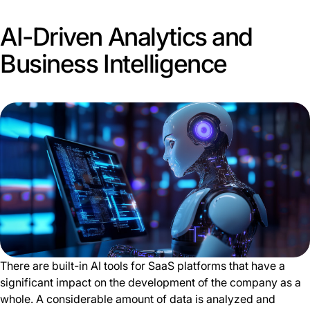
AI-Driven Analytics and
Business Intelligence
There are built-in AI tools for SaaS platforms that have a
significant impact on the development of the company as a
whole. A considerable amount of data is analyzed and