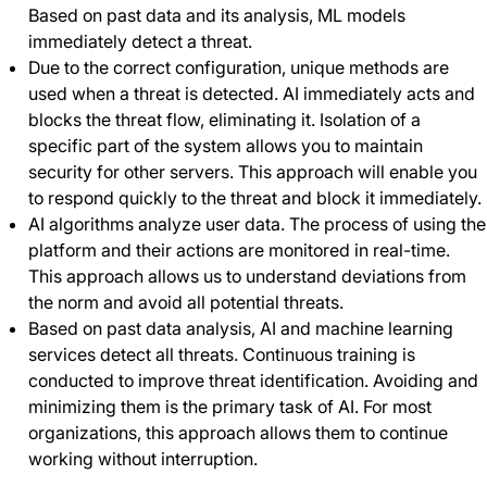
Based on past data and its analysis, ML models
immediately detect a threat.
Due to the correct configuration, unique methods are
used when a threat is detected. AI immediately acts and
blocks the threat flow, eliminating it. Isolation of a
specific part of the system allows you to maintain
security for other servers. This approach will enable you
to respond quickly to the threat and block it immediately.
AI algorithms analyze user data. The process of using the
platform and their actions are monitored in real-time.
This approach allows us to understand deviations from
the norm and avoid all potential threats.
Based on past data analysis, AI and machine learning
services detect all threats. Continuous training is
conducted to improve threat identification. Avoiding and
minimizing them is the primary task of AI. For most
organizations, this approach allows them to continue
working without interruption.