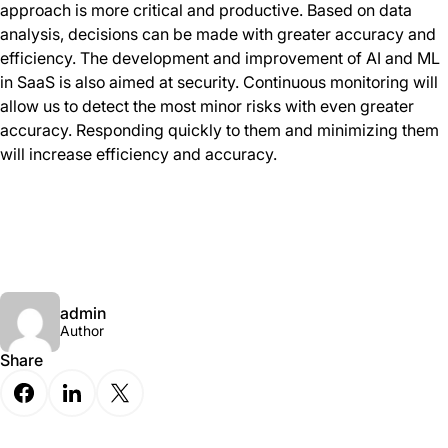
approach is more critical and productive. Based on data
analysis, decisions can be made with greater accuracy and
efficiency. The development and improvement of AI and ML
in SaaS is also aimed at security. Continuous monitoring will
allow us to detect the most minor risks with even greater
accuracy. Responding quickly to them and minimizing them
will increase efficiency and accuracy.
admin
Author
Share