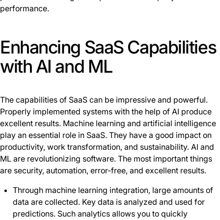
performance.
Enhancing SaaS Capabilities
with AI and ML
The capabilities of SaaS can be impressive and powerful.
Properly implemented systems with the help of AI produce
excellent results. Machine learning and artificial intelligence
play an essential role in SaaS. They have a good impact on
productivity, work transformation, and sustainability. AI and
ML are revolutionizing software. The most important things
are security, automation, error-free, and excellent results.
Through machine learning integration, large amounts of
data are collected. Key data is analyzed and used for
predictions. Such analytics allows you to quickly