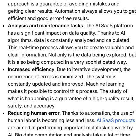
approach is a guarantee of avoiding mistakes and
getting clear results. Automation always allows you to get
efficient and good error-free results.
Analysis and maintenance tasks
. The AI SaaS platform
has a significant impact on data quality. Thanks to AI
algorithms, data is constantly analyzed and calculated.
This real-time process allows you to create valuable and
clear information. Not only is the data being explored, but
it is also being computed in a very sophisticated way.
Increased efficiency
. Due to iterative development, the
occurrence of errors is minimized. The system is
constantly updated and improved. Machine learning
makes it possible to control this process. The study of
what is happening is a guarantee of a high-quality result,
safety, and accuracy.
Reducing human error
. Thanks to automation, the use of
human labor is becoming less and less.
AI SaaS products
are aimed at performing important multitasking work by
AI. Big data computation and analysis take a lot of time.