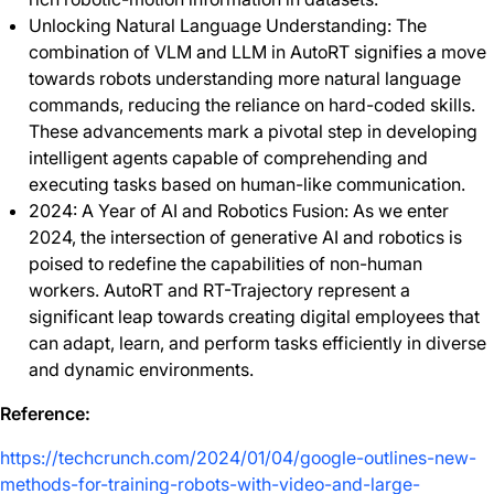
Unlocking Natural Language Understanding: The
combination of VLM and LLM in AutoRT signifies a move
towards robots understanding more natural language
commands, reducing the reliance on hard-coded skills.
These advancements mark a pivotal step in developing
intelligent agents capable of comprehending and
executing tasks based on human-like communication.
2024: A Year of AI and Robotics Fusion: As we enter
2024, the intersection of generative AI and robotics is
poised to redefine the capabilities of non-human
workers. AutoRT and RT-Trajectory represent a
significant leap towards creating digital employees that
can adapt, learn, and perform tasks efficiently in diverse
and dynamic environments.
Reference:
https://techcrunch.com/2024/01/04/google-outlines-new-
methods-for-training-robots-with-video-and-large-