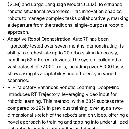
(VLM) and Large Language Models (LLM), to enhance
robotic situational awareness. This innovation enables
robots to manage complex tasks collaboratively, marking
a departure from the traditional single-purpose robotic
approach.
Adaptive Robot Orchestration: AutoRT has been
rigorously tested over seven months, demonstrating its
ability to orchestrate up to 20 robots simultaneously,
handling 52 different devices. The system collected a
vast dataset of 77,000 trials, including over 6,000 tasks,
showcasing its adaptability and efficiency in varied
scenarios.
RT-Trajectory Enhances Robotic Learning: DeepMind
introduces RT-Trajectory, leveraging video input for
robotic learning. This method, with a 63% success rate
compared to 29% in previous training, overlays a two-
dimensional sketch of the robot’s arm on video, offering a
novel approach to training and tapping into underutilized
rich robotic-motion information in datasets.