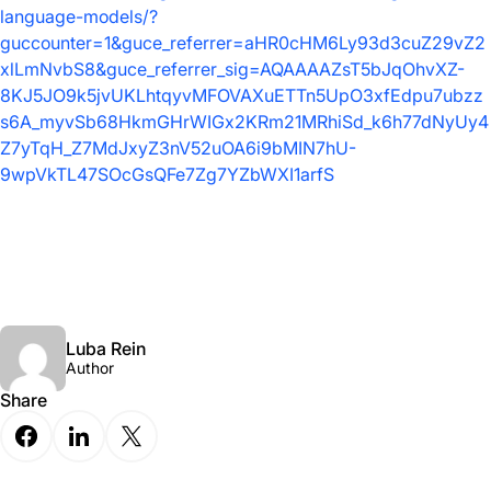
language-models/?
guccounter=1&guce_referrer=aHR0cHM6Ly93d3cuZ29vZ2
xlLmNvbS8&guce_referrer_sig=AQAAAAZsT5bJqOhvXZ-
8KJ5JO9k5jvUKLhtqyvMFOVAXuETTn5UpO3xfEdpu7ubzz
s6A_myvSb68HkmGHrWIGx2KRm21MRhiSd_k6h77dNyUy4
Z7yTqH_Z7MdJxyZ3nV52uOA6i9bMIN7hU-
9wpVkTL47SOcGsQFe7Zg7YZbWXI1arfS
Luba Rein
Author
Share