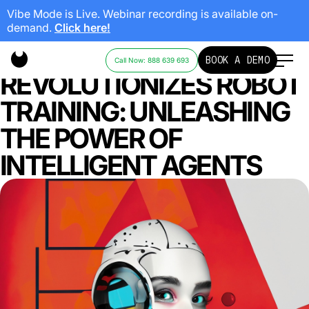
Vibe Mode is Live. Webinar recording is available on-
demand.
Click here!
GOOGLE’S DEEPMIND
BOOK A DEMO
Call Now: 888 639 693
REVOLUTIONIZES ROBOT
TRAINING: UNLEASHING
THE POWER OF
INTELLIGENT AGENTS