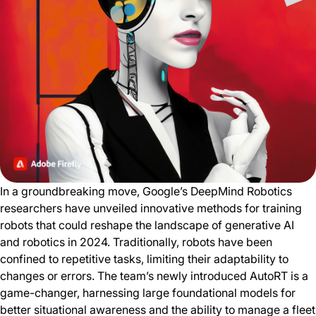
In a groundbreaking move, Google’s DeepMind Robotics
researchers have unveiled innovative methods for training
robots that could reshape the landscape of generative AI
and robotics in 2024. Traditionally, robots have been
confined to repetitive tasks, limiting their adaptability to
changes or errors. The team’s newly introduced AutoRT is a
game-changer, harnessing large foundational models for
better situational awareness and the ability to manage a fleet