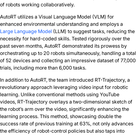
of robots working collaboratively.
AutoRT utilizes a Visual Language Model (VLM) for
enhanced environmental understanding and employs a
Large Language Model
(LLM) to suggest tasks, reducing the
necessity for hard-coded skills. Tested rigorously over the
past seven months, AutoRT demonstrated its prowess by
orchestrating up to 20 robots simultaneously, handling a total
of 52 devices and collecting an impressive dataset of 77,000
trials, including more than 6,000 tasks.
In addition to AutoRT, the team introduced RT-Trajectory, a
revolutionary approach leveraging video input for robotic
learning. Unlike conventional methods using YouTube
videos, RT-Trajectory overlays a two-dimensional sketch of
the robot’s arm over the video, significantly enhancing the
learning process. This method, showcasing double the
success rate of previous training at 63%, not only advances
the efficiency of robot-control policies but also taps into