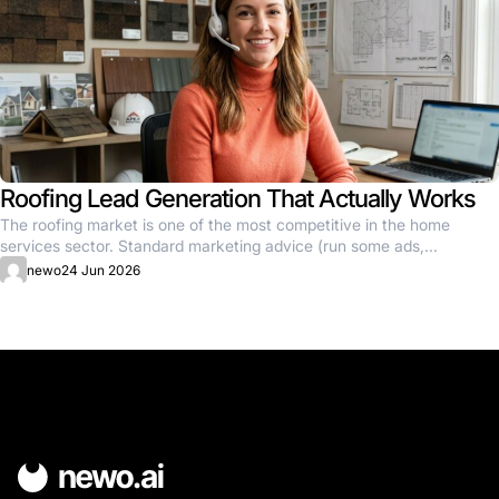
Roofing Lead Generation That Actually Works
The roofing market is one of the most competitive in the home
services sector. Standard marketing advice (run some ads,...
newo
24 Jun 2026