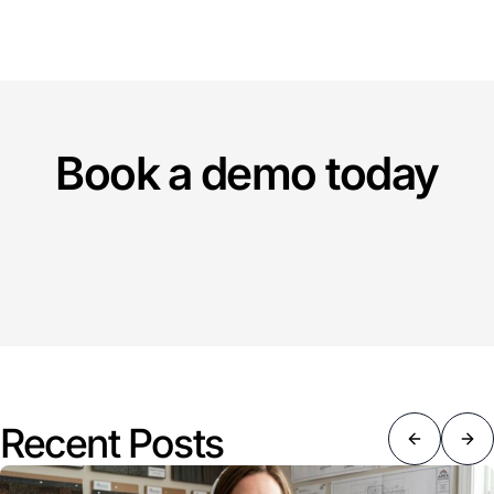
Book a demo today
Recent Posts