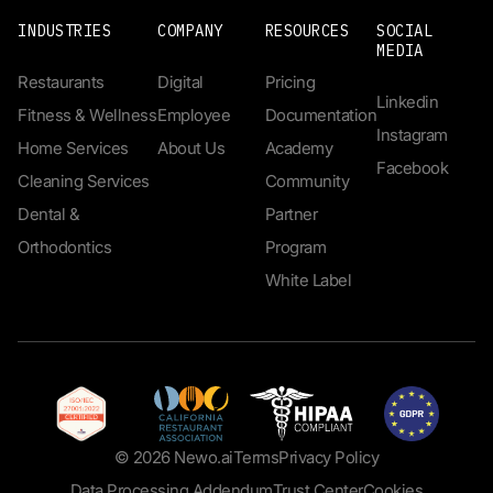
INDUSTRIES
COMPANY
RESOURCES
SOCIAL
MEDIA
Restaurants
Digital
Pricing
Linkedin
Fitness & Wellness
Employee
Documentation
Instagram
Home Services
About Us
Academy
Facebook
Cleaning Services
Community
Dental &
Partner
Orthodontics
Program
White Label
© 2026 Newo.ai
Terms
Privacy Policy
Data Processing Addendum
Trust Center
Cookies