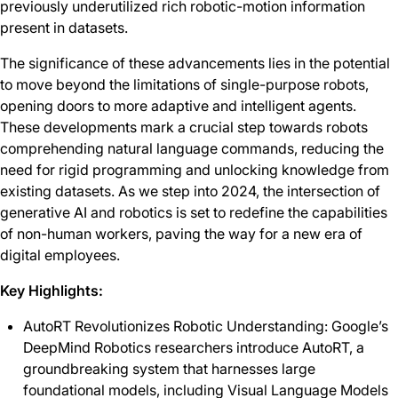
previously underutilized rich robotic-motion information
present in datasets.
The significance of these advancements lies in the potential
to move beyond the limitations of single-purpose robots,
opening doors to more adaptive and intelligent agents.
These developments mark a crucial step towards robots
comprehending natural language commands, reducing the
need for rigid programming and unlocking knowledge from
existing datasets. As we step into 2024, the intersection of
generative AI and robotics is set to redefine the capabilities
of non-human workers, paving the way for a new era of
digital employees.
Key Highlights:
AutoRT Revolutionizes Robotic Understanding: Google’s
DeepMind Robotics researchers introduce AutoRT, a
groundbreaking system that harnesses large
foundational models, including Visual Language Models