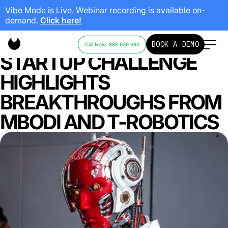
Vibe Mode is Live. Webinar recording is available on-
demand.
Click here!
ABB ROBOTICS: AI
BOOK A DEMO
Call Now: 888 639 693
STARTUP CHALLENGE
HIGHLIGHTS
BREAKTHROUGHS FROM
MBODI AND T-ROBOTICS