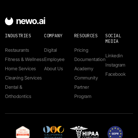
INDUSTRIES
COMPANY
RESOURCES
SOCIAL
MEDIA
Restaurants
Digital
Pricing
Linkedin
Fitness & Wellness
Employee
Documentation
Instagram
Home Services
About Us
Academy
Facebook
Cleaning Services
Community
Dental &
Partner
Orthodontics
Program