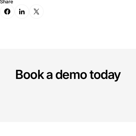
Share
Book a demo today