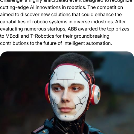
Challenge, a highly anticipated event designed to recognize
cutting-edge AI innovations in robotics. The competition
aimed to discover new solutions that could enhance the
capabilities of robotic systems in diverse industries. After
evaluating numerous startups, ABB awarded the top prizes
to MBodi and T-Robotics for their groundbreaking
contributions to the future of intelligent automation.