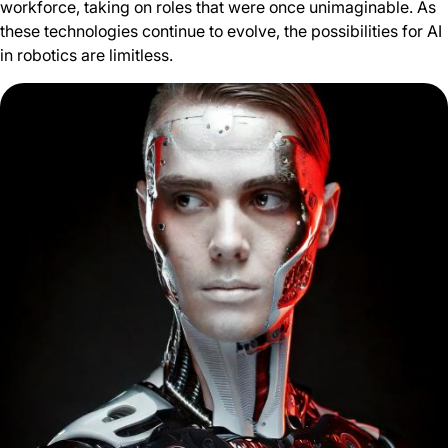
workforce, taking on roles that were once unimaginable. As
these technologies continue to evolve, the possibilities for AI
in robotics are limitless.