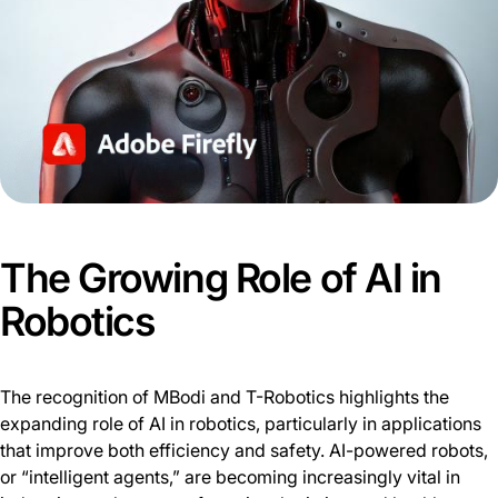
The Growing Role of AI in
Robotics
The recognition of MBodi and T-Robotics highlights the
expanding role of AI in robotics, particularly in applications
that improve both efficiency and safety. AI-powered robots,
or “intelligent agents,” are becoming increasingly vital in