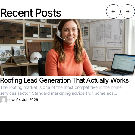
Recent Posts
Roofing Lead Generation That Actually Works
The roofing market is one of the most competitive in the home
services sector. Standard marketing advice (run some ads,...
newo
24 Jun 2026