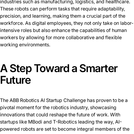
industries such as manufacturing, logistics, and healthcare.
These robots can perform tasks that require adaptability,
precision, and learning, making them a crucial part of the
workforce. As digital employees, they not only take on labor-
intensive roles but also enhance the capabilities of human
workers by allowing for more collaborative and flexible
working environments.
A Step Toward a Smarter
Future
The ABB Robotics AI Startup Challenge has proven to be a
pivotal moment for the robotics industry, showcasing
innovations that could reshape the future of work. With
startups like MBodi and T-Robotics leading the way, AI-
powered robots are set to become integral members of the