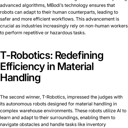
advanced algorithms, MBodi’s technology ensures that
robots can adapt to their human counterparts, leading to
safer and more efficient workflows. This advancement is
crucial as industries increasingly rely on non-human workers
to perform repetitive or hazardous tasks.
T-Robotics: Redefining
Efficiency in Material
Handling
The second winner, T-Robotics, impressed the judges with
its autonomous robots designed for material handling in
complex warehouse environments. These robots utilize AI to
learn and adapt to their surroundings, enabling them to
navigate obstacles and handle tasks like inventory