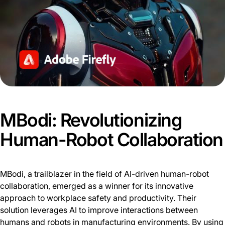
MBodi: Revolutionizing
Human-Robot Collaboration
MBodi, a trailblazer in the field of AI-driven human-robot
collaboration, emerged as a winner for its innovative
approach to workplace safety and productivity. Their
solution leverages AI to improve interactions between
humans and robots in manufacturing environments. By using