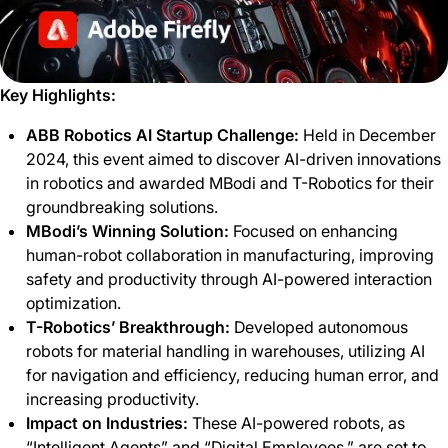
Key Highlights:
ABB Robotics AI Startup Challenge:
Held in December
2024, this event aimed to discover AI-driven innovations
in robotics and awarded MBodi and T-Robotics for their
groundbreaking solutions.
MBodi’s Winning Solution:
Focused on enhancing
human-robot collaboration in manufacturing, improving
safety and productivity through AI-powered interaction
optimization.
T-Robotics’ Breakthrough:
Developed autonomous
robots for material handling in warehouses, utilizing AI
for navigation and efficiency, reducing human error, and
increasing productivity.
Impact on Industries:
These AI-powered robots, as
“Intelligent Agents” and “Digital Employees,” are set to