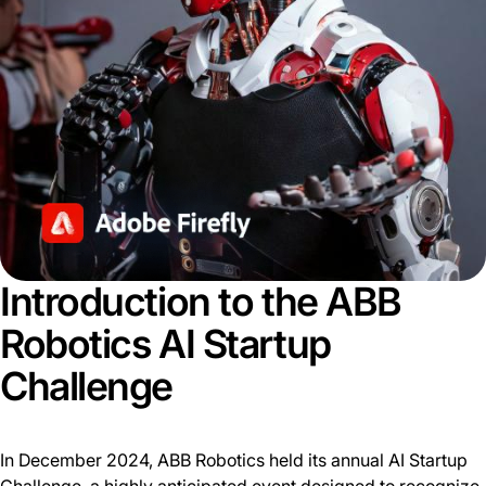
Introduction to the ABB
Robotics AI Startup
Challenge
In December 2024, ABB Robotics held its annual AI Startup