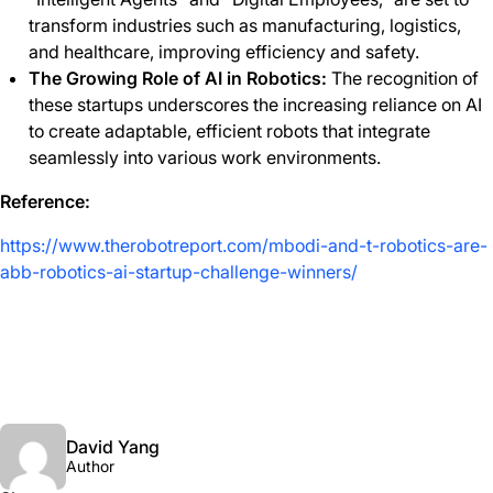
transform industries such as manufacturing, logistics,
and healthcare, improving efficiency and safety.
The Growing Role of AI in Robotics:
The recognition of
these startups underscores the increasing reliance on AI
to create adaptable, efficient robots that integrate
seamlessly into various work environments.
Reference:
https://www.therobotreport.com/mbodi-and-t-robotics-are-
abb-robotics-ai-startup-challenge-winners/
David Yang
Author