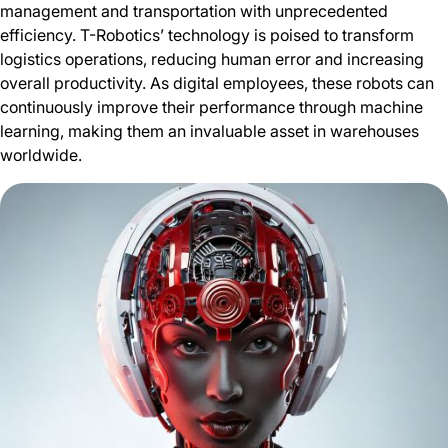
management and transportation with unprecedented
efficiency. T-Robotics’ technology is poised to transform
logistics operations, reducing human error and increasing
overall productivity. As digital employees, these robots can
continuously improve their performance through machine
learning, making them an invaluable asset in warehouses
worldwide.